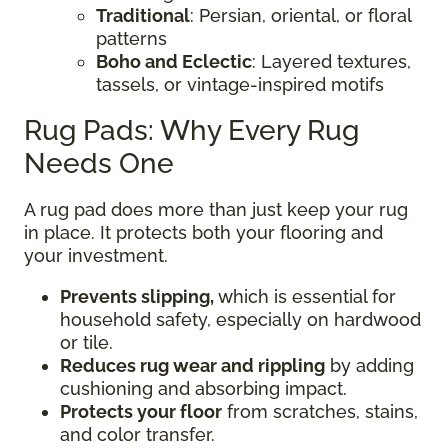
Traditional
: Persian, oriental, or floral
patterns
Boho and Eclectic
: Layered textures,
tassels, or vintage-inspired motifs
Rug Pads: Why Every Rug
Needs One
A rug pad does more than just keep your rug
in place. It protects both your flooring and
your investment.
Prevents slipping,
which is essential for
household safety, especially on hardwood
or tile.
Reduces rug wear and rippling
by adding
cushioning and absorbing impact.
Protects your floor
from scratches, stains,
and color transfer.