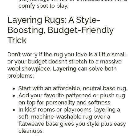
comfy spot to play.
Layering Rugs: A Style-
Boosting, Budget-Friendly
Trick
Don’t worry if the rug you love is a little small
or your budget doesn’t stretch to a massive
wool showpiece.
Layering
can solve both
problems:
Start with an affordable, neutral base rug.
Add your favorite patterned or plush rug
on top for personality and softness.
In kids’ rooms or playrooms, layering a
soft, machine-washable rug over a
flatweave base gives you style plus easy
cleanups.