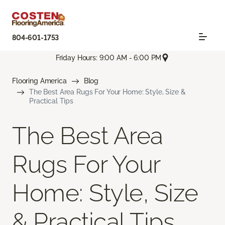
804-601-1753
Friday Hours: 9:00 AM - 6:00 PM
Flooring America
Blog
The Best Area Rugs For Your Home: Style, Size &
Practical Tips
The Best Area
Rugs For Your
Home: Style, Size
& Practical Tips