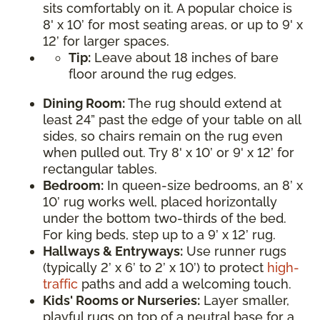
sits comfortably on it. A popular choice is
8' x 10’ for most seating areas, or up to 9' x
12’ for larger spaces.
Tip:
Leave about 18 inches of bare
floor around the rug edges.
Dining Room:
The rug should extend at
least 24” past the edge of your table on all
sides, so chairs remain on the rug even
when pulled out. Try 8' x 10’ or 9' x 12’ for
rectangular tables.
Bedroom:
In queen-size bedrooms, an 8’ x
10’ rug works well, placed horizontally
under the bottom two-thirds of the bed.
For king beds, step up to a 9’ x 12’ rug.
Hallways & Entryways:
Use runner rugs
(typically 2’ x 6’ to 2’ x 10’) to protect
high-
traffic
paths and add a welcoming touch.
Kids' Rooms or Nurseries:
Layer smaller,
playful rugs on top of a neutral base for a