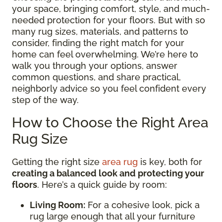
your space, bringing comfort, style, and much-
needed protection for your floors. But with so
many rug sizes, materials, and patterns to
consider, finding the right match for your
home can feel overwhelming. We’re here to
walk you through your options, answer
common questions, and share practical,
neighborly advice so you feel confident every
step of the way.
How to Choose the Right Area
Rug Size
Getting the right size
area rug
is key, both for
creating a balanced look and protecting your
floors
. Here’s a quick guide by room:
Living Room:
For a cohesive look, pick a
rug large enough that all your furniture