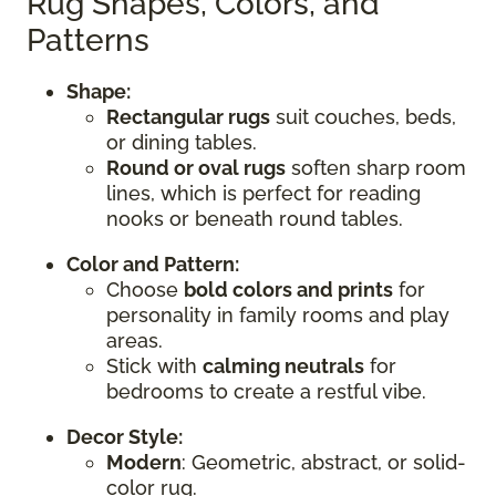
Rug Shapes, Colors, and
Patterns
Shape:
Rectangular rugs
suit couches, beds,
or dining tables.
Round or oval rugs
soften sharp room
lines, which is perfect for reading
nooks or beneath round tables.
Color and Pattern:
Choose
bold colors and prints
for
personality in family rooms and play
areas.
Stick with
calming neutrals
for
bedrooms to create a restful vibe.
Decor Style:
Modern
: Geometric, abstract, or solid-
color rug.