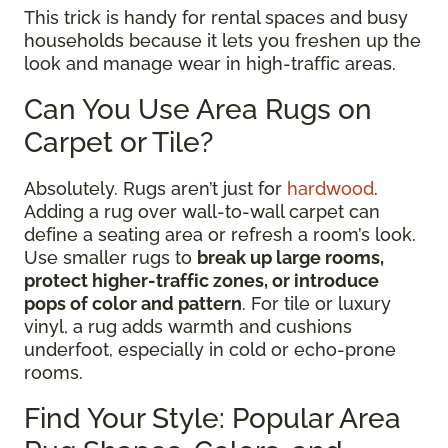
This trick is handy for rental spaces and busy
households because it lets you freshen up the
look and manage wear in high-traffic areas.
Can You Use Area Rugs on
Carpet or Tile?
Absolutely. Rugs aren’t just for
hardwood
.
Adding a rug over wall-to-wall carpet can
define a seating area or refresh a room’s look.
Use smaller rugs to
break up large rooms,
protect higher-traffic zones, or introduce
pops of color and pattern
. For tile or luxury
vinyl, a rug adds warmth and cushions
underfoot, especially in cold or echo-prone
rooms.
Find Your Style: Popular Area