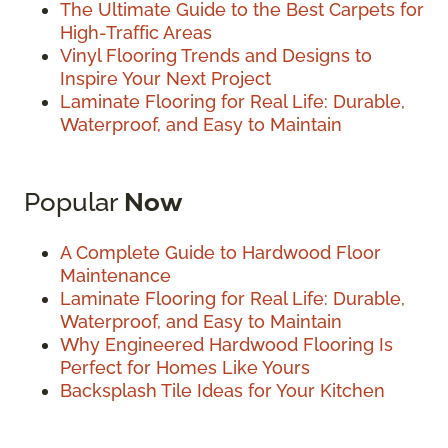
The Ultimate Guide to the Best Carpets for
High-Traffic Areas
Vinyl Flooring Trends and Designs to
Inspire Your Next Project
Laminate Flooring for Real Life: Durable,
Waterproof, and Easy to Maintain
Popular
Now
A Complete Guide to Hardwood Floor
Maintenance
Laminate Flooring for Real Life: Durable,
Waterproof, and Easy to Maintain
Why Engineered Hardwood Flooring Is
Perfect for Homes Like Yours
Backsplash Tile Ideas for Your Kitchen