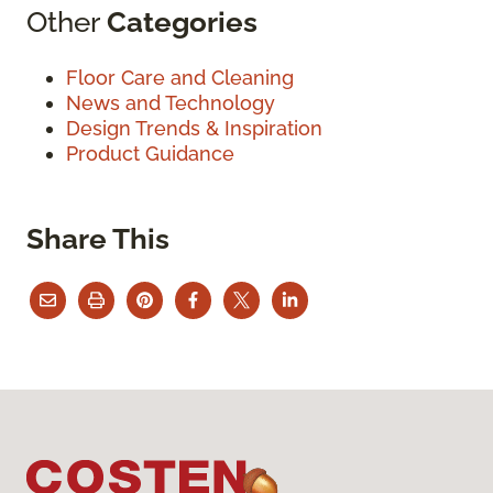
Other
Categories
Floor Care and Cleaning
News and Technology
Design Trends & Inspiration
Product Guidance
Share This