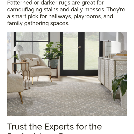
Patterned or darker rugs are great for
camouflaging stains and daily messes. They’re
a smart pick for hallways, playrooms, and
family gathering spaces.
Trust the Experts for the