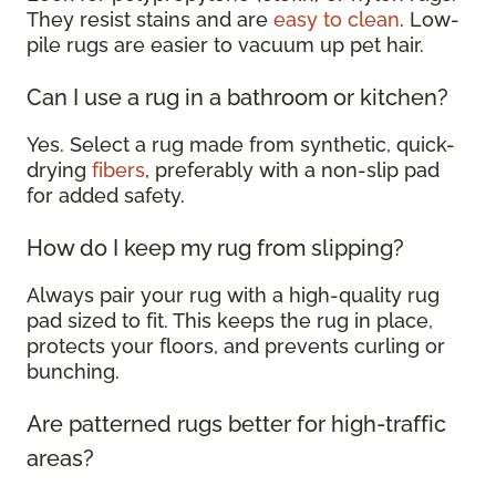
They resist stains and are
easy to clean
. Low-
pile rugs are easier to vacuum up pet hair.
Can I use a rug in a bathroom or kitchen?
Yes. Select a rug made from synthetic, quick-
drying
fibers
, preferably with a non-slip pad
for added safety.
How do I keep my rug from slipping?
Always pair your rug with a high-quality rug
pad sized to fit. This keeps the rug in place,
protects your floors, and prevents curling or
bunching.
Are patterned rugs better for high-traffic
areas?