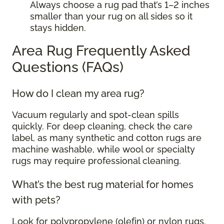
Always choose a rug pad that’s 1–2 inches
smaller than your rug on all sides so it
stays hidden.
Area Rug Frequently Asked
Questions (FAQs)
How do I clean my area rug?
Vacuum regularly and spot-clean spills
quickly. For deep cleaning, check the care
label, as many synthetic and cotton rugs are
machine washable, while wool or specialty
rugs may require professional cleaning.
What’s the best rug material for homes
with pets?
Look for polypropylene (olefin) or nylon rugs.