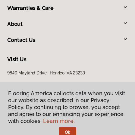
Warranties & Care
About
Contact Us
Visit Us
9840 Mayland Drive, Henrico, VA 23233
Flooring America collects data when you visit
Flooring America collects data when you visit
our website as described in our Privacy
our website as described in our Privacy
Policy. By continuing to browse, you accept
Policy. By continuing to browse, you accept
and agree to our enhancing your experience
and agree to our enhancing your experience
with cookies.
with cookies.
Learn more.
Learn more.
Privacy Policy
Terms & Conditions
Ok
Ok
©
2026
Flooring America.
All Rights Reserved