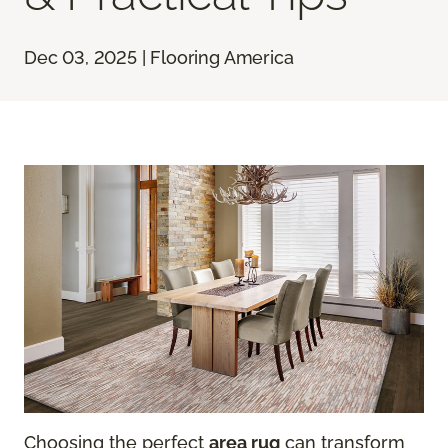
Dec 03, 2025 | Flooring America
Choosing the perfect
area rug
can transform