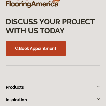
DISCUSS YOUR PROJECT
WITH US TODAY
Book Appointment
Products
Inspiration