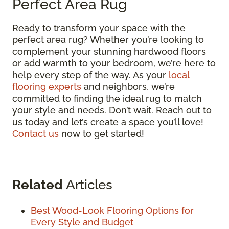
Perfect Area Rug
Ready to transform your space with the
perfect area rug? Whether you’re looking to
complement your stunning hardwood floors
or add warmth to your bedroom, we’re here to
help every step of the way. As your
local
flooring experts
and neighbors, we’re
committed to finding the ideal rug to match
your style and needs. Don’t wait. Reach out to
us today and let’s create a space you’ll love!
Contact us
now to get started!
Related
Articles
Best Wood-Look Flooring Options for
Every Style and Budget