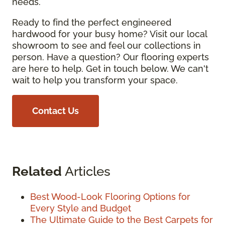
needs.
Ready to find the perfect engineered
hardwood for your busy home? Visit our local
showroom to see and feel our collections in
person. Have a question? Our flooring experts
are here to help. Get in touch below. We can't
wait to help you transform your space.
Contact Us
Related
Articles
Best Wood-Look Flooring Options for
Every Style and Budget
The Ultimate Guide to the Best Carpets for