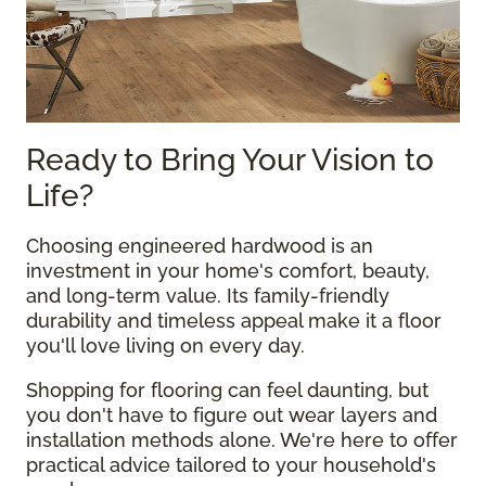
Ready to Bring Your Vision to
Life?
Choosing engineered hardwood is an
investment in your home's comfort, beauty,
and long-term value. Its family-friendly
durability and timeless appeal make it a floor
you'll love living on every day.
Shopping for flooring can feel daunting, but
you don't have to figure out wear layers and
installation methods alone. We're here to offer
practical advice tailored to your household's