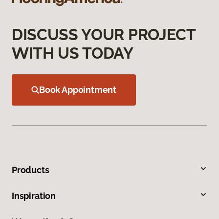
DISCUSS YOUR PROJECT
WITH US TODAY
Book Appointment
Products
Inspiration