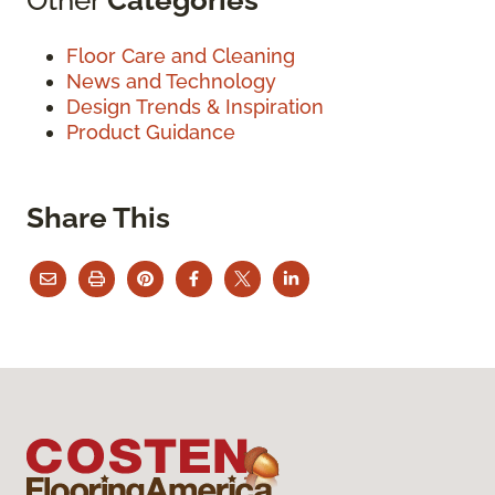
Floor Care and Cleaning
News and Technology
Design Trends & Inspiration
Product Guidance
Share This