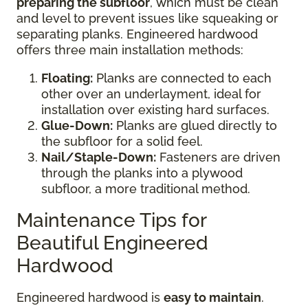
preparing the subfloor
, which must be clean
and level to prevent issues like squeaking or
separating planks. Engineered hardwood
offers three main installation methods:
Floating:
Planks are connected to each
other over an underlayment, ideal for
installation over existing hard surfaces.
Glue-Down:
Planks are glued directly to
the subfloor for a solid feel.
Nail/Staple-Down:
Fasteners are driven
through the planks into a plywood
subfloor, a more traditional method.
Maintenance Tips for
Beautiful Engineered
Hardwood
Engineered hardwood is
easy to maintain
.