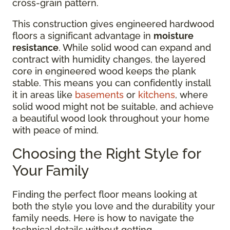
cross-grain pattern.
This construction gives engineered hardwood
floors a significant advantage in
moisture
resistance
. While solid wood can expand and
contract with humidity changes, the layered
core in engineered wood keeps the plank
stable. This means you can confidently install
it in areas like
basements
or
kitchens
, where
solid wood might not be suitable, and achieve
a beautiful wood look throughout your home
with peace of mind.
Choosing the Right Style for
Your Family
Finding the perfect floor means looking at
both the style you love and the durability your
family needs. Here is how to navigate the
technical details without getting