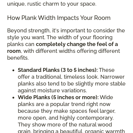
unique, rustic charm to your space.
How Plank Width Impacts Your Room
Beyond strength, it's important to consider the
style you want. The width of your flooring
planks can
completely change the feel of a
room
, with different widths offering different
benefits.
Standard Planks (3 to 5 inches):
These
offer a traditional, timeless look. Narrower
planks also tend to be slightly more stable
against moisture variations.
Wide Planks (5 inches or more):
Wide
planks are a popular trend right now
because they make spaces feel larger,
more open, and highly contemporary.
They show more of the natural wood
grain, bringing a beautiful, organic warmth