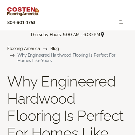
804-601-1753
Thursday Hours: 9:00 AM - 6:00 PM
Flooring America
Blog
Why Engineered Hardwood Flooring Is Perfect For
Homes Like Yours
Why Engineered
Hardwood
Flooring Is Perfect
For Homes Like