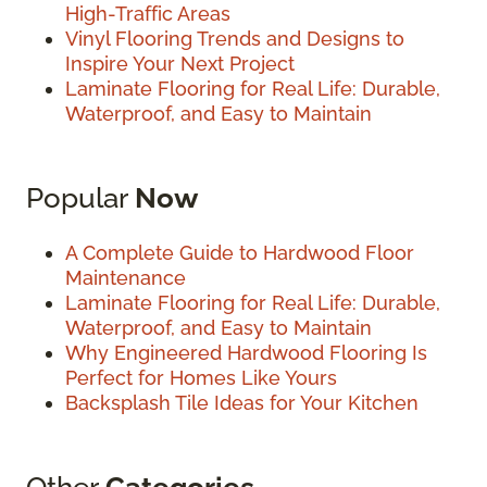
High-Traffic Areas
Vinyl Flooring Trends and Designs to
Inspire Your Next Project
Laminate Flooring for Real Life: Durable,
Waterproof, and Easy to Maintain
Popular
Now
A Complete Guide to Hardwood Floor
Maintenance
Laminate Flooring for Real Life: Durable,
Waterproof, and Easy to Maintain
Why Engineered Hardwood Flooring Is
Perfect for Homes Like Yours
Backsplash Tile Ideas for Your Kitchen
Other
Categories