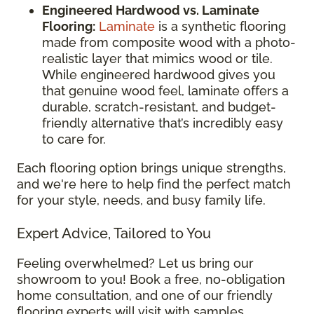
Engineered Hardwood vs. Laminate
Flooring:
Laminate
is a synthetic flooring
made from composite wood with a photo-
realistic layer that mimics wood or tile.
While engineered hardwood gives you
that genuine wood feel, laminate offers a
durable, scratch-resistant, and budget-
friendly alternative that’s incredibly easy
to care for.
Each flooring option brings unique strengths,
and we're here to help find the perfect match
for your style, needs, and busy family life.
Expert Advice, Tailored to You
Feeling overwhelmed? Let us bring our
showroom to you! Book a free, no-obligation
home consultation, and one of our friendly
flooring experts will visit with samples,