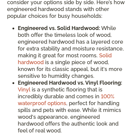
consider your options side by side. Here’s how
engineered hardwood stands with other
popular choices for busy households:
Engineered vs. Solid Hardwood:
While
both offer the timeless look of wood,
engineered hardwood has a layered core
for extra stability and moisture resistance,
making it great for most rooms.
Solid
hardwood
is a single piece of wood,
known for its classic appeal, but it's more
sensitive to humidity changes.
Engineered Hardwood vs. Vinyl Flooring:
Vinyl
is a synthetic flooring that is
incredibly durable and comes in
100%
waterproof options
, perfect for handling
spills and pets with ease. While it mimics
wood's appearance, engineered
hardwood offers the authentic look and
feel of real wood.