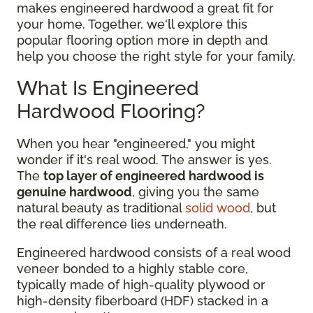
makes engineered hardwood a great fit for
your home. Together, we'll explore this
popular flooring option more in depth and
help you choose the right style for your family.
What Is Engineered
Hardwood Flooring?
When you hear "engineered," you might
wonder if it's real wood. The answer is yes.
The
top layer of engineered hardwood is
genuine hardwood
, giving you the same
natural beauty as traditional
solid wood
, but
the real difference lies underneath.
Engineered hardwood consists of a real wood
veneer bonded to a highly stable core,
typically made of high-quality plywood or
high-density fiberboard (HDF) stacked in a