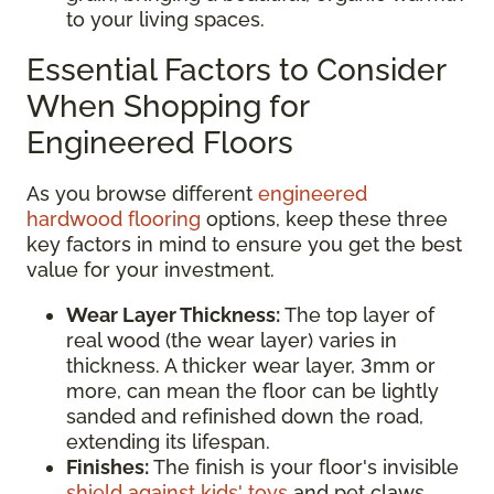
to your living spaces.
Essential Factors to Consider
When Shopping for
Engineered Floors
As you browse different
engineered
hardwood flooring
options, keep these three
key factors in mind to ensure you get the best
value for your investment.
Wear Layer Thickness:
The top layer of
real wood (the wear layer) varies in
thickness. A thicker wear layer, 3mm or
more, can mean the floor can be lightly
sanded and refinished down the road,
extending its lifespan.
Finishes:
The finish is your floor's invisible
shield against kids' toys
and pet claws.