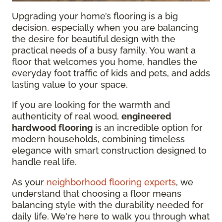
Upgrading your home’s flooring is a big
decision, especially when you are balancing
the desire for beautiful design with the
practical needs of a busy family. You want a
floor that welcomes you home, handles the
everyday foot traffic of kids and pets, and adds
lasting value to your space.
If you are looking for the warmth and
authenticity of real wood,
engineered
hardwood flooring
is an incredible option for
modern households, combining timeless
elegance with smart construction designed to
handle real life.
As your
neighborhood flooring experts
, we
understand that choosing a floor means
balancing style with the durability needed for
daily life. We're here to walk you through what