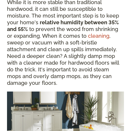
While it is more stable than traditional
hardwood, it can still be susceptible to
moisture. The most important step is to keep
your home's
relative humidity between 35%
and 55%
to prevent the wood from shrinking
or expanding. When it comes to
cleaning
,
sweep or vacuum with a soft-bristle
attachment and clean up spills immediately.
Need a deeper clean? A slightly damp mop
with a cleaner made for hardwood floors will
do the trick. It's important to avoid steam
mops and overly damp mops, as they can
damage your floors.