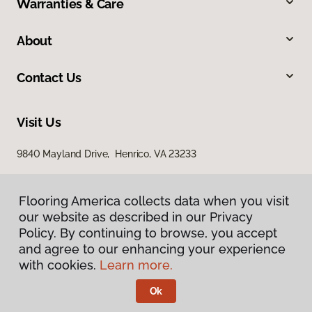
Warranties & Care
About
Contact Us
Visit Us
9840 Mayland Drive, Henrico, VA 23233
Flooring America collects data when you visit
Flooring America collects data when you visit
our website as described in our Privacy
our website as described in our Privacy
Policy. By continuing to browse, you accept
Policy. By continuing to browse, you accept
and agree to our enhancing your experience
and agree to our enhancing your experience
with cookies.
with cookies.
Learn more.
Learn more.
Privacy Policy
Terms & Conditions
Ok
Ok
©
2026
Flooring America.
All Rights Reserved