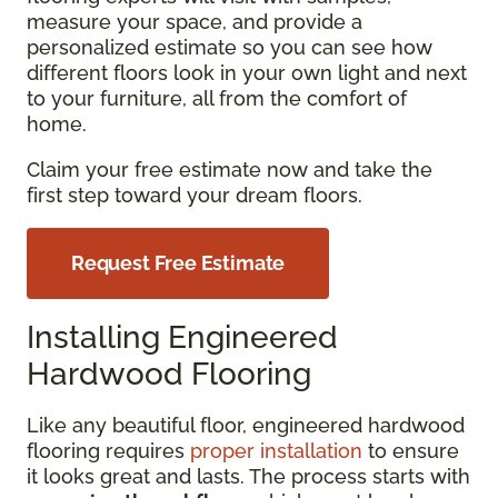
measure your space, and provide a
personalized estimate so you can see how
different floors look in your own light and next
to your furniture, all from the comfort of
home.
Claim your free estimate now and take the
first step toward your dream floors.
Request Free Estimate
Installing Engineered
Hardwood Flooring
Like any beautiful floor, engineered hardwood
flooring requires
proper installation
to ensure
it looks great and lasts. The process starts with