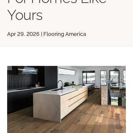
Yours
Apr 29, 2026 | Flooring America