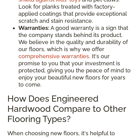
Look for planks treated with factory-
applied coatings that provide exceptional
scratch and stain resistance.
Warranties:
A good warranty is a sign that
the company stands behind its product.
We believe in the quality and durability of
our floors, which is why we offer
comprehensive warranties
. It's our
promise to you that your investment is
protected, giving you the peace of mind to
enjoy your beautiful new floors for years
to come.
How Does Engineered
Hardwood Compare to Other
Flooring Types?
When choosing new floors, it's helpful to