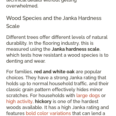
overwhelmed.
Wood Species and the Janka Hardness
Scale
Different trees offer different levels of natural
durability. In the flooring industry, this is
measured using the
Janka hardness scale
,
which tests how resistant a wood species is to
denting and wear.
For families,
red and white oak
are popular
choices. They have a strong Janka rating that
holds up to normal household traffic, and their
classic grain pattern effectively hides minor
scratches. For households with
large dogs
or
high activity
,
hickory
is one of the hardest
woods available. It has a high Janka rating and
features
bold color variations
that can lend a