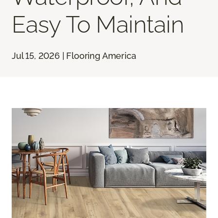
Easy To Maintain
Jul 15, 2026 | Flooring America