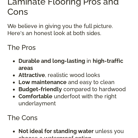
Laminate Flooring Pros and
Cons
We believe in giving you the full picture.
Here's an honest look at both sides.
The Pros
Durable and long-lasting
in
high-traffic
areas
Attractive
, realistic wood looks
Low maintenance
and easy to clean
Budget-friendly
compared to hardwood
Comfortable
underfoot with the right
underlayment
The Cons
Not ideal for standing water
unless you