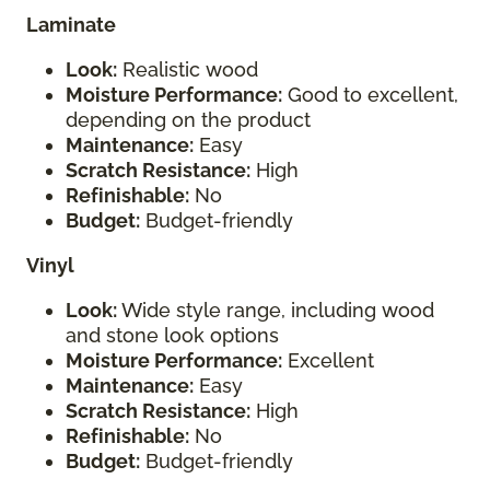
Laminate
Look:
Realistic wood
Moisture Performance:
Good to excellent,
depending on the product
Maintenance:
Easy
Scratch Resistance:
High
Refinishable:
No
Budget:
Budget-friendly
Vinyl
Look:
Wide style range, including wood
and stone look options
Moisture Performance:
Excellent
Maintenance:
Easy
Scratch Resistance:
High
Refinishable:
No
Budget:
Budget-friendly