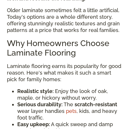
Older laminate sometimes felt a little artificial.
Today's options are a whole different story,
offering stunningly realistic textures and grain
patterns at a price that works for real families.
Why Homeowners Choose
Laminate Flooring
Laminate flooring earns its popularity for good
reason. Here's what makes it such a smart
pick for family homes:
Realistic style:
Enjoy the look of oak,
maple, or hickory without worry.
Serious durability:
The
scratch-resistant
wear layer handles
pets
, kids, and heavy
foot traffic.
Easy upkeep:
A quick sweep and damp