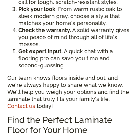
call for tough, scratch-resistant styles.
Pick your look.
From warm rustic oak to
sleek modern gray, choose a style that
matches your home's personality.
Check the warranty.
A solid warranty gives
you peace of mind through all of life's
messes.
Get expert input.
A quick chat with a
flooring pro can save you time and
second-guessing.
Our team knows floors inside and out, and
we're always happy to share what we know.
We'll help you weigh your options and find the
laminate that truly fits your family's life.
Contact us
today!
Find the Perfect Laminate
Floor for Your Home