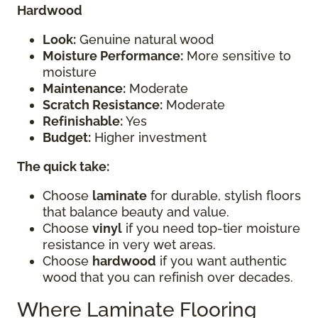
Hardwood
Look:
Genuine natural wood
Moisture Performance:
More sensitive to
moisture
Maintenance:
Moderate
Scratch Resistance:
Moderate
Refinishable:
Yes
Budget:
Higher investment
The quick take:
Choose
laminate
for durable, stylish floors
that balance beauty and value.
Choose
vinyl
if you need top-tier moisture
resistance in very wet areas.
Choose
hardwood
if you want authentic
wood that you can refinish over decades.
Where Laminate Flooring