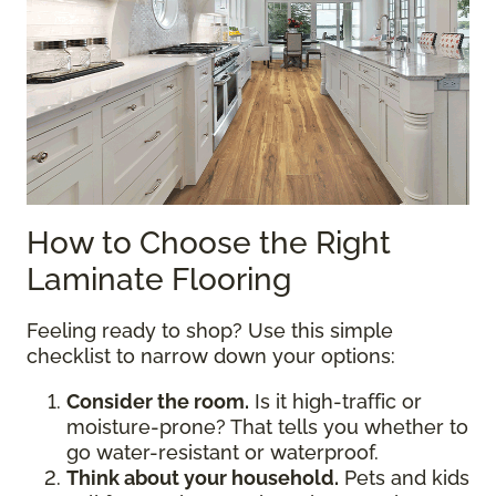
How to Choose the Right
Laminate Flooring
Feeling ready to shop? Use this simple
checklist to narrow down your options:
Consider the room.
Is it high-traffic or
moisture-prone? That tells you whether to
go water-resistant or waterproof.
Think about your household.
Pets and kids