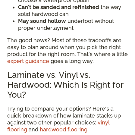
choose a waterproof option
Can't be sanded and refinished
the way
solid hardwood can
May sound hollow
underfoot without
proper underlayment
The good news? Most of these tradeoffs are
easy to plan around when you pick the right
product for the right room. That's where a little
expert guidance
goes a long way.
Laminate vs. Vinyl vs.
Hardwood: Which Is Right for
You?
Trying to compare your options? Here's a
quick breakdown of how laminate stacks up
against two other popular choices:
vinyl
flooring
and
hardwood flooring
.