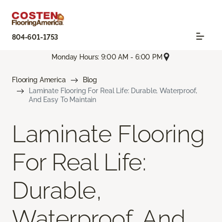
804-601-1753
Monday Hours: 9:00 AM - 6:00 PM
Flooring America
Blog
Laminate Flooring For Real Life: Durable, Waterproof,
And Easy To Maintain
Laminate Flooring
For Real Life:
Durable,
Waterproof, And