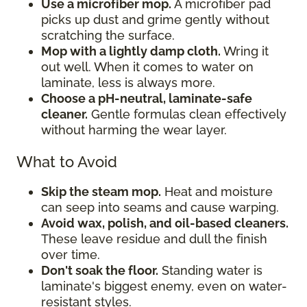
Use a microfiber mop.
A microfiber pad
picks up dust and grime gently without
scratching the surface.
Mop with a lightly damp cloth.
Wring it
out well. When it comes to water on
laminate, less is always more.
Choose a pH-neutral, laminate-safe
cleaner.
Gentle formulas clean effectively
without harming the wear layer.
What to Avoid
Skip the steam mop.
Heat and moisture
can seep into seams and cause warping.
Avoid wax, polish, and oil-based cleaners.
These leave residue and dull the finish
over time.
Don't soak the floor.
Standing water is
laminate's biggest enemy, even on water-
resistant styles.