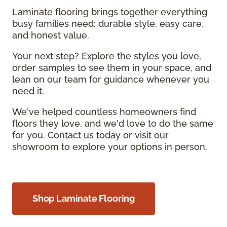
Laminate flooring brings together everything
busy families need: durable style, easy care,
and honest value.
Your next step? Explore the styles you love,
order samples to see them in your space, and
lean on our team for guidance whenever you
need it.
We've helped countless homeowners find
floors they love, and we'd love to do the same
for you. Contact us today or visit our
showroom to explore your options in person.
Shop Laminate Flooring