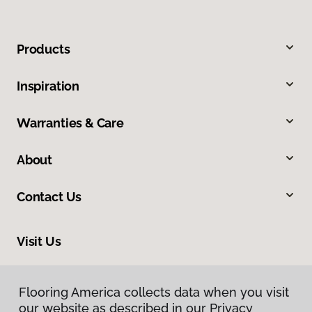
Products
Inspiration
Warranties & Care
About
Contact Us
Visit Us
9840 Mayland Drive, Henrico, VA 23233
Flooring America collects data when you visit
Flooring America collects data when you visit
our website as described in our Privacy
our website as described in our Privacy