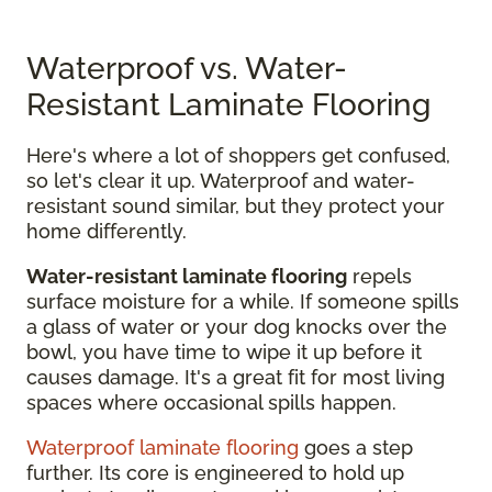
Waterproof vs. Water-
Resistant Laminate Flooring
Here's where a lot of shoppers get confused,
so let's clear it up. Waterproof and water-
resistant sound similar, but they protect your
home differently.
Water-resistant laminate flooring
repels
surface moisture for a while. If someone spills
a glass of water or your dog knocks over the
bowl, you have time to wipe it up before it
causes damage. It's a great fit for most living
spaces where occasional spills happen.
Waterproof laminate flooring
goes a step
further. Its core is engineered to hold up