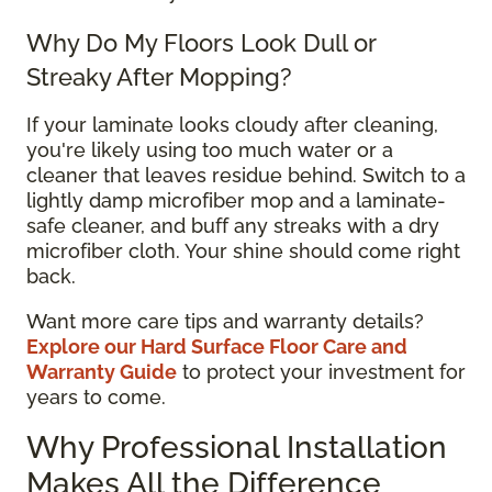
Why Do My Floors Look Dull or
Streaky After Mopping?
If your laminate looks cloudy after cleaning,
you're likely using too much water or a
cleaner that leaves residue behind. Switch to a
lightly damp microfiber mop and a laminate-
safe cleaner, and buff any streaks with a dry
microfiber cloth. Your shine should come right
back.
Want more care tips and warranty details?
Explore our Hard Surface Floor Care and
Warranty Guide
to protect your investment for
years to come.
Why Professional Installation
Makes All the Difference