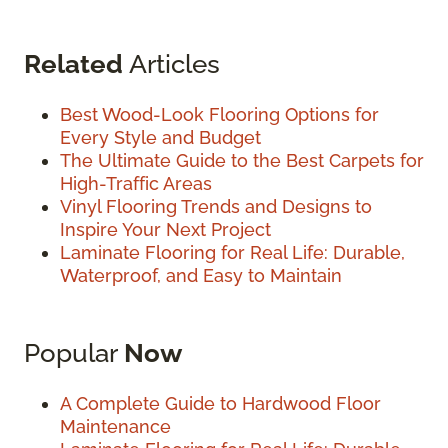
Related
Articles
Best Wood-Look Flooring Options for
Every Style and Budget
The Ultimate Guide to the Best Carpets for
High-Traffic Areas
Vinyl Flooring Trends and Designs to
Inspire Your Next Project
Laminate Flooring for Real Life: Durable,
Waterproof, and Easy to Maintain
Popular
Now
A Complete Guide to Hardwood Floor
Maintenance