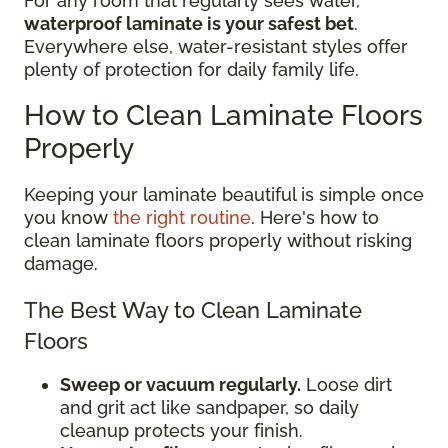
For any room that regularly sees water,
waterproof laminate is your safest bet
.
Everywhere else, water-resistant styles offer
plenty of protection for daily family life.
How to Clean Laminate Floors
Properly
Keeping your laminate beautiful is simple once
you know
the right routine
. Here's how to
clean laminate floors properly without risking
damage.
The Best Way to Clean Laminate
Floors
Sweep or vacuum regularly.
Loose dirt
and grit act like sandpaper, so daily
cleanup protects your finish.