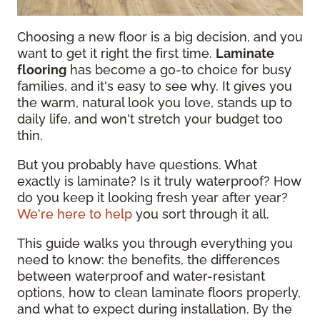
Choosing a new floor is a big decision, and you
want to get it right the first time.
Laminate
flooring
has become a go-to choice for busy
families, and it's easy to see why. It gives you
the warm, natural look you love, stands up to
daily life, and won't stretch your budget too
thin.
But you probably have questions. What
exactly is laminate? Is it truly waterproof? How
do you keep it looking fresh year after year?
We're here to help
you sort through it all.
This guide walks you through everything you
need to know: the benefits, the differences
between waterproof and water-resistant
options, how to clean laminate floors properly,
and what to expect during installation. By the