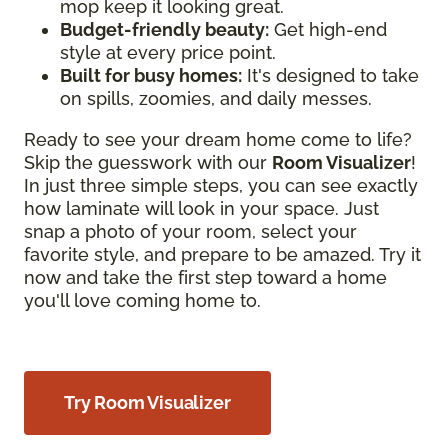
mop keep it looking great.
Budget-friendly beauty:
Get high-end
style at every price point.
Built for busy homes:
It's designed to take
on spills, zoomies, and daily messes.
Ready to see your dream home come to life?
Skip the guesswork with our
Room Visualizer
!
In just three simple steps, you can see exactly
how laminate will look in your space. Just
snap a photo of your room, select your
favorite style, and prepare to be amazed. Try it
now and take the first step toward a home
you'll love coming home to.
Try Room Visualizer