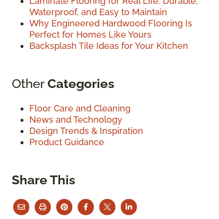
Laminate Flooring for Real Life: Durable,
Waterproof, and Easy to Maintain
Why Engineered Hardwood Flooring Is
Perfect for Homes Like Yours
Backsplash Tile Ideas for Your Kitchen
Other
Categories
Floor Care and Cleaning
News and Technology
Design Trends & Inspiration
Product Guidance
Share This