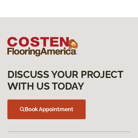
DISCUSS YOUR PROJECT
WITH US TODAY
Book Appointment