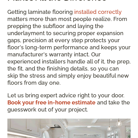
Getting laminate flooring
installed correctly
matters more than most people realize. From
prepping the subfloor and laying the
underlayment to securing proper expansion
gaps, precision at every step protects your
floor's long-term performance and keeps your
manufacturer's warranty intact. Our
experienced installers handle all of it, the prep,
the fit, and the finishing details, so you can
skip the stress and simply enjoy beautiful new
floors from day one.
Let us bring expert advice right to your door.
Book your free in-home estimate
and take the
guesswork out of your project.