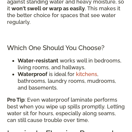
against standing water and heavy moisture, so
it
won't swell or warp as easily
. This makes it
the better choice for spaces that see water
regularly.
Which One Should You Choose?
Water-resistant
works well in bedrooms,
living rooms, and hallways.
Waterproof
is ideal for
kitchens
,
bathrooms, laundry rooms, mudrooms,
and basements.
Pro Tip
: Even waterproof laminate performs
best when you wipe up spills promptly. Letting
water sit for hours, especially along seams,
can still cause trouble over time.