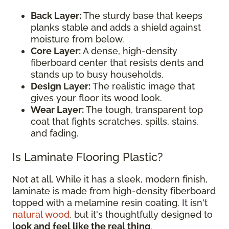
Back Layer:
The sturdy base that keeps
planks stable and adds a shield against
moisture from below.
Core Layer:
A dense, high-density
fiberboard center that resists dents and
stands up to busy households.
Design Layer:
The realistic image that
gives your floor its wood look.
Wear Layer:
The tough, transparent top
coat that fights scratches, spills, stains,
and fading.
Is Laminate Flooring Plastic?
Not at all. While it has a sleek, modern finish,
laminate is made from high-density fiberboard
topped with a melamine resin coating. It isn't
natural wood
, but it's thoughtfully designed to
look and feel like the real thing
.