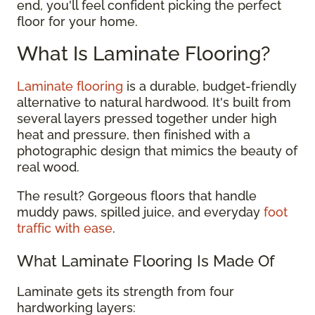
end, you'll feel confident picking the perfect
floor for your home.
What Is Laminate Flooring?
Laminate flooring
is a durable, budget-friendly
alternative to natural hardwood. It's built from
several layers pressed together under high
heat and pressure, then finished with a
photographic design that mimics the beauty of
real wood.
The result? Gorgeous floors that handle
muddy paws, spilled juice, and everyday
foot
traffic with ease
.
What Laminate Flooring Is Made Of
Laminate gets its strength from four
hardworking layers: