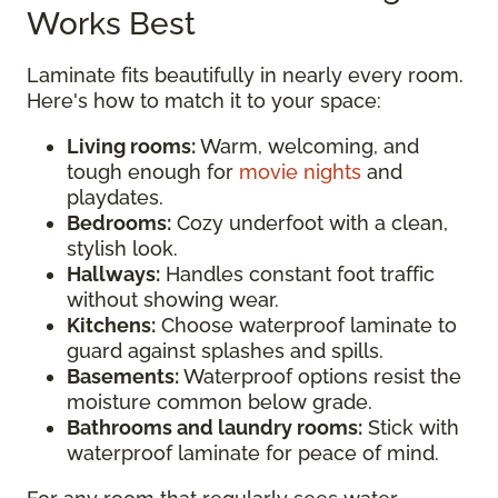
Works Best
Laminate fits beautifully in nearly every room.
Here's how to match it to your space:
Living rooms:
Warm, welcoming, and
tough enough for
movie nights
and
playdates.
Bedrooms:
Cozy underfoot with a clean,
stylish look.
Hallways:
Handles constant foot traffic
without showing wear.
Kitchens:
Choose waterproof laminate to
guard against splashes and spills.
Basements:
Waterproof options resist the
moisture common below grade.
Bathrooms and laundry rooms:
Stick with
waterproof laminate for peace of mind.