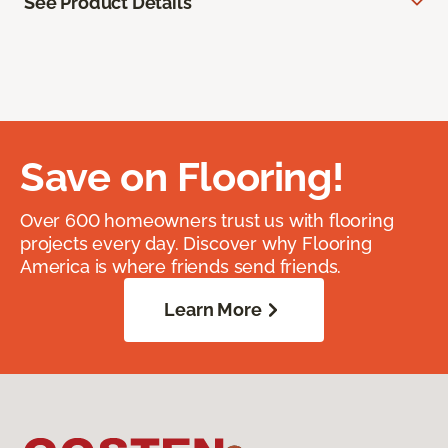
See Product Details
Save on Flooring!
Over 600 homeowners trust us with flooring
projects every day. Discover why Flooring
America is where friends send friends.
Learn More