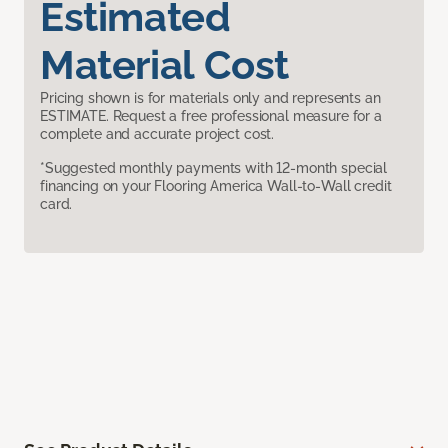
Estimated
Material Cost
Pricing shown is for materials only and represents an
ESTIMATE. Request a free professional measure for a
complete and accurate project cost.
*Suggested monthly payments with 12-month special
financing on your Flooring America Wall-to-Wall credit
card.