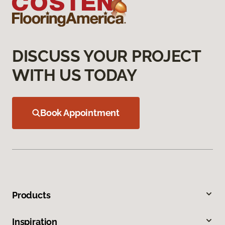
DISCUSS YOUR PROJECT
WITH US TODAY
Book Appointment
Products
Inspiration