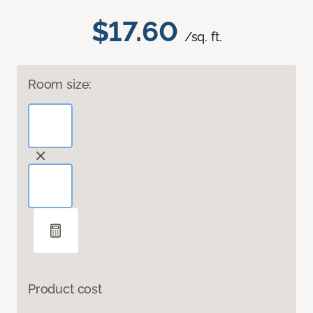
$17.60
/sq. ft.
Room size:
Product cost