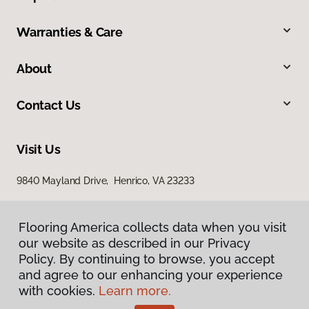
Warranties & Care
About
Contact Us
Visit Us
9840 Mayland Drive, Henrico, VA 23233
Flooring America collects data when you visit
our website as described in our Privacy
Policy. By continuing to browse, you accept
and agree to our enhancing your experience
with cookies.
Learn more.
Privacy Policy
Terms & Conditions