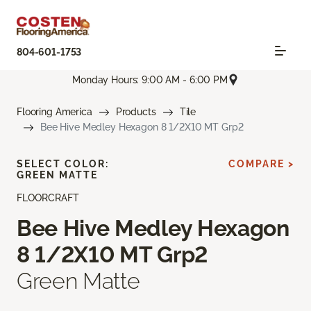
804-601-1753
Monday Hours: 9:00 AM - 6:00 PM
Flooring America
Products
Tile
Bee Hive Medley Hexagon 8 1/2X10 MT Grp2
SELECT COLOR:
COMPARE >
GREEN MATTE
FLOORCRAFT
Bee Hive Medley Hexagon
8 1/2X10 MT Grp2
Green Matte