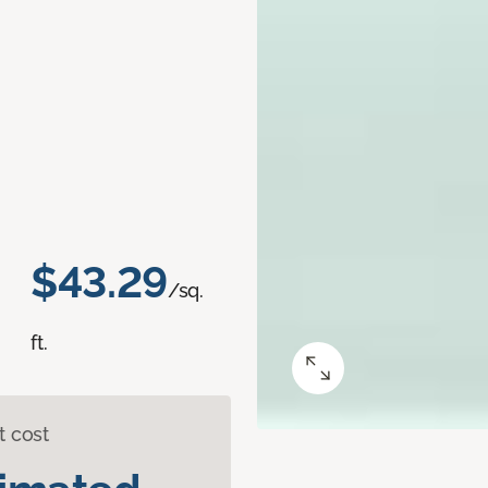
$43.29
/sq.
ft.
t cost