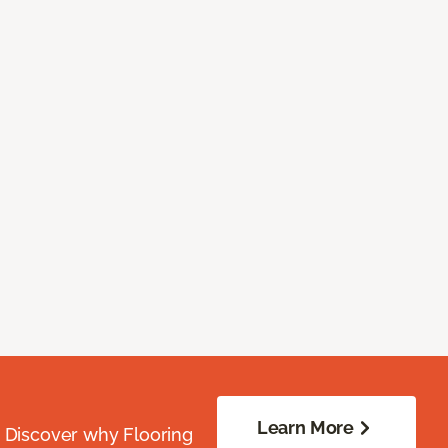
Learn More
. Discover why Flooring