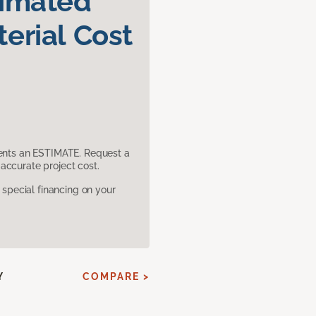
timated
erial Cost
sents an ESTIMATE. Request a
accurate project cost.
pecial financing on your
Y
COMPARE >