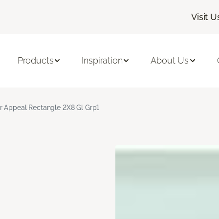
Visit U
Products
Inspiration
About Us
r Appeal Rectangle 2X8 Gl Grp1