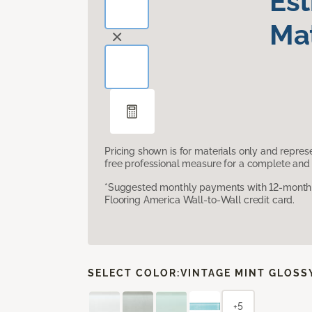
Es
Mat
Pricing shown is for materials only and repre
free professional measure for a complete and 
*Suggested monthly payments with 12-month s
Flooring America Wall-to-Wall credit card.
SELECT COLOR:
VINTAGE MINT GLOSS
+5