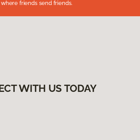
 where friends send friends.
ECT WITH US TODAY