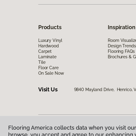
Products
Inspiration
Luxury Vinyl
Room Visualiz
Hardwood
Design Trends
Carpet
Flooring FAQs
Laminate
Brochures & G
Tile
Floor Care
On Sale Now
Visit Us
9840 Mayland Drive, Henrico, 
Flooring America collects data when you visit our
Privacy Policy
|
Terms & Conditions
|
©
2026
Floorin
browse, you accept and agree to our enhancing 