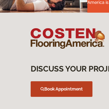
America is
DISCUSS YOUR PROJ
Book Appointment