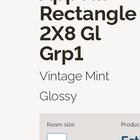
Rectangle
2X8 Gl
Grp1
Vintage Mint
Glossy
Room size:
Produc