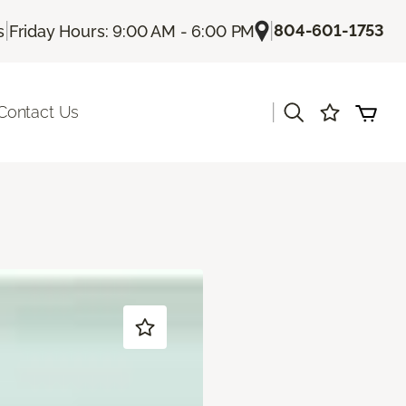
|
|
804-601-1753
s
Friday Hours: 9:00 AM - 6:00 PM
|
Contact Us