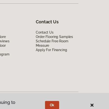
Contact Us
Contact Us
lore
Order Flooring Samples
eviews
Schedule Free Room
loor
Measure
Apply For Financing
rogram
nuing to
Ok