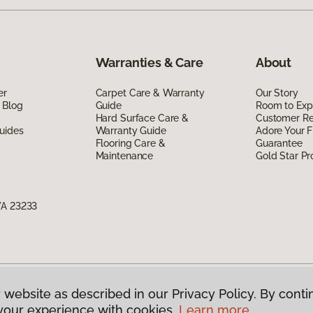
Warranties & Care
About
er
Carpet Care & Warranty
Our Story
 Blog
Guide
Room to Exp
Hard Surface Care &
Customer R
uides
Warranty Guide
Adore Your F
Flooring Care &
Guarantee
Maintenance
Gold Star P
VA 23233
 website as described in our Privacy Policy. By conti
g America.
All Rights Reserved
your experience with cookies.
Learn more.