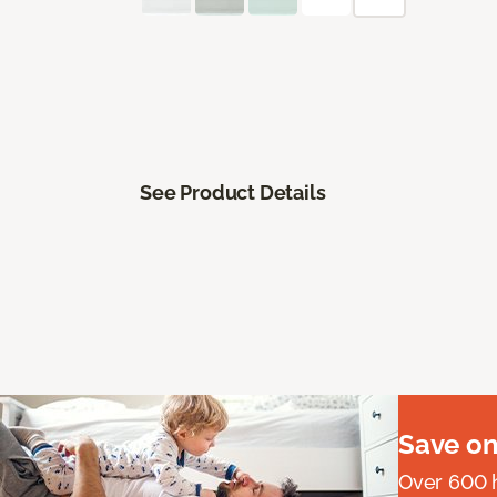
See Product Details
Save on
Over 600 h