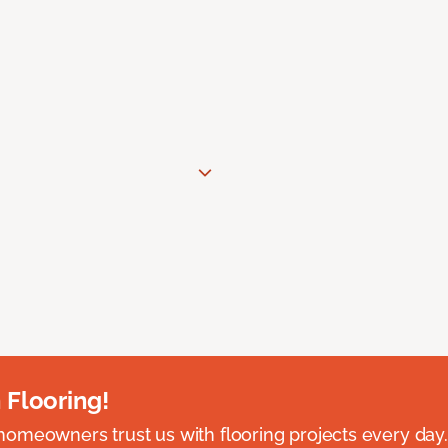
 Flooring!
omeowners trust us with flooring projects every day