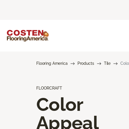
Flooring America
Products
Tile
Colo
FLOORCRAFT
Color
Appeal