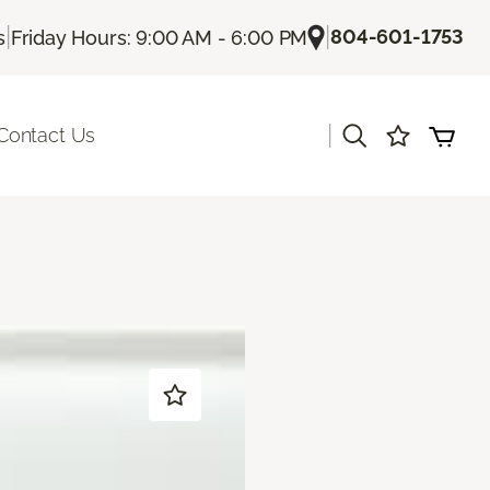
|
|
804-601-1753
s
Friday Hours: 9:00 AM - 6:00 PM
|
Contact Us