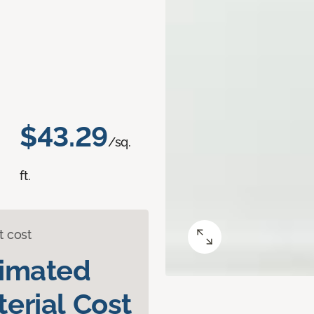
$43.29
/sq.
ft.
t cost
timated
erial Cost