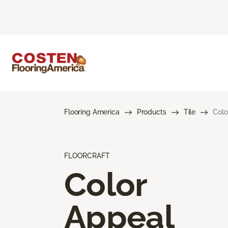
Flooring America
Products
Tile
Colo
FLOORCRAFT
Color
Appeal