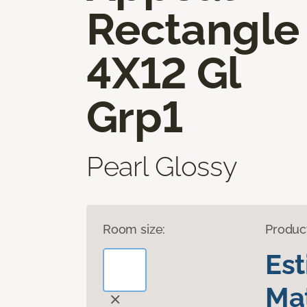
Rectangle
4X12 Gl
Grp1
Pearl Glossy
Room size:
Produc
Es
Mat