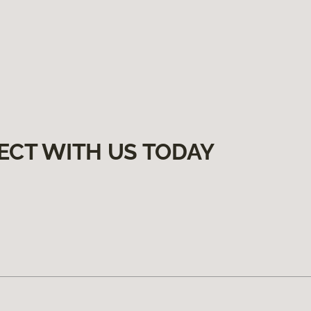
ECT WITH US TODAY