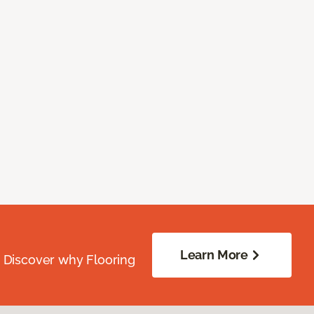
Learn More
. Discover why Flooring