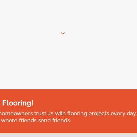
 Flooring!
omeowners trust us with flooring projects every day
 where friends send friends.