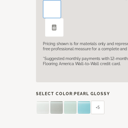
Pricing shown is for materials only and repre
free professional measure for a complete and 
*Suggested monthly payments with 12-month s
Flooring America Wall-to-Wall credit card.
SELECT COLOR:
PEARL GLOSSY
+5