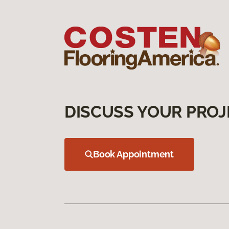
DISCUSS YOUR PROJ
Book Appointment