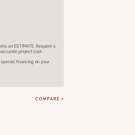
sents an ESTIMATE. Request a
accurate project cost.
pecial financing on your
COMPARE >