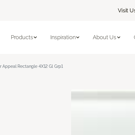
Visit U
Products
Inspiration
About Us
r Appeal Rectangle 4X12 Gl Grp1