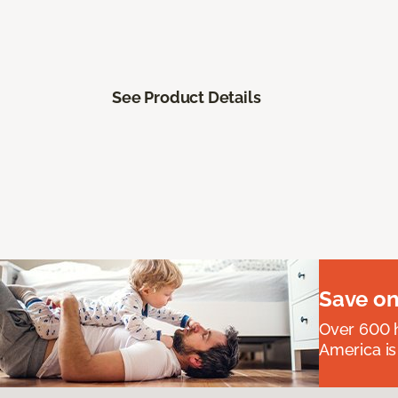
See Product Details
Save on
Over 600 h
America is