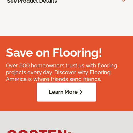
See Product Details
Save on Flooring!
Over 600 homeowners trust us with flooring
projects every day. Discover why Flooring
America is where friends send friends.
Learn More