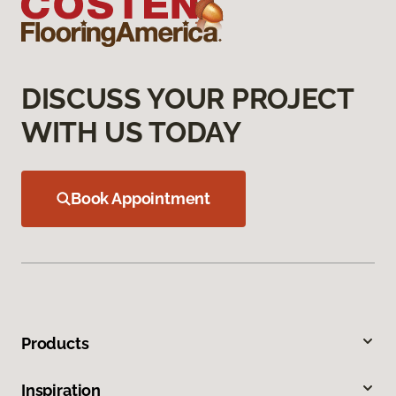
DISCUSS YOUR PROJECT
WITH US TODAY
Book Appointment
Products
Inspiration