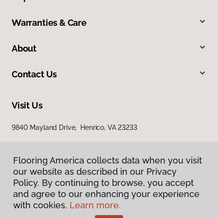
Warranties & Care
About
Contact Us
Visit Us
9840 Mayland Drive, Henrico, VA 23233
Flooring America collects data when you visit
our website as described in our Privacy
Policy. By continuing to browse, you accept
and agree to our enhancing your experience
with cookies.
Learn more.
Privacy Policy
Terms & Conditions