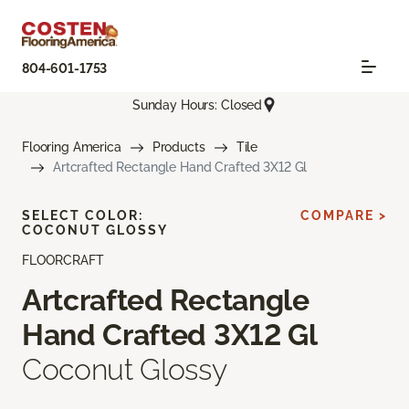
804-601-1753
Sunday Hours: Closed
Flooring America
Products
Tile
Artcrafted Rectangle Hand Crafted 3X12 Gl
SELECT COLOR:
COMPARE >
COCONUT GLOSSY
FLOORCRAFT
Artcrafted Rectangle
Hand Crafted 3X12 Gl
Coconut Glossy