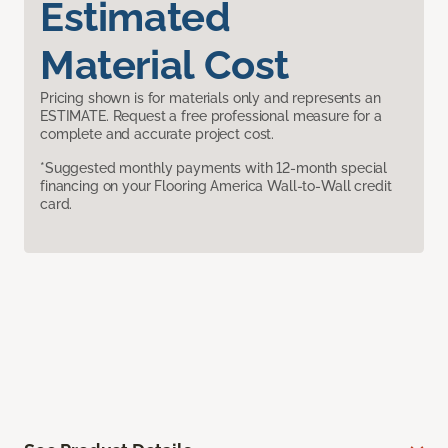
Estimated
Material Cost
Pricing shown is for materials only and represents an
ESTIMATE. Request a free professional measure for a
complete and accurate project cost.
*Suggested monthly payments with 12-month special
financing on your Flooring America Wall-to-Wall credit
card.