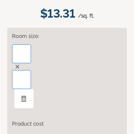
$13.31
/sq. ft.
Room size:
Product cost