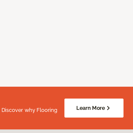
Learn More
. Discover why Flooring