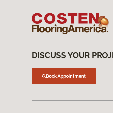
DISCUSS YOUR PROJ
Book Appointment