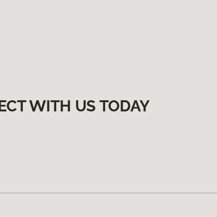
ECT WITH US TODAY