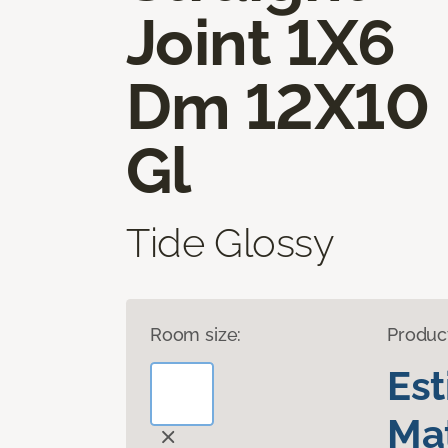
Joint 1X6
Dm 12X10
Gl
Tide Glossy
Room size:
Produc
Es
Mat