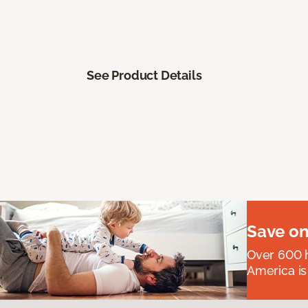
See Product Details
Save on
Over 600 h
America is