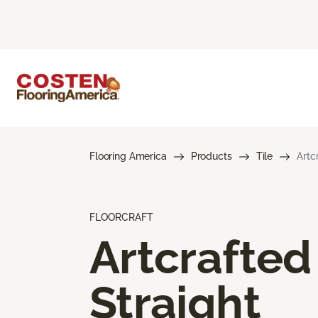
Flooring America
Products
Tile
Artc
FLOORCRAFT
Artcrafted
Straight