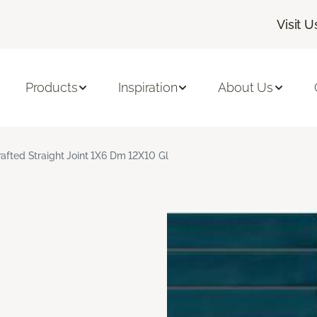
Visit U
Products
Inspiration
About Us
rafted Straight Joint 1X6 Dm 12X10 Gl