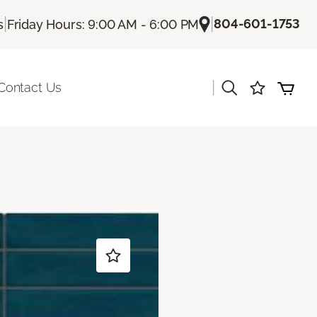
|
|
804-601-1753
s
Friday Hours: 9:00 AM - 6:00 PM
|
Contact Us