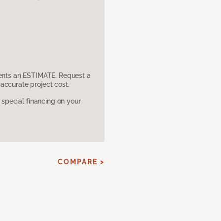
sents an ESTIMATE. Request a
accurate project cost.
pecial financing on your
COMPARE >