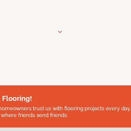
 Flooring!
omeowners trust us with flooring projects every day
 where friends send friends.