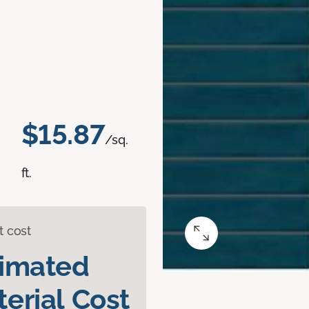
$15.87
/sq.
ft.
t cost
timated
erial Cost