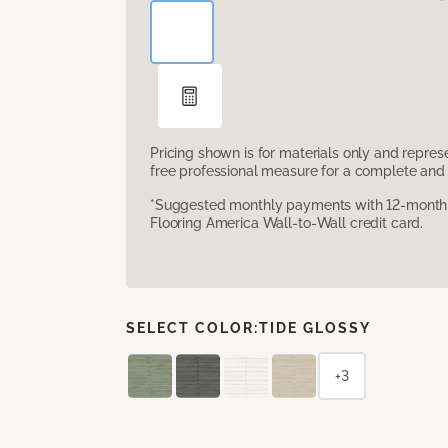
Pricing shown is for materials only and repre
free professional measure for a complete and 
*Suggested monthly payments with 12-month s
Flooring America Wall-to-Wall credit card.
SELECT COLOR:
TIDE GLOSSY
+3