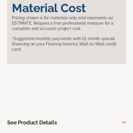
Material Cost
Pricing shown is for materials only and represents an
ESTIMATE. Request a free professional measure for a
complete and accurate project cost.
*Suggested monthly payments with 12-month special
financing on your Flooring America Wall-to-Wall credit
card.
See Product Details