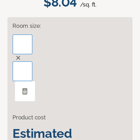
$8.04
/sq. ft.
Room size:
Product cost
Estimated