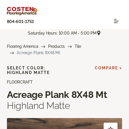
804-601-1753
Saturday Hours: 10:00 AM - 5:00 PM
Flooring America
Products
Tile
Acreage Plank 8X48 Mt
SELECT COLOR:
COMPARE >
HIGHLAND MATTE
FLOORCRAFT
Acreage Plank 8X48 Mt
Highland Matte