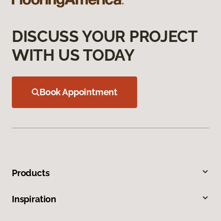
DISCUSS YOUR PROJECT
WITH US TODAY
Book Appointment
Products
Inspiration