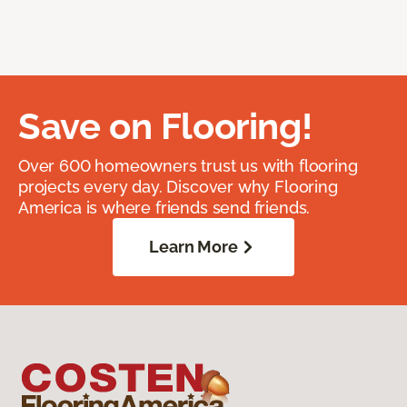
Save on Flooring!
Over 600 homeowners trust us with flooring
projects every day. Discover why Flooring
America is where friends send friends.
Learn More