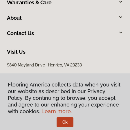
Warranties & Care
About
Contact Us
Visit Us
9840 Mayland Drive, Henrico, VA 23233
Flooring America collects data when you visit
our website as described in our Privacy
Policy. By continuing to browse, you accept
and agree to our enhancing your experience
with cookies.
Learn more.
Privacy Policy
Terms & Conditions
Ok
©
2026
Flooring America.
All Rights Reserved