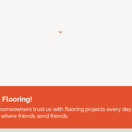
 Flooring!
omeowners trust us with flooring projects every day
 where friends send friends.