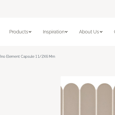
Products
Inspiration
About Us
fino Element Capsule 1 1/2X6 Mm