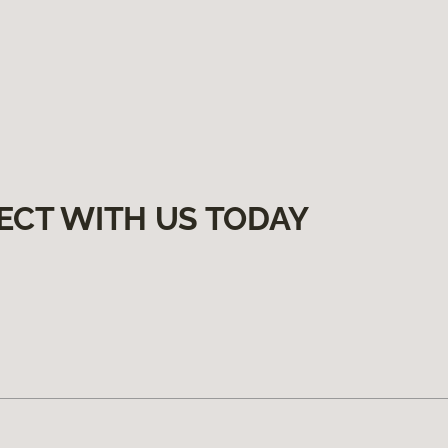
ECT WITH US TODAY