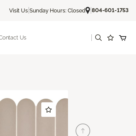
|
|
804-601-1753
Visit Us
Sunday Hours: Closed
|
Contact Us