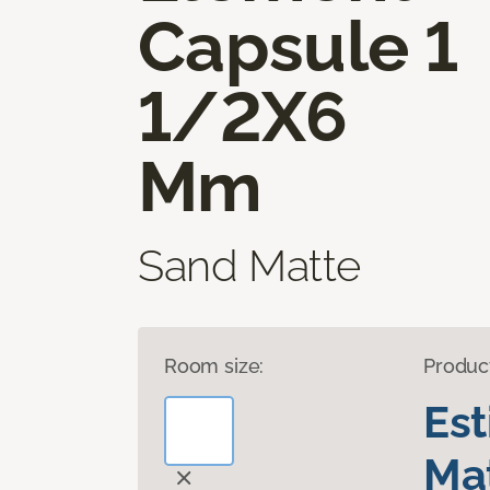
Capsule 1
1/2X6
Mm
Sand Matte
Room size:
Produc
Es
Mat