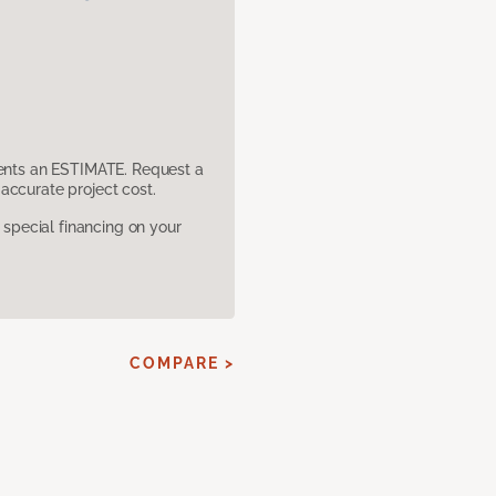
sents an ESTIMATE. Request a
accurate project cost.
pecial financing on your
COMPARE >