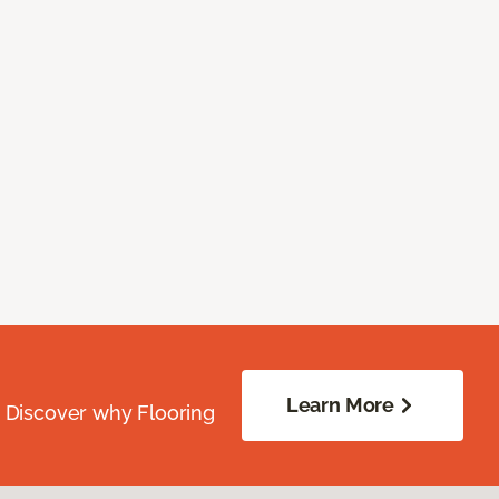
Learn More
. Discover why Flooring