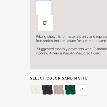
Pricing shown is for materials only and repre
free professional measure for a complete and 
*Suggested monthly payments with 12-month s
Flooring America Wall-to-Wall credit card.
SELECT COLOR:
SAND MATTE
+2