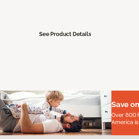
See Product Details
Save on
Over 600 h
America is