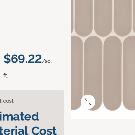
$69.22
/sq.
ft.
t cost
timated
erial Cost