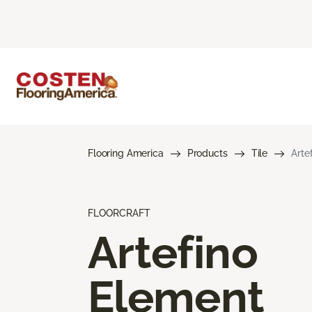
Flooring America
Products
Tile
Arte
FLOORCRAFT
Artefino
Element