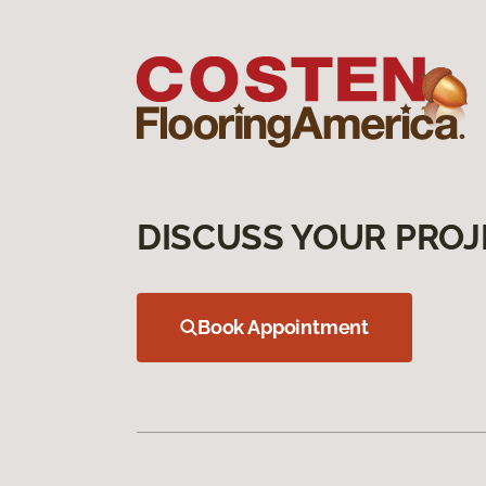
DISCUSS YOUR PROJ
Book Appointment