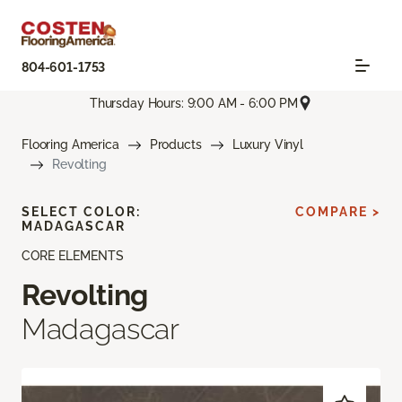
804-601-1753
Thursday Hours: 9:00 AM - 6:00 PM
Flooring America
Products
Luxury Vinyl
Revolting
SELECT COLOR:
COMPARE >
MADAGASCAR
CORE ELEMENTS
Revolting
Madagascar