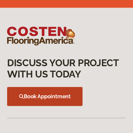
DISCUSS YOUR PROJECT
WITH US TODAY
Book Appointment