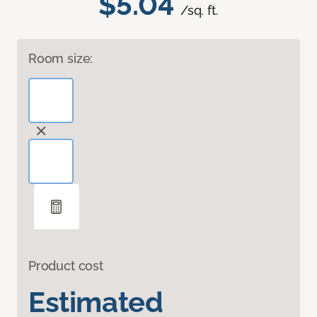
$5.04
/sq. ft.
Room size:
Product cost
Estimated