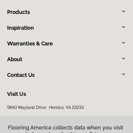
Products
Inspiration
Warranties & Care
About
Contact Us
Visit Us
9840 Mayland Drive, Henrico, VA 23233
Flooring America collects data when you visit