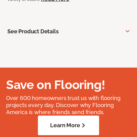
See Product Details
Save on Flooring!
Over 600 homeowners trust us with flooring
projects every day. Discover why Flooring
America is where friends send friends.
Learn More