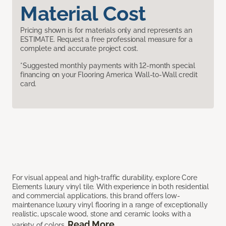
Material Cost
Pricing shown is for materials only and represents an
ESTIMATE. Request a free professional measure for a
complete and accurate project cost.
*Suggested monthly payments with 12-month special
financing on your Flooring America Wall-to-Wall credit
card.
For visual appeal and high-traffic durability, explore Core
Elements luxury vinyl tile. With experience in both residential
and commercial applications, this brand offers low-
maintenance luxury vinyl flooring in a range of exceptionally
realistic, upscale wood, stone and ceramic looks with a
Read More
variety of colors.