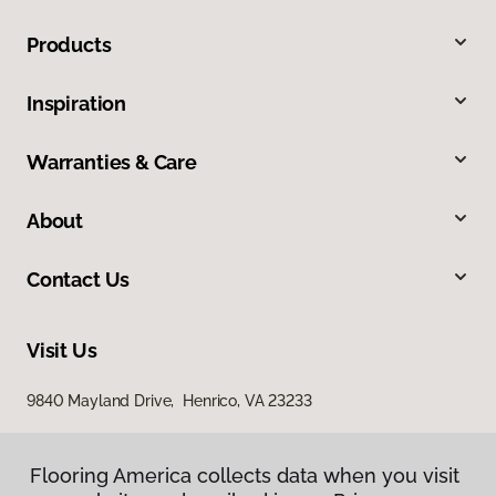
Products
Inspiration
Warranties & Care
About
Contact Us
Visit Us
9840 Mayland Drive, Henrico, VA 23233
Flooring America collects data when you visit