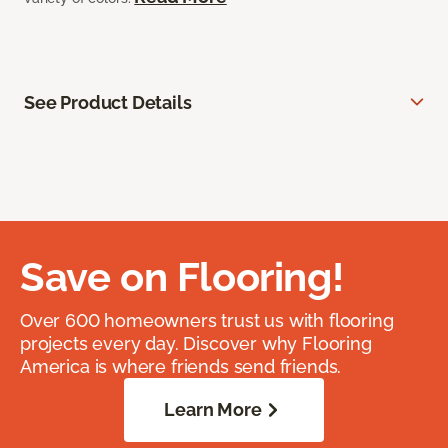
See Product Details
Save on Flooring!
Over 600 homeowners trust us with flooring
projects every day. Discover why Flooring
America is where friends send friends.
Learn More