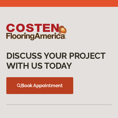
DISCUSS YOUR PROJECT
WITH US TODAY
Book Appointment