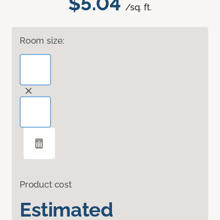
$5.04
/sq. ft.
Room size:
Product cost
Estimated