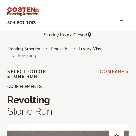
804-601-1753
Sunday Hours: Closed
Flooring America
Products
Luxury Vinyl
Revolting
SELECT COLOR:
COMPARE >
STONE RUN
CORE ELEMENTS
Revolting
Stone Run