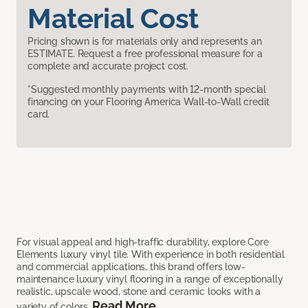
Material Cost
Pricing shown is for materials only and represents an
ESTIMATE. Request a free professional measure for a
complete and accurate project cost.
*Suggested monthly payments with 12-month special
financing on your Flooring America Wall-to-Wall credit
card.
For visual appeal and high-traffic durability, explore Core
Elements luxury vinyl tile. With experience in both residential
and commercial applications, this brand offers low-
maintenance luxury vinyl flooring in a range of exceptionally
realistic, upscale wood, stone and ceramic looks with a
Read More
variety of colors.