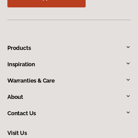
Products
Inspiration
Warranties & Care
About
Contact Us
Visit Us