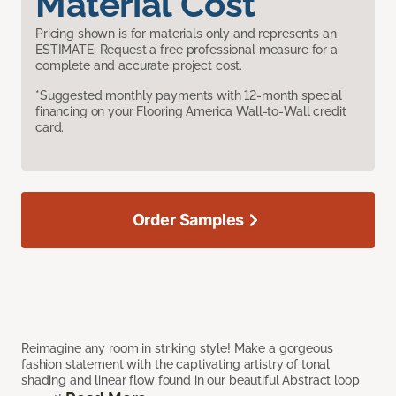
Material Cost
Pricing shown is for materials only and represents an
ESTIMATE. Request a free professional measure for a
complete and accurate project cost.
*Suggested monthly payments with 12-month special
financing on your Flooring America Wall-to-Wall credit
card.
Order Samples
Reimagine any room in striking style! Make a gorgeous
fashion statement with the captivating artistry of tonal
shading and linear flow found in our beautiful Abstract loop