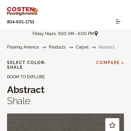
804-601-1753
Friday Hours: 9:00 AM - 6:00 PM
Flooring America
Products
Carpet
Abstract
SELECT COLOR:
COMPARE >
SHALE
ROOM TO EXPLORE
Abstract
Shale