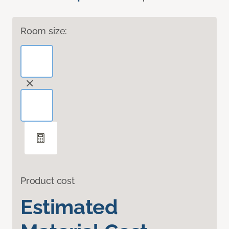
Room size:
Product cost
Estimated