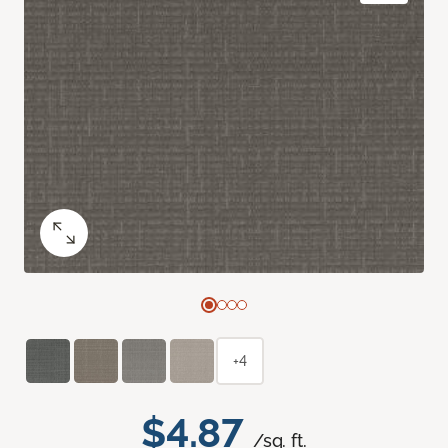
+4
$4.87
/sq. ft.