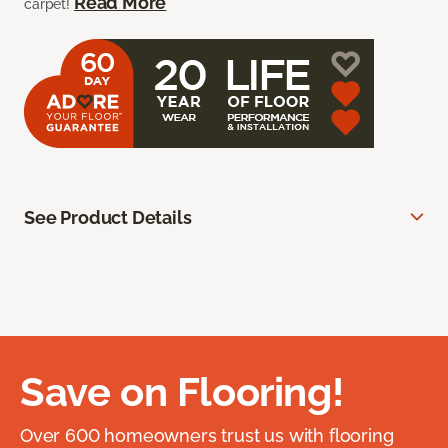
Read More
carpet!
See Product Details
Save on Flooring!
Over 600 homeowners trust us with flooring