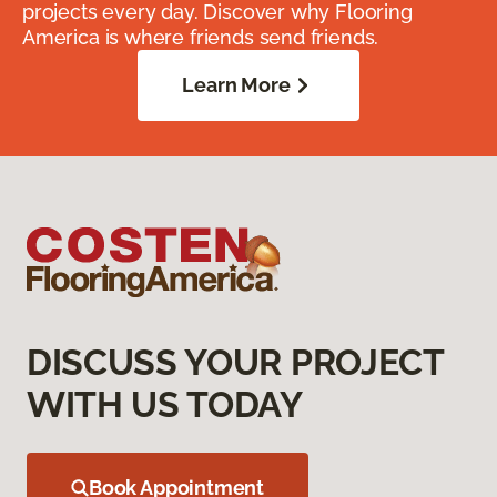
projects every day. Discover why Flooring
America is where friends send friends.
Learn More
DISCUSS YOUR PROJECT
WITH US TODAY
Book Appointment