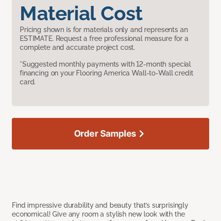
Material Cost
Pricing shown is for materials only and represents an
ESTIMATE. Request a free professional measure for a
complete and accurate project cost.
*Suggested monthly payments with 12-month special
financing on your Flooring America Wall-to-Wall credit
card.
Order Samples
Find impressive durability and beauty that’s surprisingly
economical! Give any room a stylish new look with the