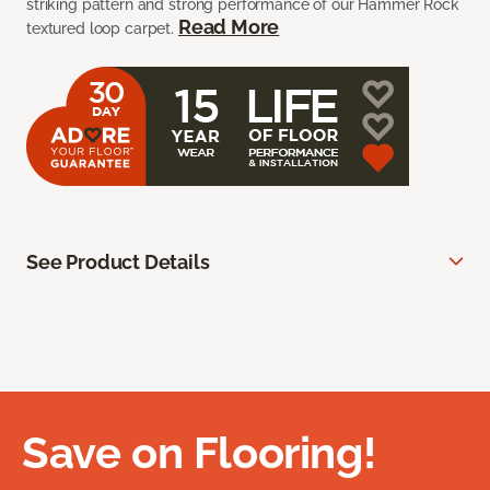
striking pattern and strong performance of our Hammer Rock
Read More
textured loop carpet.
See Product Details
Save on Flooring!