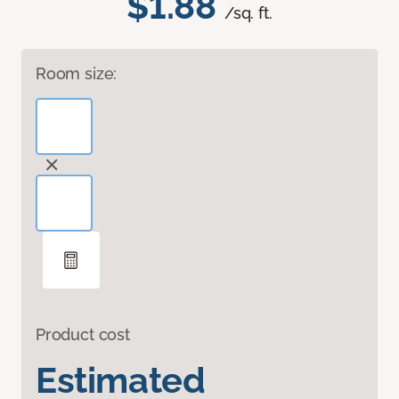
$1.88
/sq. ft.
Room size:
Product cost
Estimated