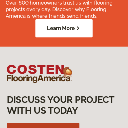
Over 600 homeowners trust us with flooring
projects every day. Discover why Flooring
America is where friends send friends.
Learn More
DISCUSS YOUR PROJECT
WITH US TODAY