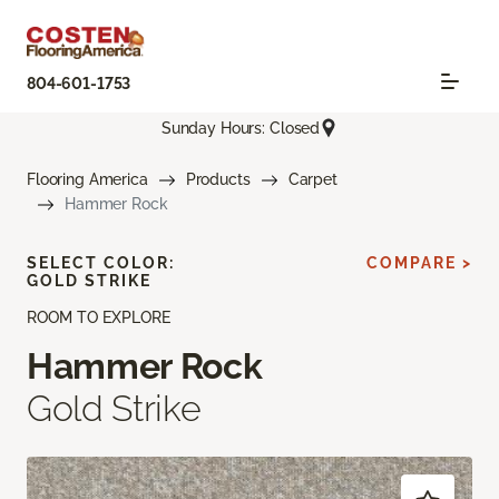
804-601-1753
Sunday Hours: Closed
Flooring America
Products
Carpet
Hammer Rock
SELECT COLOR:
COMPARE >
GOLD STRIKE
ROOM TO EXPLORE
Hammer Rock
Gold Strike