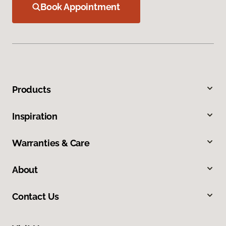
Book Appointment
Products
Inspiration
Warranties & Care
About
Contact Us