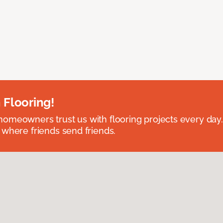
 Flooring!
omeowners trust us with flooring projects every day
 where friends send friends.