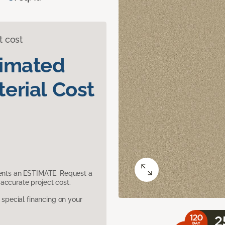
t cost
timated
erial Cost
sents an ESTIMATE. Request a
accurate project cost.
pecial financing on your