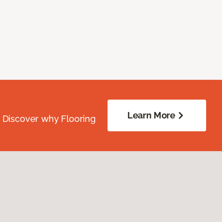
Learn More
. Discover why Flooring