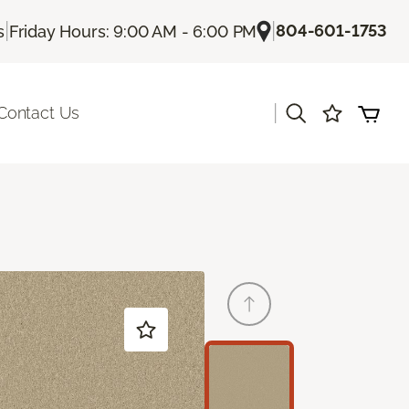
|
|
804-601-1753
s
Friday Hours: 9:00 AM - 6:00 PM
|
Contact Us