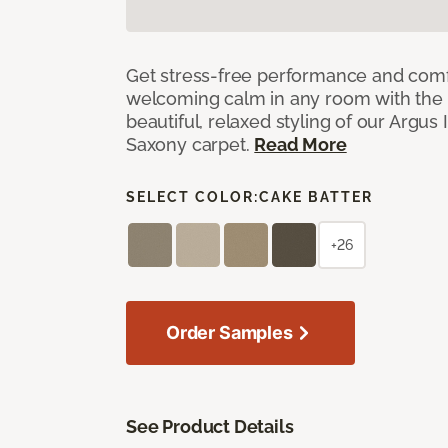
Get stress-free performance and comf
welcoming calm in any room with the 
beautiful, relaxed styling of our Argus 
Saxony carpet.
Read More
SELECT COLOR:
CAKE BATTER
+26
Order Samples
See Product Details