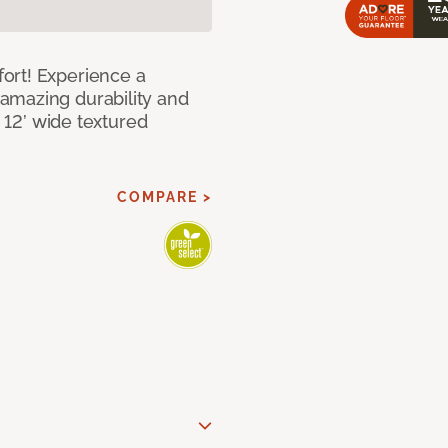
ort! Experience a
amazing durability and
I 12’ wide textured
COMPARE >