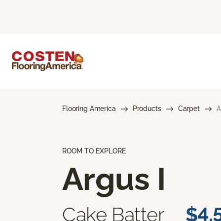
Flooring America
Products
Carpet
A
ROOM TO EXPLORE
Argus I
Cake Batter
$4.