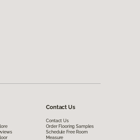
Contact Us
Contact Us
lore
Order Flooring Samples
eviews
Schedule Free Room
loor
Measure