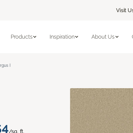
Visit U
Products
Inspiration
About Us
rgus I
54
/sq. ft.