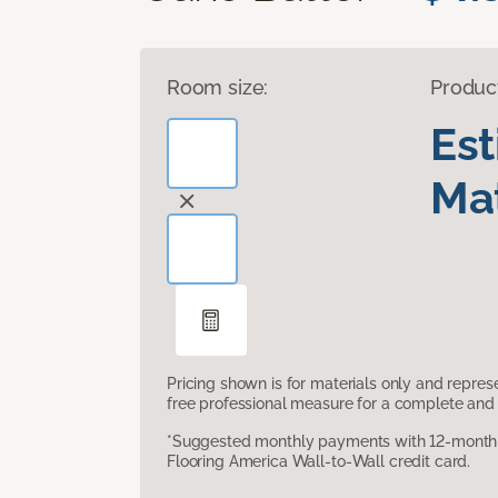
Room size:
Produc
Es
Mat
Pricing shown is for materials only and repre
free professional measure for a complete and 
*Suggested monthly payments with 12-month s
Flooring America Wall-to-Wall credit card.