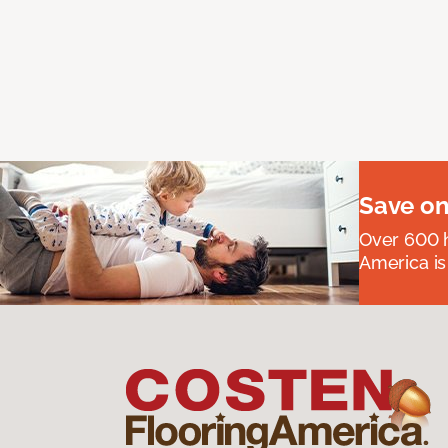
Save on
Over 600 h
America is