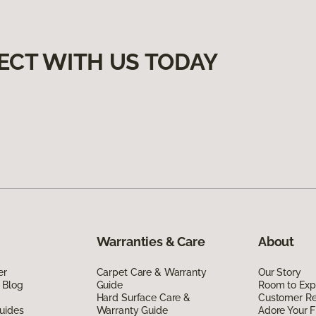
ECT WITH US TODAY
Warranties & Care
About
er
Carpet Care & Warranty
Our Story
 Blog
Guide
Room to Exp
Hard Surface Care &
Customer R
uides
Warranty Guide
Adore Your F