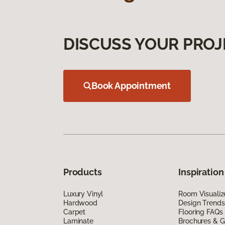
DISCUSS YOUR PROJ
Book Appointment
Products
Inspiration
Luxury Vinyl
Room Visualiz
Hardwood
Design Trends
Carpet
Flooring FAQs
Laminate
Brochures & G