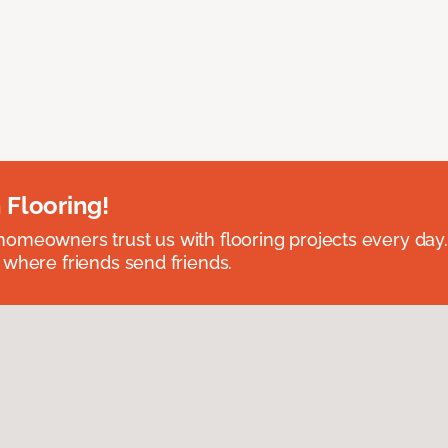
 Flooring!
omeowners trust us with flooring projects every day
 where friends send friends.