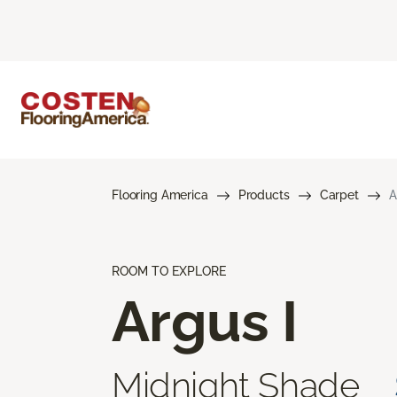
Flooring America
Products
Carpet
A
ROOM TO EXPLORE
Argus I
Midnight Shade