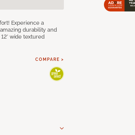
ort! Experience a
amazing durability and
I 12’ wide textured
COMPARE >