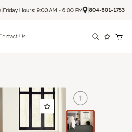
|
|
804-601-1753
s
Friday Hours: 9:00 AM - 6:00 PM
|
Contact Us