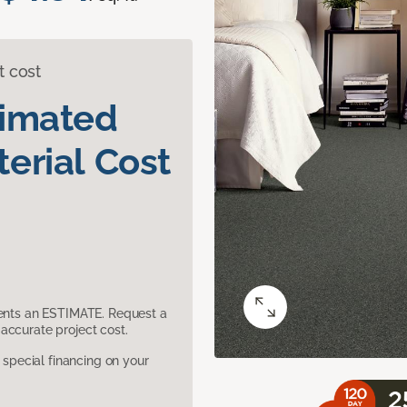
t cost
timated
erial Cost
sents an ESTIMATE. Request a
accurate project cost.
pecial financing on your