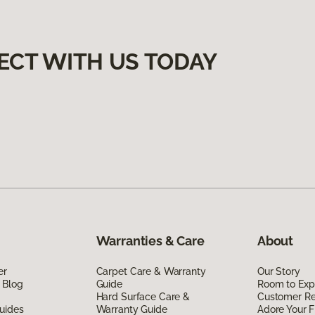
ECT WITH US TODAY
Warranties & Care
About
er
Carpet Care & Warranty
Our Story
 Blog
Guide
Room to Exp
Hard Surface Care &
Customer R
uides
Warranty Guide
Adore Your F