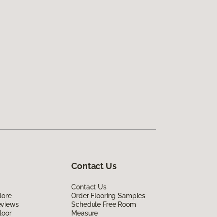
Contact Us
Contact Us
lore
Order Flooring Samples
eviews
Schedule Free Room
loor
Measure