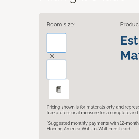
Room size:
Produc
Es
Mat
Pricing shown is for materials only and repre
free professional measure for a complete and 
*Suggested monthly payments with 12-month s
Flooring America Wall-to-Wall credit card.