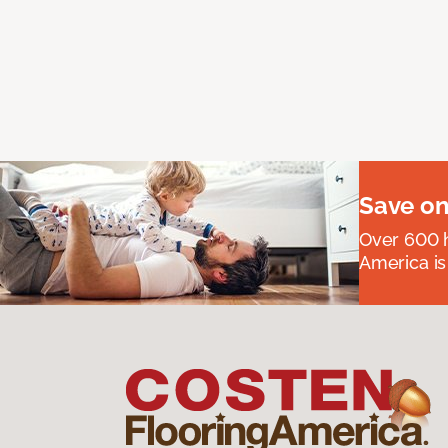
Save on
Over 600 h
America is