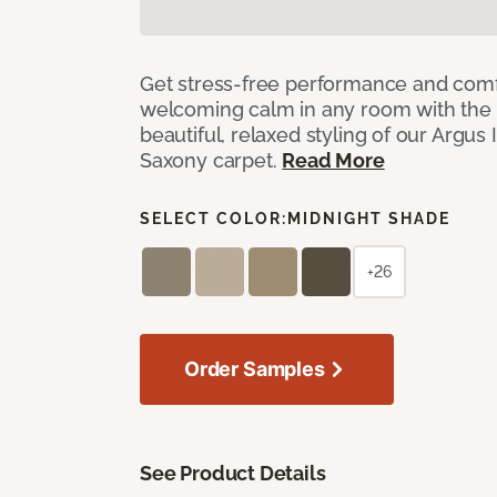
Get stress-free performance and comf
welcoming calm in any room with the 
beautiful, relaxed styling of our Argus 
Saxony carpet.
Read More
SELECT COLOR:
MIDNIGHT SHADE
+26
Order Samples
See Product Details