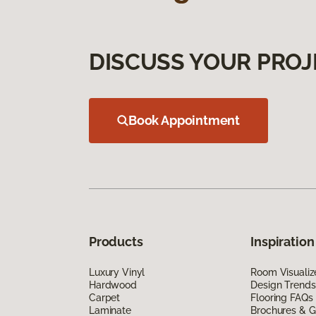
DISCUSS YOUR PROJ
Book Appointment
Products
Inspiration
Luxury Vinyl
Room Visualiz
Hardwood
Design Trends
Carpet
Flooring FAQs
Laminate
Brochures & G