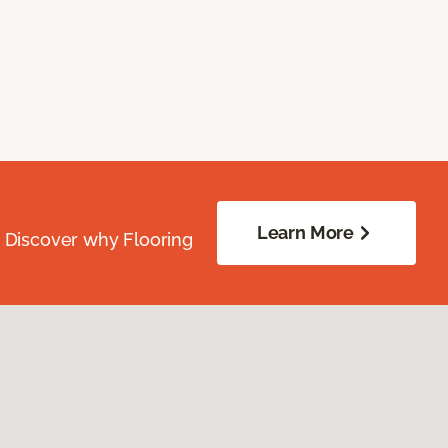
Learn More
. Discover why Flooring