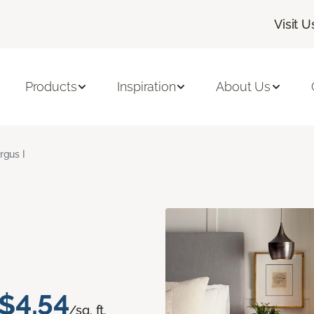
Visit U
Products
Inspiration
About Us
rgus I
$4.54
/sq. ft.