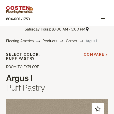
804-601-1753
Saturday Hours: 10:00 AM - 5:00 PM
Flooring America
Products
Carpet
Argus I
SELECT COLOR:
COMPARE >
PUFF PASTRY
ROOM TO EXPLORE
Argus I
Puff Pastry