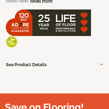
Read More
Saxony carpet.
See Product Details
Save on Flooring!