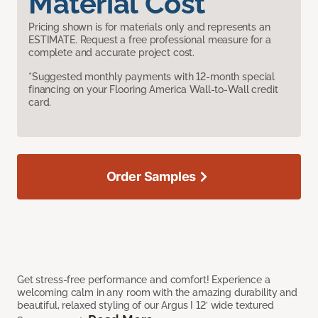
Material Cost
Pricing shown is for materials only and represents an
ESTIMATE. Request a free professional measure for a
complete and accurate project cost.
*Suggested monthly payments with 12-month special
financing on your Flooring America Wall-to-Wall credit
card.
Order Samples
Get stress-free performance and comfort! Experience a
welcoming calm in any room with the amazing durability and
beautiful, relaxed styling of our Argus I 12’ wide textured