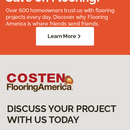
Over 600 homeowners trust us with flooring
projects every day. Discover why Flooring
America is where friends send friends.
Learn More
DISCUSS YOUR PROJECT
WITH US TODAY