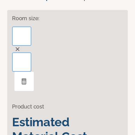
Room size:
Product cost
Estimated