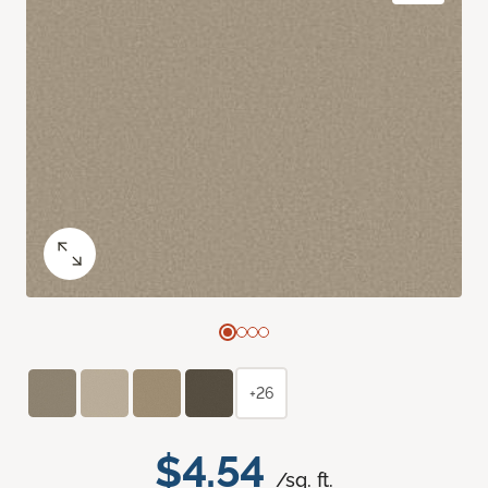
+26
$4.54
/sq. ft.