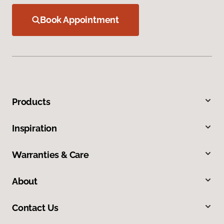
Book Appointment
Products
Inspiration
Warranties & Care
About
Contact Us