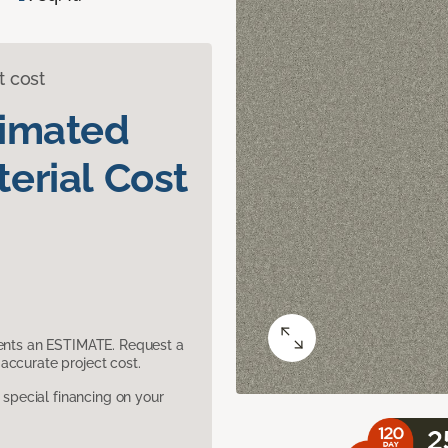
t cost
timated
erial Cost
sents an ESTIMATE. Request a
accurate project cost.
pecial financing on your