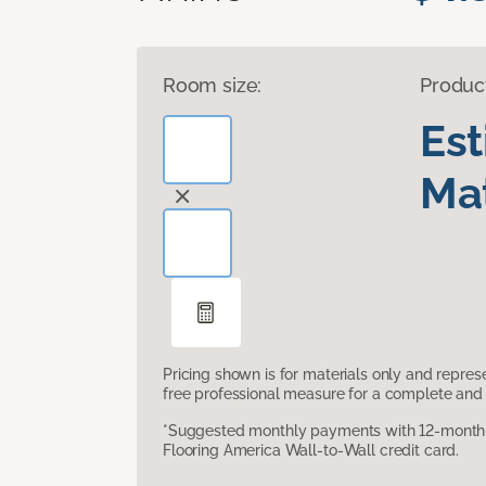
Room size:
Produc
Es
Mat
Pricing shown is for materials only and repre
free professional measure for a complete and 
*Suggested monthly payments with 12-month s
Flooring America Wall-to-Wall credit card.