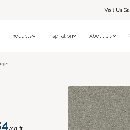
|
Visit Us
Sa
Products
Inspiration
About Us
rgus I
54
/sq. ft.