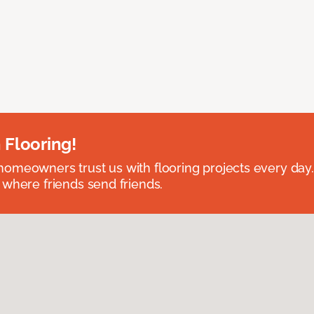
 Flooring!
omeowners trust us with flooring projects every day
 where friends send friends.