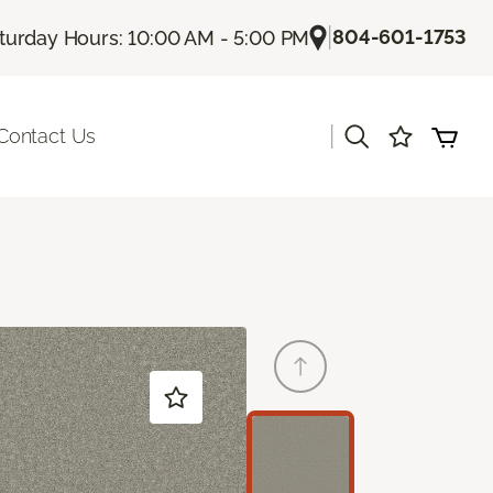
|
804-601-1753
turday Hours: 10:00 AM - 5:00 PM
|
Contact Us