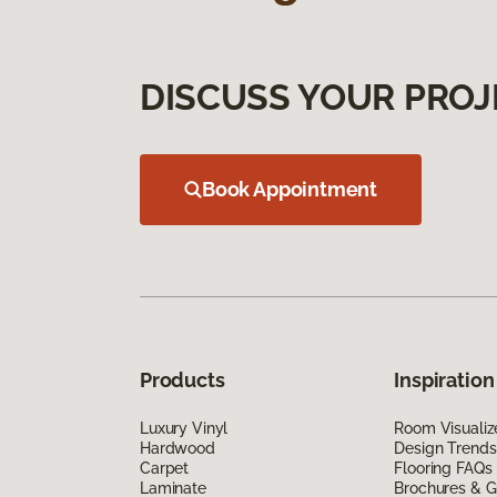
DISCUSS YOUR PROJ
Book Appointment
Products
Inspiration
Luxury Vinyl
Room Visualiz
Hardwood
Design Trends
Carpet
Flooring FAQs
Laminate
Brochures & G