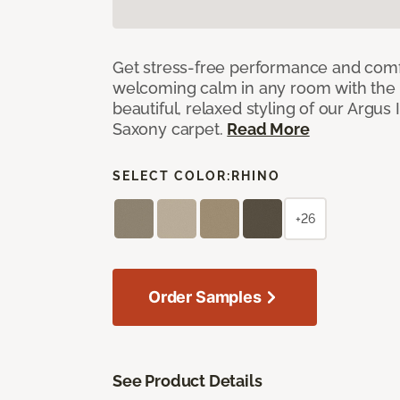
Get stress-free performance and comf
welcoming calm in any room with the 
beautiful, relaxed styling of our Argus 
Saxony carpet.
Read More
SELECT COLOR:
RHINO
+26
Order Samples
See Product Details