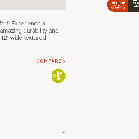
ort! Experience a
amazing durability and
I 12’ wide textured
COMPARE >