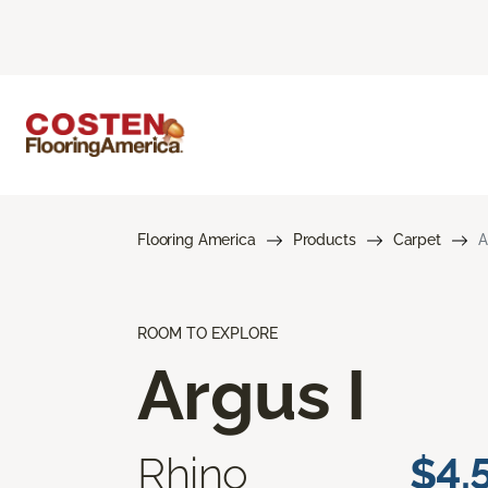
Flooring America
Products
Carpet
A
ROOM TO EXPLORE
Argus I
Rhino
$4.