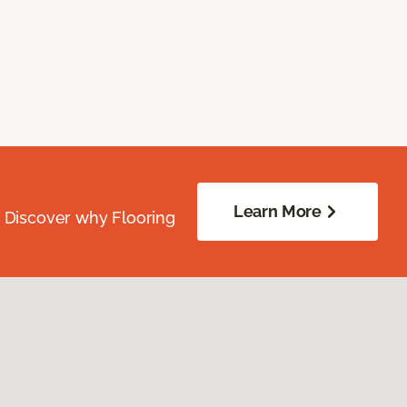
Learn More
. Discover why Flooring