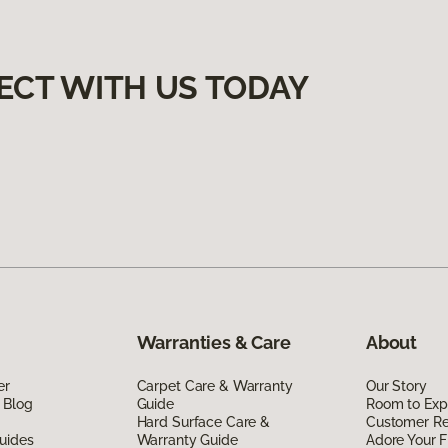
ECT WITH US TODAY
Warranties & Care
About
er
Carpet Care & Warranty
Our Story
 Blog
Guide
Room to Exp
Hard Surface Care &
Customer R
uides
Warranty Guide
Adore Your F