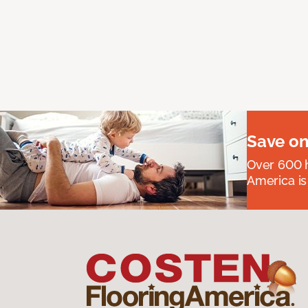
Save on
Over 600 h
America is