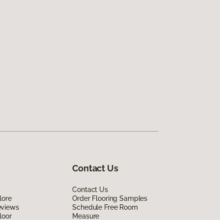
Contact Us
Contact Us
lore
Order Flooring Samples
eviews
Schedule Free Room
loor
Measure