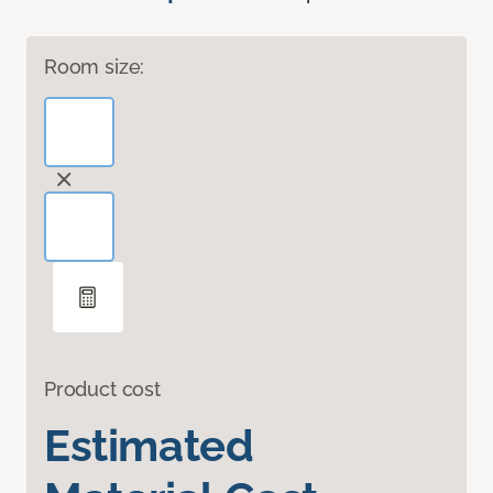
Room size:
Product cost
Estimated