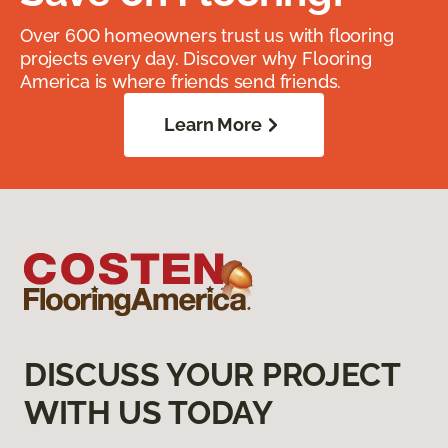
Over 600 homeowners trust us with flooring
projects every day. Discover why Flooring
America is where friends send friends.
Learn More
DISCUSS YOUR PROJECT
WITH US TODAY