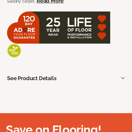
Read More
Saxony carpet.
See Product Details
Save on Flooring!