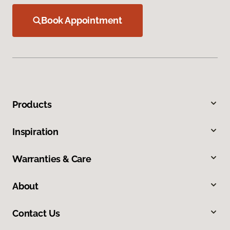
Book Appointment
Products
Inspiration
Warranties & Care
About
Contact Us