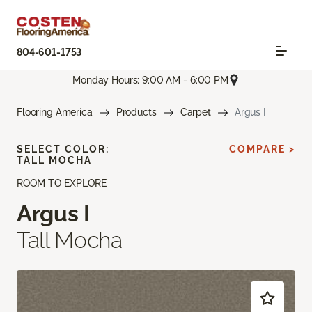
804-601-1753
Monday Hours: 9:00 AM - 6:00 PM
Flooring America
Products
Carpet
Argus I
SELECT COLOR:
COMPARE >
TALL MOCHA
ROOM TO EXPLORE
Argus I
Tall Mocha