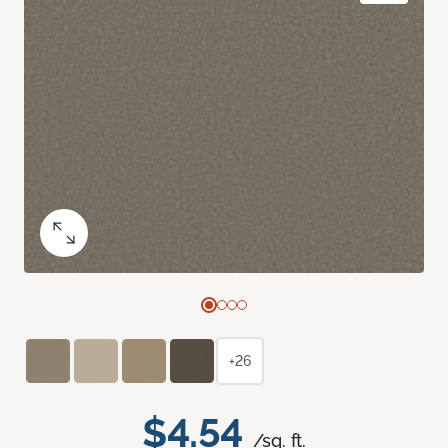
+26
$4.54
/sq. ft.