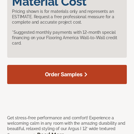
Material Cost
Pricing shown is for materials only and represents an
ESTIMATE. Request a free professional measure for a
complete and accurate project cost.
*Suggested monthly payments with 12-month special
financing on your Flooring America Wall-to-Wall credit
card.
Order Samples
Get stress-free performance and comfort! Experience a
welcoming calm in any room with the amazing durability and
beautiful, relaxed styling of our Argus I 12’ wide textured