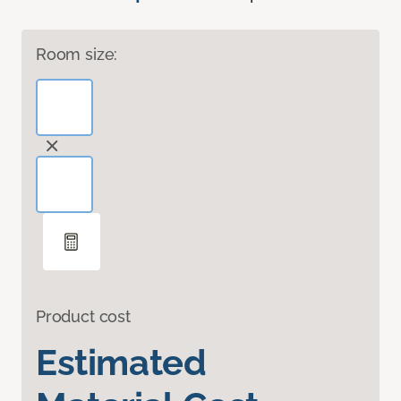
Room size:
Product cost
Estimated