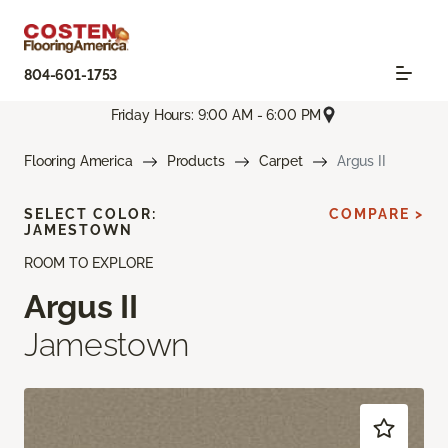
804-601-1753
Friday Hours: 9:00 AM - 6:00 PM
Flooring America
Products
Carpet
Argus II
SELECT COLOR:
COMPARE >
JAMESTOWN
ROOM TO EXPLORE
Argus II
Jamestown