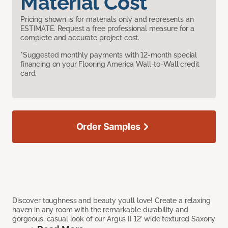
Material Cost
Pricing shown is for materials only and represents an
ESTIMATE. Request a free professional measure for a
complete and accurate project cost.
*Suggested monthly payments with 12-month special
financing on your Flooring America Wall-to-Wall credit
card.
Order Samples
Discover toughness and beauty you’ll love! Create a relaxing
haven in any room with the remarkable durability and
gorgeous, casual look of our Argus II 12’ wide textured Saxony