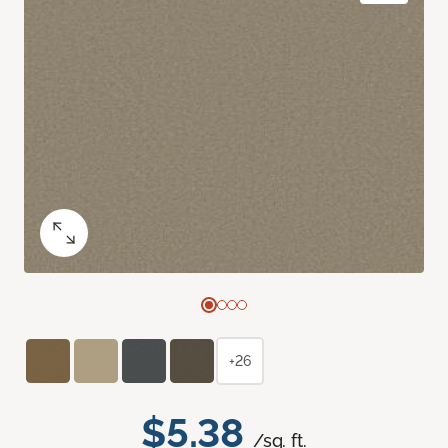
+26
$5.38
/sq. ft.