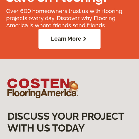
Over 600 homeowners trust us with flooring
projects every day. Discover why Flooring
America is where friends send friends.
Learn More
DISCUSS YOUR PROJECT
WITH US TODAY