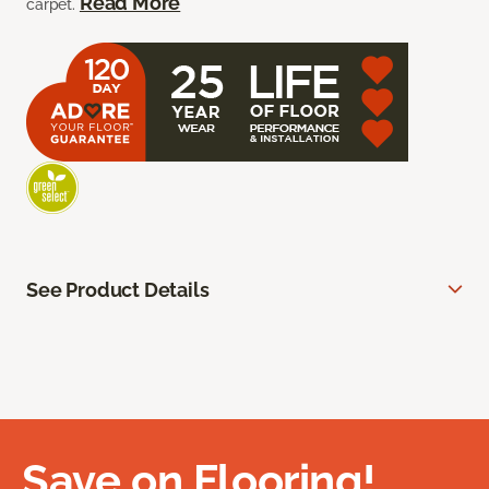
Read More
carpet.
See Product Details
Save on Flooring!