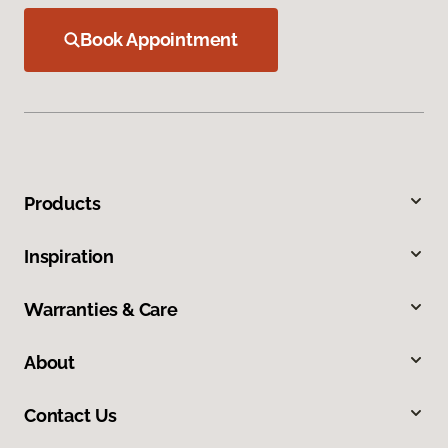
Book Appointment
Products
Inspiration
Warranties & Care
About
Contact Us