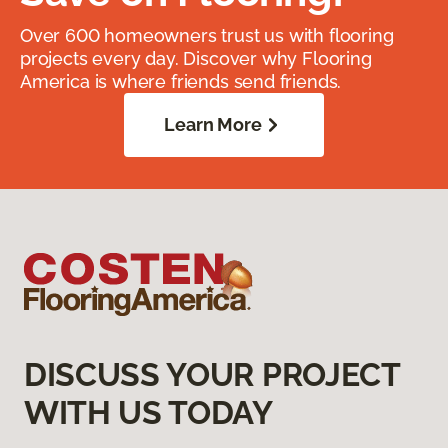
Over 600 homeowners trust us with flooring
projects every day. Discover why Flooring
America is where friends send friends.
Learn More
DISCUSS YOUR PROJECT
WITH US TODAY