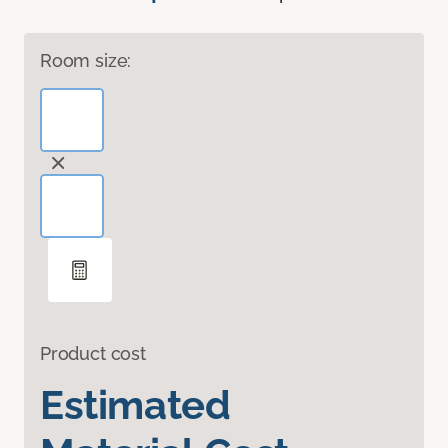
Room size:
Product cost
Estimated