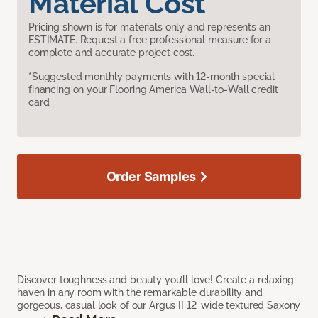
Material Cost
Pricing shown is for materials only and represents an
ESTIMATE. Request a free professional measure for a
complete and accurate project cost.
*Suggested monthly payments with 12-month special
financing on your Flooring America Wall-to-Wall credit
card.
Order Samples
Discover toughness and beauty you’ll love! Create a relaxing
haven in any room with the remarkable durability and
gorgeous, casual look of our Argus II 12’ wide textured Saxony