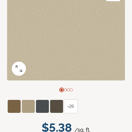
+26
$5.38
/sq. ft.