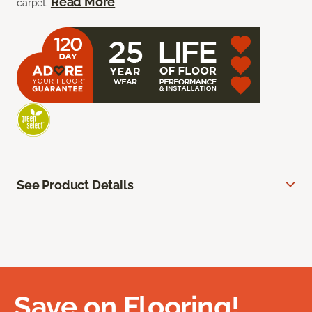
Read More
carpet.
See Product Details
Save on Flooring!