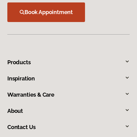
Book Appointment
Products
Inspiration
Warranties & Care
About
Contact Us