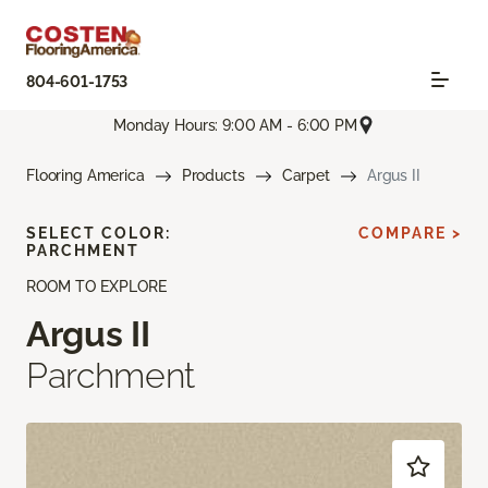
804-601-1753
Monday Hours: 9:00 AM - 6:00 PM
Flooring America
Products
Carpet
Argus II
SELECT COLOR:
COMPARE >
PARCHMENT
ROOM TO EXPLORE
Argus II
Parchment