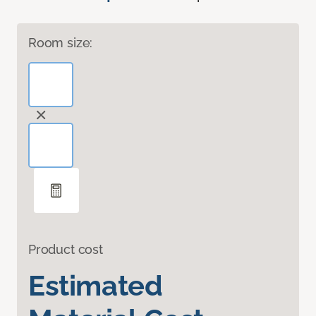
Room size:
Product cost
Estimated