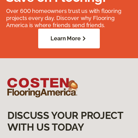
Over 600 homeowners trust us with flooring
projects every day. Discover why Flooring
America is where friends send friends.
Learn More
DISCUSS YOUR PROJECT
WITH US TODAY