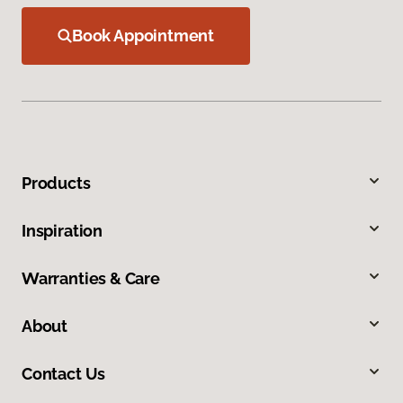
Book Appointment
Products
Inspiration
Warranties & Care
About
Contact Us