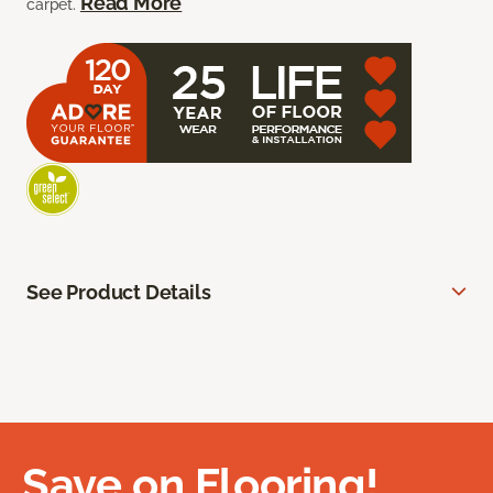
Read More
carpet.
See Product Details
Save on Flooring!