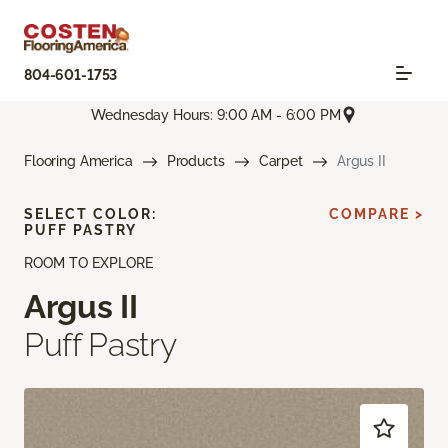
804-601-1753
Wednesday Hours: 9:00 AM - 6:00 PM
Flooring America
Products
Carpet
Argus II
SELECT COLOR:
COMPARE >
PUFF PASTRY
ROOM TO EXPLORE
Argus II
Puff Pastry