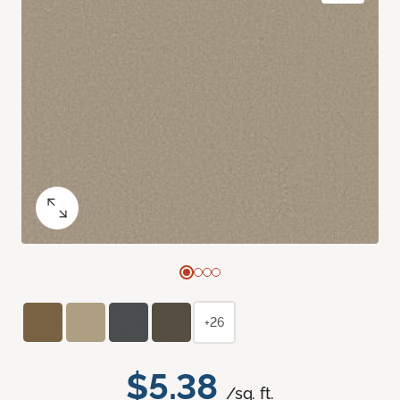
+26
$5.38
/sq. ft.