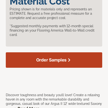
Material Cost
Pricing shown is for materials only and represents an
ESTIMATE. Request a free professional measure for a
complete and accurate project cost.
*Suggested monthly payments with 12-month special
financing on your Flooring America Wall-to-Wall credit
card.
Order Samples
Discover toughness and beauty you’ll love! Create a relaxing
haven in any room with the remarkable durability and
gorgeous, casual look of our Argus II 12’ wide textured Saxony