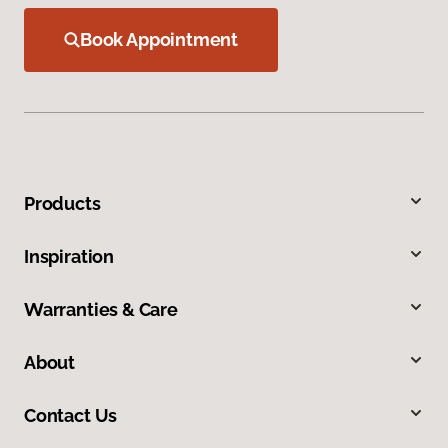
Book Appointment
Products
Inspiration
Warranties & Care
About
Contact Us