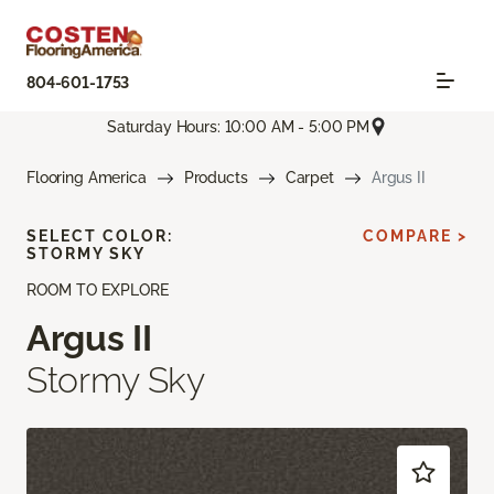
804-601-1753
Saturday Hours: 10:00 AM - 5:00 PM
Flooring America
Products
Carpet
Argus II
SELECT COLOR:
COMPARE >
STORMY SKY
ROOM TO EXPLORE
Argus II
Stormy Sky