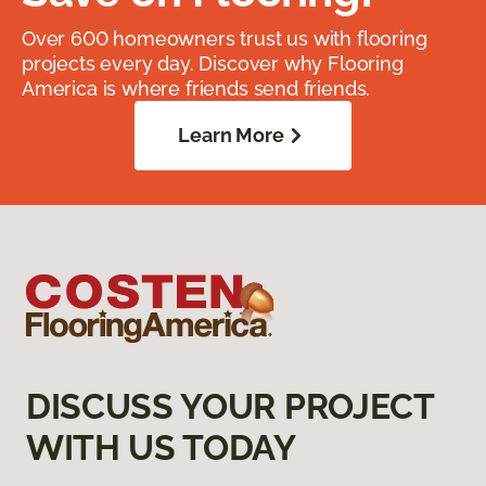
Over 600 homeowners trust us with flooring
projects every day. Discover why Flooring
America is where friends send friends.
Learn More
DISCUSS YOUR PROJECT
WITH US TODAY