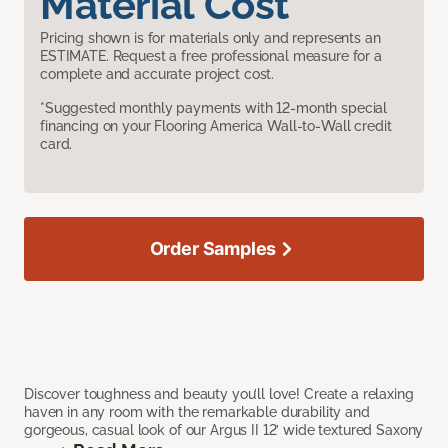
Material Cost
Pricing shown is for materials only and represents an
ESTIMATE. Request a free professional measure for a
complete and accurate project cost.
*Suggested monthly payments with 12-month special
financing on your Flooring America Wall-to-Wall credit
card.
Order Samples
Discover toughness and beauty you’ll love! Create a relaxing
haven in any room with the remarkable durability and
gorgeous, casual look of our Argus II 12’ wide textured Saxony