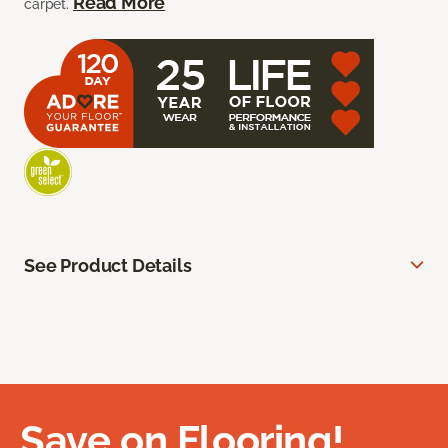
Read More
carpet.
See Product Details
Save on Flooring!