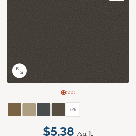
+26
$5.38
/sq. ft.