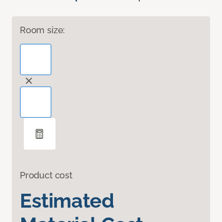
Room size:
Product cost
Estimated