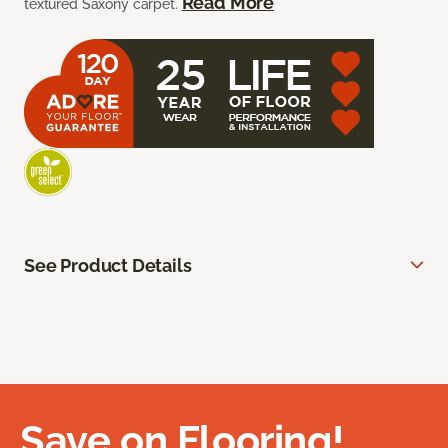
Read More
textured Saxony carpet.
See Product Details
Save on Flooring!