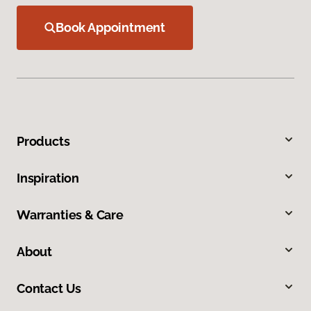
Book Appointment
Products
Inspiration
Warranties & Care
About
Contact Us