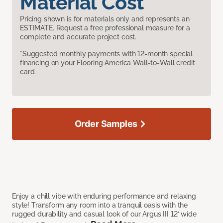
Material Cost
Pricing shown is for materials only and represents an
ESTIMATE. Request a free professional measure for a
complete and accurate project cost.
*Suggested monthly payments with 12-month special
financing on your Flooring America Wall-to-Wall credit
card.
Order Samples
Enjoy a chill vibe with enduring performance and relaxing
style! Transform any room into a tranquil oasis with the
rugged durability and casual look of our Argus III 12’ wide