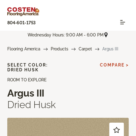
804-601-1753
Wednesday Hours: 9:00 AM - 6:00 PM
Flooring America
Products
Carpet
Argus III
SELECT COLOR:
COMPARE >
DRIED HUSK
ROOM TO EXPLORE
Argus III
Dried Husk