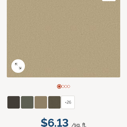
+26
$6.13
/sq. ft.