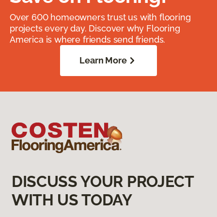
Over 600 homeowners trust us with flooring
projects every day. Discover why Flooring
America is where friends send friends.
Learn More
DISCUSS YOUR PROJECT
WITH US TODAY