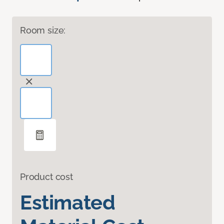
Room size:
Product cost
Estimated