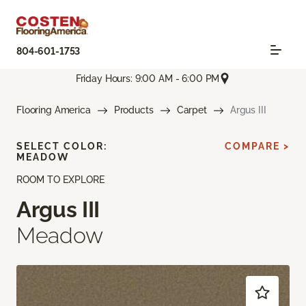
804-601-1753
Friday Hours: 9:00 AM - 6:00 PM
Flooring America
Products
Carpet
Argus III
SELECT COLOR:
COMPARE >
MEADOW
ROOM TO EXPLORE
Argus III
Meadow