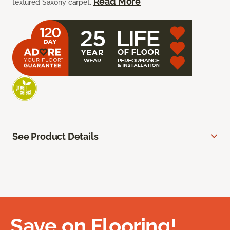
Read More
textured Saxony carpet.
See Product Details
Save on Flooring!