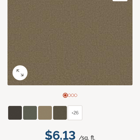
+26
$6.13
/sq. ft.