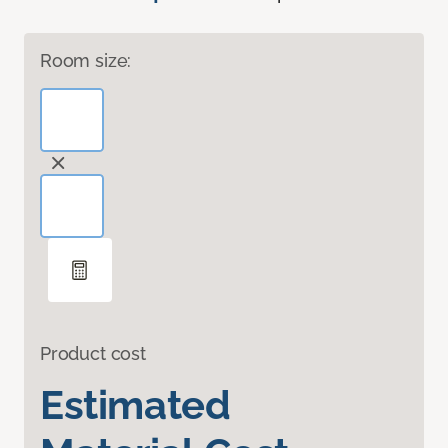
Room size:
Product cost
Estimated