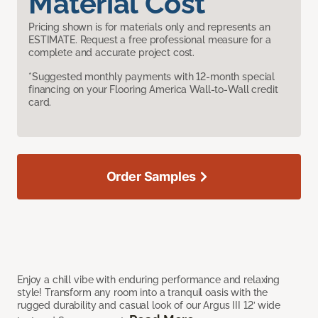
Material Cost
Pricing shown is for materials only and represents an
ESTIMATE. Request a free professional measure for a
complete and accurate project cost.
*Suggested monthly payments with 12-month special
financing on your Flooring America Wall-to-Wall credit
card.
Order Samples
Enjoy a chill vibe with enduring performance and relaxing
style! Transform any room into a tranquil oasis with the
rugged durability and casual look of our Argus III 12’ wide