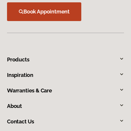
Book Appointment
Products
Inspiration
Warranties & Care
About
Contact Us