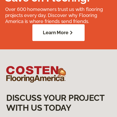
Over 600 homeowners trust us with flooring
projects every day. Discover why Flooring
America is where friends send friends.
Learn More
DISCUSS YOUR PROJECT
WITH US TODAY