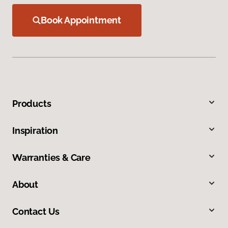
Book Appointment
Products
Inspiration
Warranties & Care
About
Contact Us