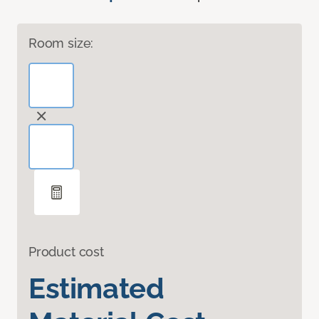
Room size:
Product cost
Estimated