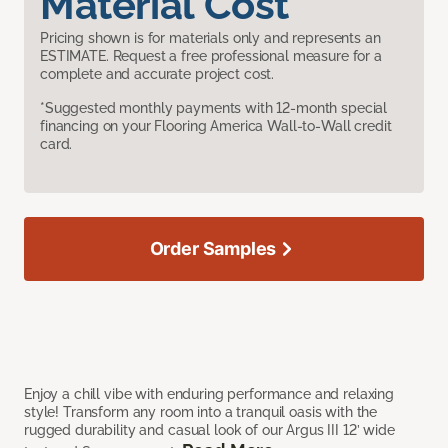
Material Cost
Pricing shown is for materials only and represents an
ESTIMATE. Request a free professional measure for a
complete and accurate project cost.
*Suggested monthly payments with 12-month special
financing on your Flooring America Wall-to-Wall credit
card.
Order Samples
Enjoy a chill vibe with enduring performance and relaxing
style! Transform any room into a tranquil oasis with the
rugged durability and casual look of our Argus III 12’ wide