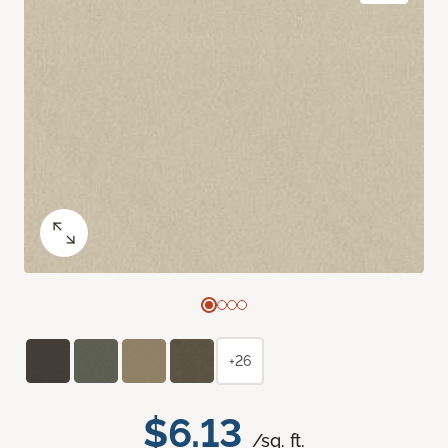
+26
$6.13
/sq. ft.