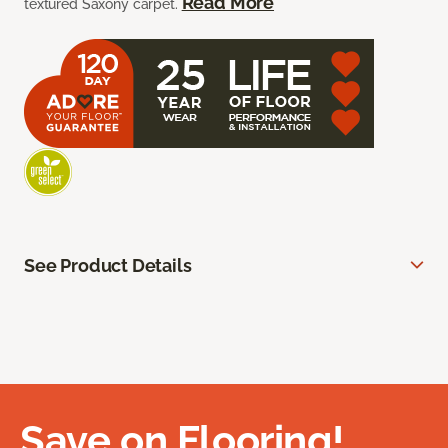
Read More
textured Saxony carpet.
See Product Details
Save on Flooring!