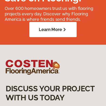
Over 600 homeowners trust us with flooring
projects every day. Discover why Flooring
America is where friends send friends.
Learn More
DISCUSS YOUR PROJECT
WITH US TODAY