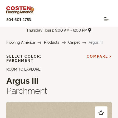
804-601-1753
Thursday Hours: 9:00 AM - 6:00 PM
Flooring America
Products
Carpet
Argus III
SELECT COLOR:
COMPARE >
PARCHMENT
ROOM TO EXPLORE
Argus III
Parchment