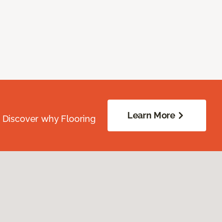
Learn More
. Discover why Flooring