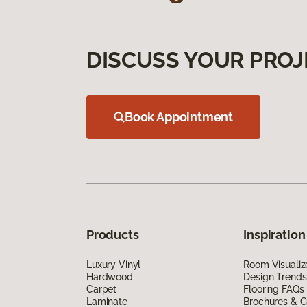
DISCUSS YOUR PROJ
Book Appointment
Products
Inspiration
Luxury Vinyl
Room Visualiz
Hardwood
Design Trends
Carpet
Flooring FAQs
Laminate
Brochures & G