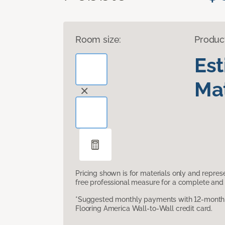
Room size:
Produc
Es
Mat
Pricing shown is for materials only and repre
free professional measure for a complete and 
*Suggested monthly payments with 12-month s
Flooring America Wall-to-Wall credit card.