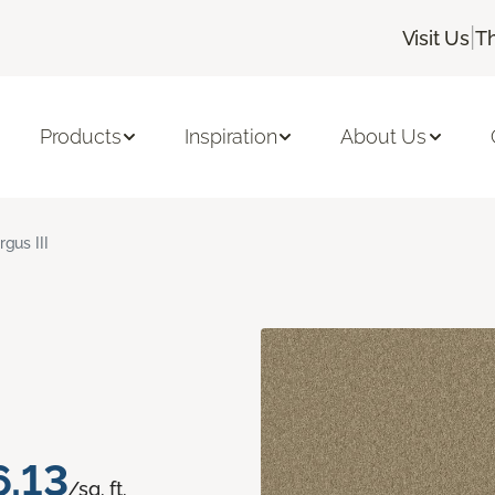
|
Visit Us
T
Products
Inspiration
About Us
rgus III
6.13
/sq. ft.