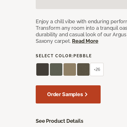
Enjoy a chill vibe with enduring perfo
Transform any room into a tranquil oa
durability and casual look of our Argus 
Saxony carpet.
Read More
SELECT COLOR:
PEBBLE
+26
Order Samples
See Product Details