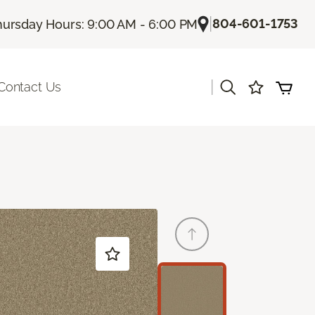
|
804-601-1753
hursday Hours: 9:00 AM - 6:00 PM
|
Contact Us