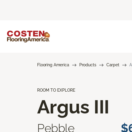
Flooring America
Products
Carpet
A
ROOM TO EXPLORE
Argus III
Pebble
$