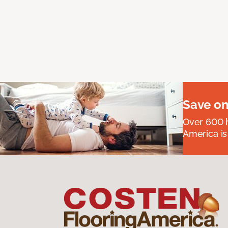
Save on
Over 600 h
America is