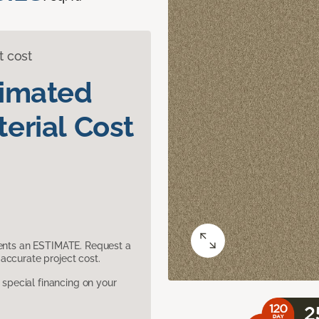
t cost
timated
erial Cost
sents an ESTIMATE. Request a
accurate project cost.
pecial financing on your