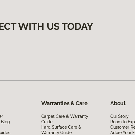
ECT WITH US TODAY
Warranties & Care
About
er
Carpet Care & Warranty
Our Story
 Blog
Guide
Room to Exp
Hard Surface Care &
Customer R
uides
Warranty Guide
Adore Your F