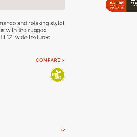
rmance and relaxing style!
sis with the rugged
III 12’ wide textured
COMPARE >