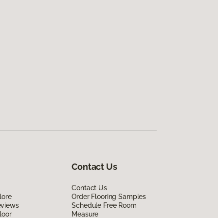
Contact Us
Contact Us
lore
Order Flooring Samples
eviews
Schedule Free Room
loor
Measure