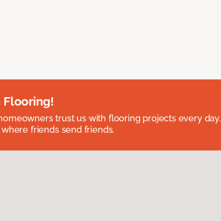
 Flooring!
omeowners trust us with flooring projects every day
 where friends send friends.