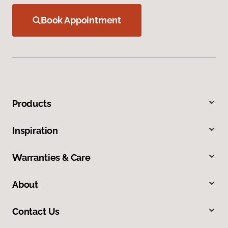
Book Appointment
Products
Inspiration
Warranties & Care
About
Contact Us