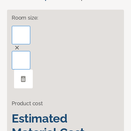
Room size:
Product cost
Estimated