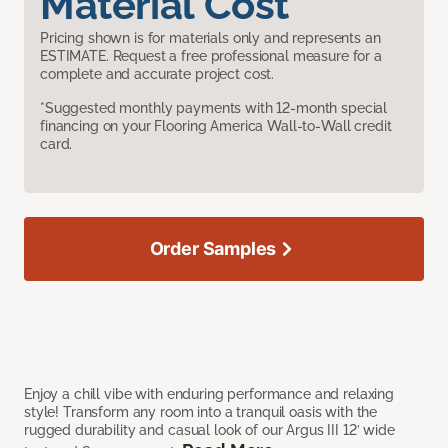
Material Cost
Pricing shown is for materials only and represents an
ESTIMATE. Request a free professional measure for a
complete and accurate project cost.
*Suggested monthly payments with 12-month special
financing on your Flooring America Wall-to-Wall credit
card.
Order Samples
Enjoy a chill vibe with enduring performance and relaxing
style! Transform any room into a tranquil oasis with the
rugged durability and casual look of our Argus III 12’ wide