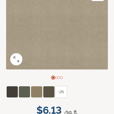
+26
$6.13
/sq. ft.