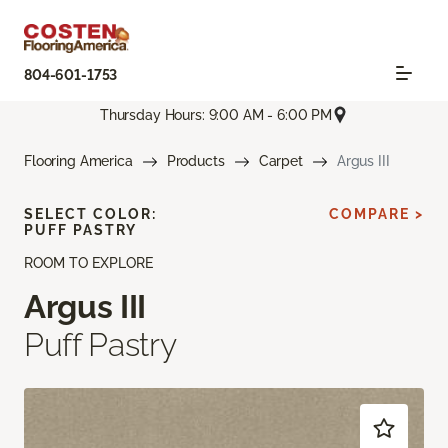
804-601-1753
Thursday Hours: 9:00 AM - 6:00 PM
Flooring America
Products
Carpet
Argus III
SELECT COLOR:
COMPARE >
PUFF PASTRY
ROOM TO EXPLORE
Argus III
Puff Pastry