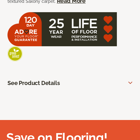
Read More
textured Saxony carpet.
See Product Details
Save on Flooring!