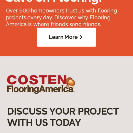
Over 600 homeowners trust us with flooring
projects every day. Discover why Flooring
America is where friends send friends.
Learn More
DISCUSS YOUR PROJECT
WITH US TODAY