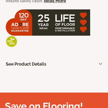
Read More
textured Saxony carpet.
See Product Details
Save on Flooring!