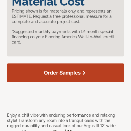
Material Cost
Pricing shown is for materials only and represents an
ESTIMATE. Request a free professional measure for a
complete and accurate project cost.
*Suggested monthly payments with 12-month special
financing on your Flooring America Wall-to-Wall credit
card.
Order Samples
Enjoy a chill vibe with enduring performance and relaxing
style! Transform any room into a tranquil oasis with the
rugged durability and casual look of our Argus III 12’ wide