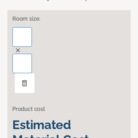
Room size:
Product cost
Estimated