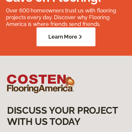
Over 600 homeowners trust us with flooring
projects every day. Discover why Flooring
America is where friends send friends.
Learn More
DISCUSS YOUR PROJECT
WITH US TODAY