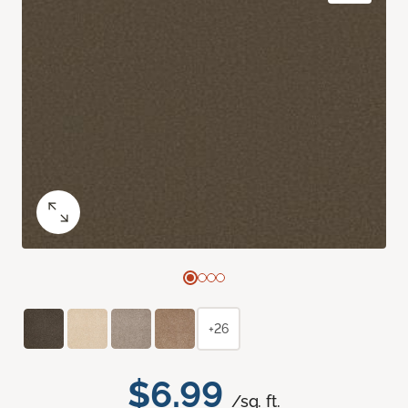
+26
$6.99
/sq. ft.