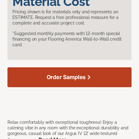
Material Cost
Pricing shown is for materials only and represents an
ESTIMATE. Request a free professional measure for a
complete and accurate project cost.
*Suggested monthly payments with 12-month special
financing on your Flooring America Wall-to-Wall credit
card.
Order Samples
Relax comfortably with exceptional toughness! Enjoy a
calming vibe in any room with the exceptional durability and
gorgeous, casual look of our Argus IV 12’ wide textured