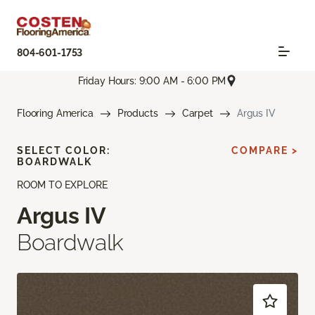
804-601-1753
Friday Hours: 9:00 AM - 6:00 PM
Flooring America
Products
Carpet
Argus IV
SELECT COLOR:
COMPARE >
BOARDWALK
ROOM TO EXPLORE
Argus IV
Boardwalk