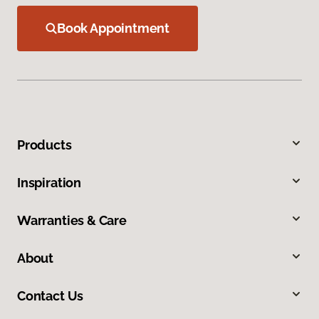
Book Appointment
Products
Inspiration
Warranties & Care
About
Contact Us