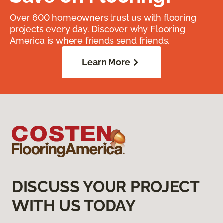
Over 600 homeowners trust us with flooring
projects every day. Discover why Flooring
America is where friends send friends.
Learn More
DISCUSS YOUR PROJECT
WITH US TODAY