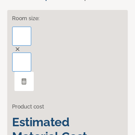
Room size:
Product cost
Estimated