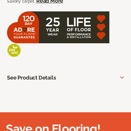
Read More
Saxony carpet.
See Product Details
Save on Flooring!