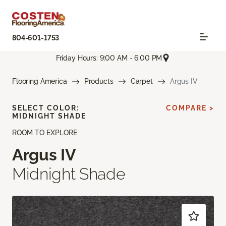
804-601-1753
Friday Hours: 9:00 AM - 6:00 PM
Flooring America
Products
Carpet
Argus IV
SELECT COLOR:
COMPARE >
MIDNIGHT SHADE
ROOM TO EXPLORE
Argus IV
Midnight Shade