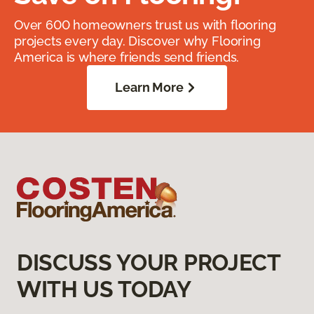
Over 600 homeowners trust us with flooring
projects every day. Discover why Flooring
America is where friends send friends.
Learn More
DISCUSS YOUR PROJECT
WITH US TODAY