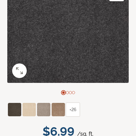
+26
$6.99
/sq. ft.