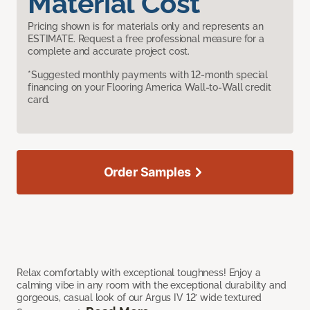
Material Cost
Pricing shown is for materials only and represents an
ESTIMATE. Request a free professional measure for a
complete and accurate project cost.
*Suggested monthly payments with 12-month special
financing on your Flooring America Wall-to-Wall credit
card.
Order Samples
Relax comfortably with exceptional toughness! Enjoy a
calming vibe in any room with the exceptional durability and
gorgeous, casual look of our Argus IV 12’ wide textured