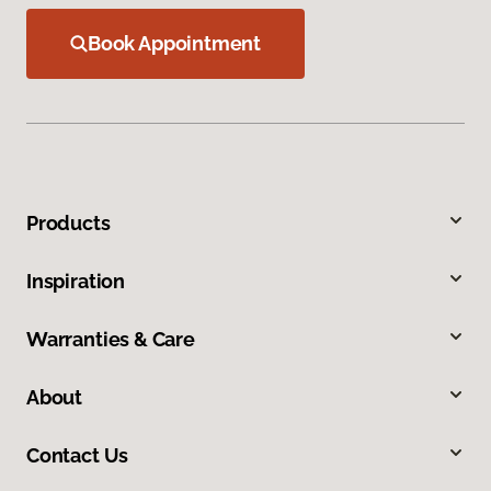
Book Appointment
Products
Inspiration
Warranties & Care
About
Contact Us