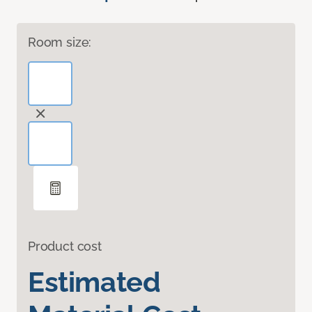
Room size:
Product cost
Estimated