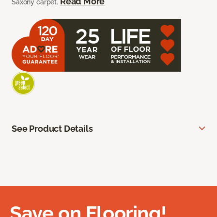
Read More
Saxony carpet.
See Product Details
Save on Flooring!