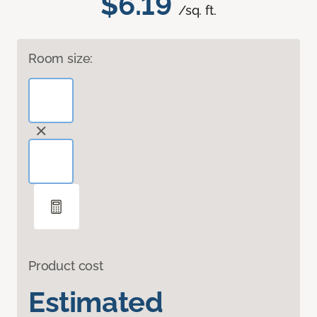
$6.19
/sq. ft.
Room size:
Product cost
Estimated