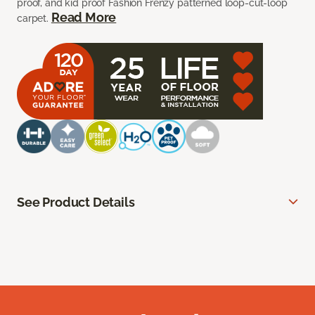
proof, and kid proof Fashion Frenzy patterned loop-cut-loop
Read More
carpet.
See Product Details