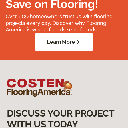
Save on Flooring!
Over 600 homeowners trust us with flooring
projects every day. Discover why Flooring
America is where friends send friends.
Learn More
DISCUSS YOUR PROJECT
WITH US TODAY