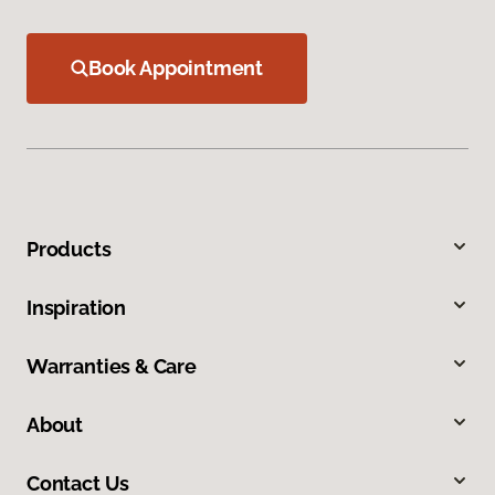
Book Appointment
Products
Inspiration
Warranties & Care
About
Contact Us