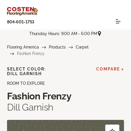
804-601-1753
Thursday Hours: 9:00 AM - 6:00 PM
Flooring America
Products
Carpet
Fashion Frenzy
SELECT COLOR:
COMPARE >
DILL GARNISH
ROOM TO EXPLORE
Fashion Frenzy
Dill Garnish