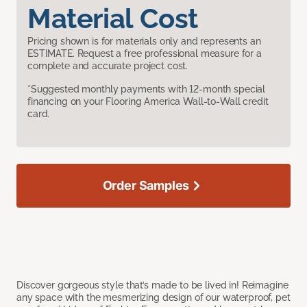
Material Cost
Pricing shown is for materials only and represents an
ESTIMATE. Request a free professional measure for a
complete and accurate project cost.
*Suggested monthly payments with 12-month special
financing on your Flooring America Wall-to-Wall credit
card.
Order Samples
Discover gorgeous style that’s made to be lived in! Reimagine
any space with the mesmerizing design of our waterproof, pet