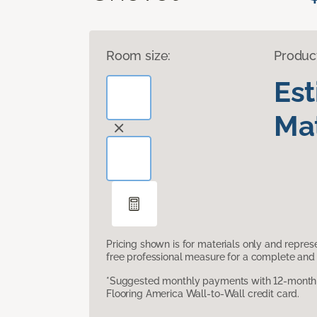
Room size:
Produc
Es
Mat
Pricing shown is for materials only and repre
free professional measure for a complete and 
*Suggested monthly payments with 12-month s
Flooring America Wall-to-Wall credit card.