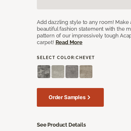
Add dazzling style to any room! Make 
beautiful fashion statement with the 
pattern of our impressively tough Aca
carpet!
Read More
SELECT COLOR:
CHEVET
Order Samples
See Product Details