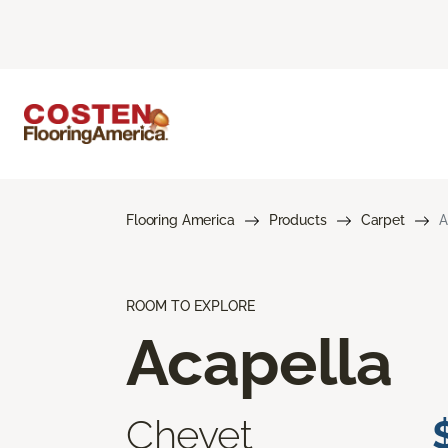
Flooring America
Products
Carpet
A
ROOM TO EXPLORE
Acapella
Chevet