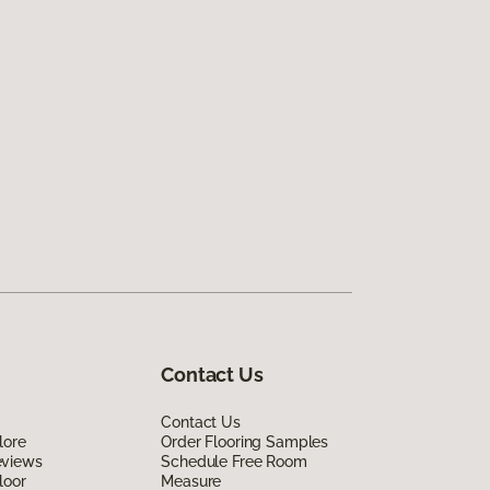
Contact Us
Contact Us
lore
Order Flooring Samples
eviews
Schedule Free Room
loor
Measure