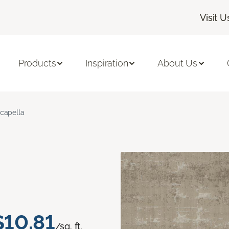
Visit U
Products
Inspiration
About Us
capella
$10.81
/sq. ft.