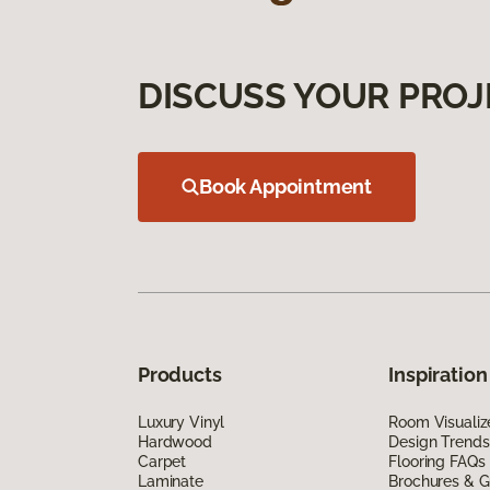
DISCUSS YOUR PROJ
Book Appointment
Products
Inspiration
Luxury Vinyl
Room Visualiz
Hardwood
Design Trends
Carpet
Flooring FAQs
Laminate
Brochures & G