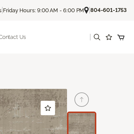
|
|
804-601-1753
s
Friday Hours: 9:00 AM - 6:00 PM
|
Contact Us