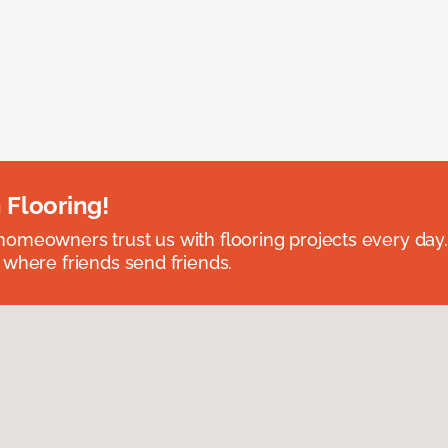
 Flooring!
omeowners trust us with flooring projects every day
 where friends send friends.