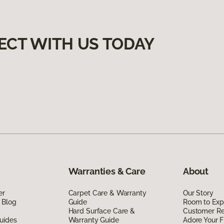
ECT WITH US TODAY
Warranties & Care
About
er
Carpet Care & Warranty
Our Story
 Blog
Guide
Room to Exp
Hard Surface Care &
Customer R
uides
Warranty Guide
Adore Your F