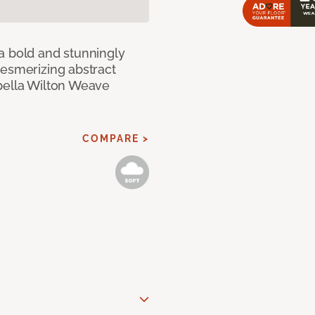
a bold and stunningly
mesmerizing abstract
pella Wilton Weave
COMPARE >