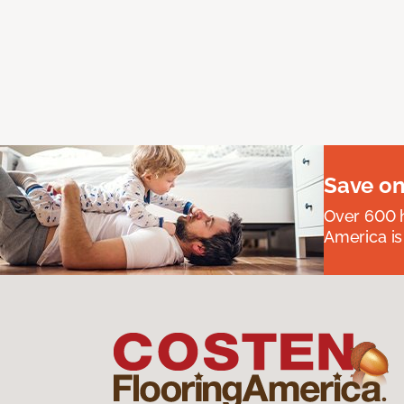
Save on
Over 600 h
America is