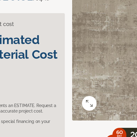
t cost
timated
erial Cost
sents an ESTIMATE. Request a
accurate project cost.
pecial financing on your