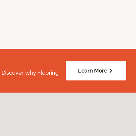
Learn More
. Discover why Flooring