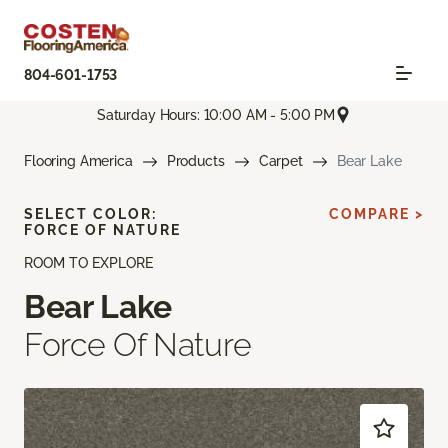
804-601-1753
Saturday Hours: 10:00 AM - 5:00 PM
Flooring America
Products
Carpet
Bear Lake
SELECT COLOR:
COMPARE >
FORCE OF NATURE
ROOM TO EXPLORE
Bear Lake
Force Of Nature