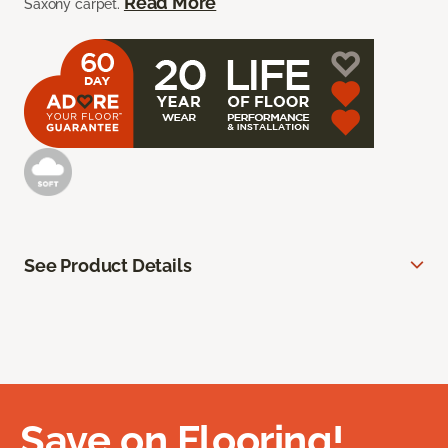
Read More
Saxony carpet.
See Product Details
Save on Flooring!