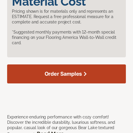
Material Cost
Pricing shown is for materials only and represents an
ESTIMATE. Request a free professional measure for a
complete and accurate project cost.
*Suggested monthly payments with 12-month special
financing on your Flooring America Wall-to-Wall credit
card.
Order Samples
Experience enduring performance with cozy comfort!
Discover the incredible durability, luxurious softness, and
popular, casual look of our gorgeous Bear Lake textured