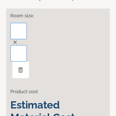
Room size:
Product cost
Estimated