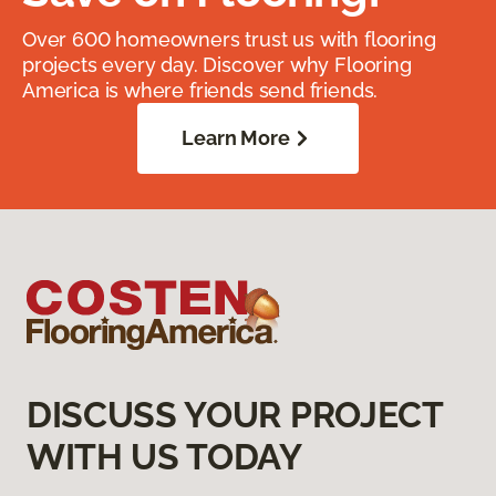
Over 600 homeowners trust us with flooring
projects every day. Discover why Flooring
America is where friends send friends.
Learn More
DISCUSS YOUR PROJECT
WITH US TODAY