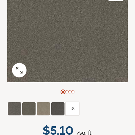
+8
$5.10
/sq. ft.