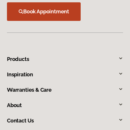
Book Appointment
Products
Inspiration
Warranties & Care
About
Contact Us