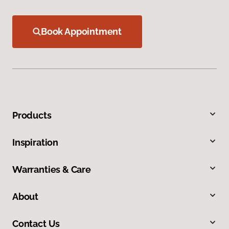
Book Appointment
Products
Inspiration
Warranties & Care
About
Contact Us