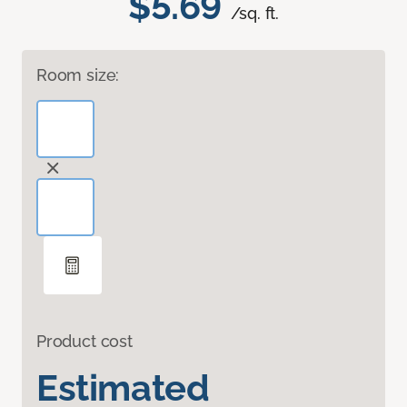
$5.69
/sq. ft.
Room size:
Product cost
Estimated