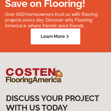
Save on Flooring!
Over 600 homeowners trust us with flooring
projects every day. Discover why Flooring
America is where friends send friends.
Learn More
DISCUSS YOUR PROJECT
WITH US TODAY