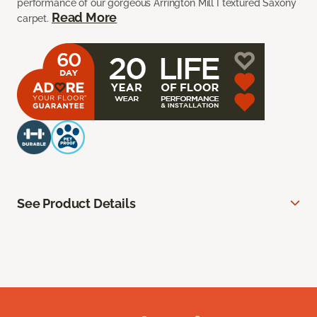
performance of our gorgeous Arrington Mill I textured Saxony
Read More
carpet.
See Product Details