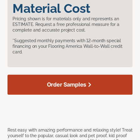
Material Cost
Pricing shown is for materials only and represents an
ESTIMATE. Request a free professional measure for a
complete and accurate project cost.
*Suggested monthly payments with 12-month special
financing on your Flooring America Wall-to-Wall credit
card.
Order Samples
Rest easy with amazing performance and relaxing style! Treat
yourself to the popular, casual look and pet proof, kid proof