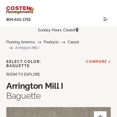
804-601-1753
Sunday Hours: Closed
Flooring America
Products
Carpet
Arrington Mill I
SELECT COLOR:
COMPARE >
BAGUETTE
ROOM TO EXPLORE
Arrington Mill I
Baguette