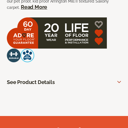
our pet proof, kid proof Arrington Mill II textured Saxony
Read More
carpet.
See Product Details