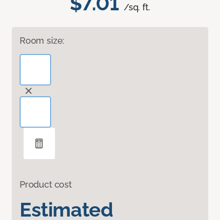
$7.01
/sq. ft.
Room size:
Product cost
Estimated