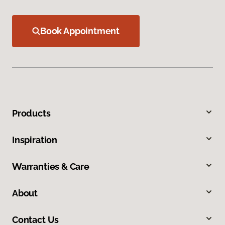
Book Appointment
Products
Inspiration
Warranties & Care
About
Contact Us