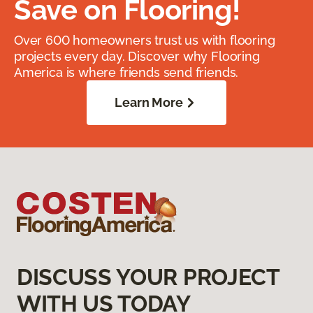
Save on Flooring!
Over 600 homeowners trust us with flooring
projects every day. Discover why Flooring
America is where friends send friends.
Learn More
DISCUSS YOUR PROJECT
WITH US TODAY