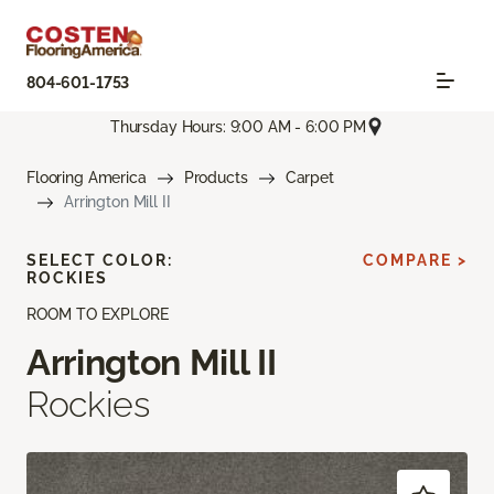
804-601-1753
Thursday Hours: 9:00 AM - 6:00 PM
Flooring America
Products
Carpet
Arrington Mill II
SELECT COLOR:
COMPARE >
ROCKIES
ROOM TO EXPLORE
Arrington Mill II
Rockies