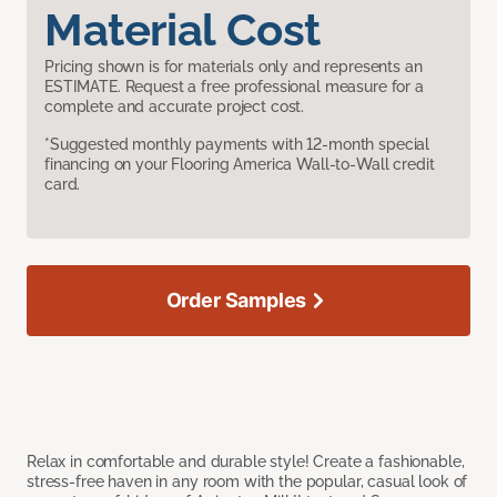
Material Cost
Pricing shown is for materials only and represents an
ESTIMATE. Request a free professional measure for a
complete and accurate project cost.
*Suggested monthly payments with 12-month special
financing on your Flooring America Wall-to-Wall credit
card.
Order Samples
Relax in comfortable and durable style! Create a fashionable,
stress-free haven in any room with the popular, casual look of