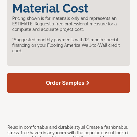
Material Cost
Pricing shown is for materials only and represents an
ESTIMATE. Request a free professional measure for a
complete and accurate project cost.
*Suggested monthly payments with 12-month special
financing on your Flooring America Wall-to-Wall credit
card.
Order Samples
Relax in comfortable and durable style! Create a fashionable,
stress-free haven in any room with the popular, casual look of