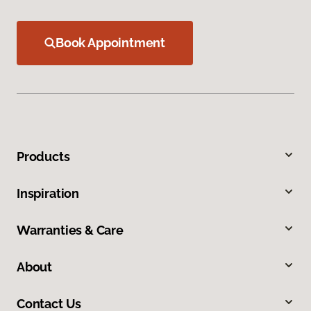
Book Appointment
Products
Inspiration
Warranties & Care
About
Contact Us