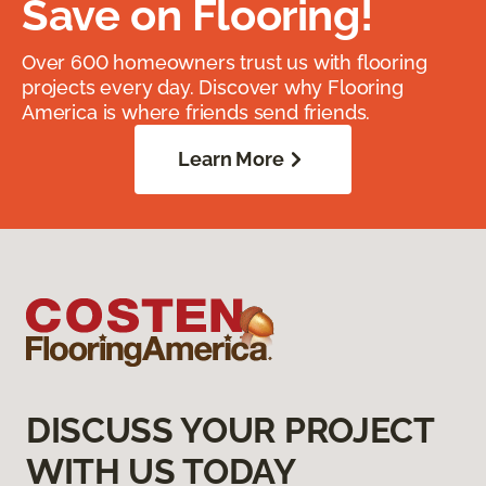
Save on Flooring!
Over 600 homeowners trust us with flooring
projects every day. Discover why Flooring
America is where friends send friends.
Learn More
DISCUSS YOUR PROJECT
WITH US TODAY