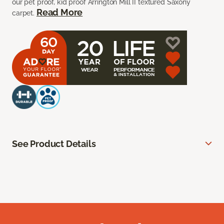
our pet proof, kid proof Arrington Mill II textured Saxony
Read More
carpet.
See Product Details