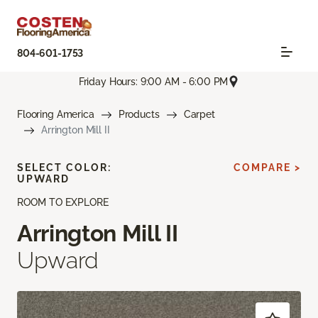
804-601-1753
Friday Hours: 9:00 AM - 6:00 PM
Flooring America
Products
Carpet
Arrington Mill II
SELECT COLOR:
COMPARE >
UPWARD
ROOM TO EXPLORE
Arrington Mill II
Upward