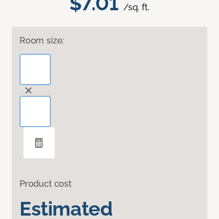
$7.01
/sq. ft.
Room size:
Product cost
Estimated