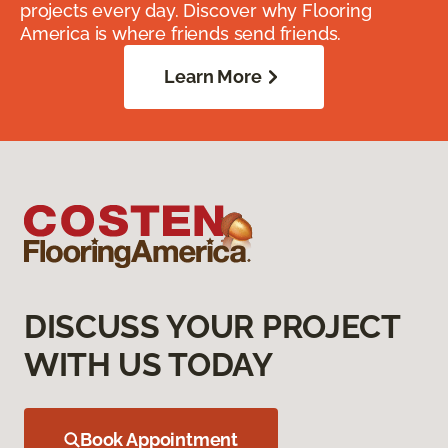
projects every day. Discover why Flooring
America is where friends send friends.
Learn More
DISCUSS YOUR PROJECT
WITH US TODAY
Book Appointment