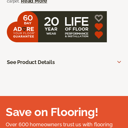
Read More
carpet.
See Product Details
Save on Flooring!
Over 600 homeowners trust us with flooring