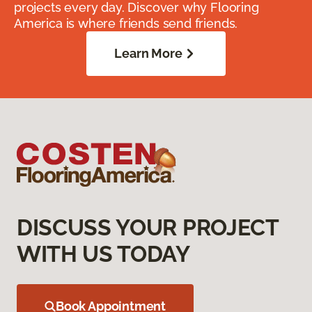
projects every day. Discover why Flooring
America is where friends send friends.
Learn More
DISCUSS YOUR PROJECT
WITH US TODAY
Book Appointment