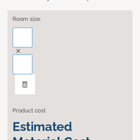
Room size:
Product cost
Estimated