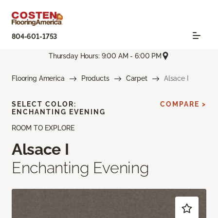
804-601-1753
Thursday Hours: 9:00 AM - 6:00 PM
Flooring America
Products
Carpet
Alsace I
SELECT COLOR:
COMPARE >
ENCHANTING EVENING
ROOM TO EXPLORE
Alsace I
Enchanting Evening