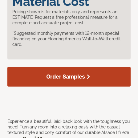
Material Cost
Pricing shown is for materials only and represents an
ESTIMATE. Request a free professional measure for a
complete and accurate project cost.
*Suggested monthly payments with 12-month special
financing on your Flooring America Wall-to-Wall credit
card.
Order Samples
Experience a beautiful, laid-back look with the toughness you
need! Turn any room into a relaxing oasis with the casual
textured style and cozy comfort of our durable Alsace I frieze