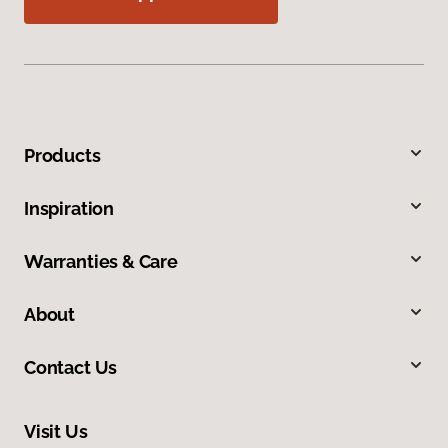
Products
Inspiration
Warranties & Care
About
Contact Us
Visit Us