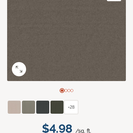
+28
$4.98
/sq. ft.