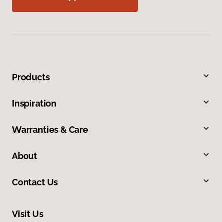
Products
Inspiration
Warranties & Care
About
Contact Us
Visit Us