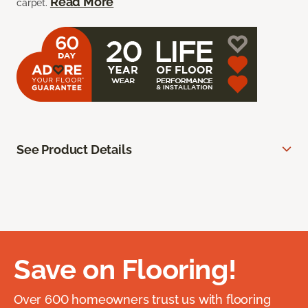
Read More
carpet.
See Product Details
Save on Flooring!
Over 600 homeowners trust us with flooring