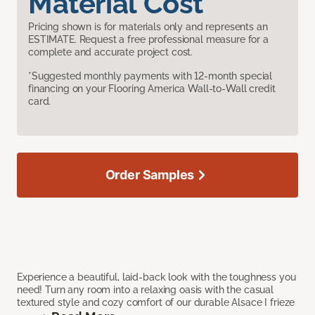
Material Cost
Pricing shown is for materials only and represents an
ESTIMATE. Request a free professional measure for a
complete and accurate project cost.
*Suggested monthly payments with 12-month special
financing on your Flooring America Wall-to-Wall credit
card.
Order Samples
Experience a beautiful, laid-back look with the toughness you
need! Turn any room into a relaxing oasis with the casual
textured style and cozy comfort of our durable Alsace I frieze