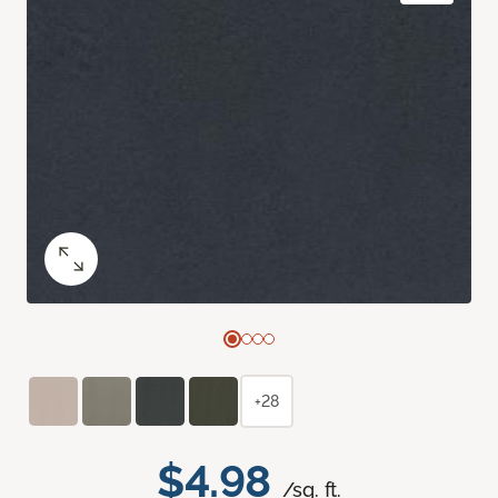
+28
$4.98
/sq. ft.