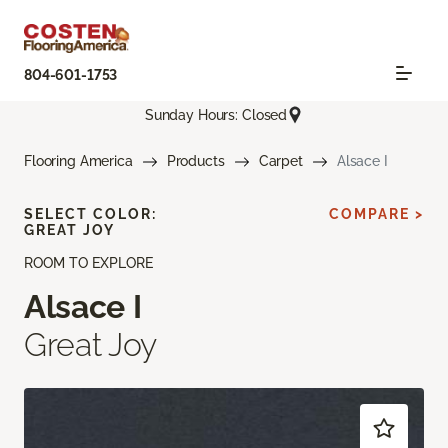
804-601-1753
Sunday Hours: Closed
Flooring America
Products
Carpet
Alsace I
SELECT COLOR:
COMPARE >
GREAT JOY
ROOM TO EXPLORE
Alsace I
Great Joy