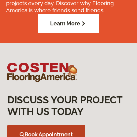
projects every day. Discover why Flooring
America is where friends send friends.
Learn More
DISCUSS YOUR PROJECT
WITH US TODAY
Book Appointment