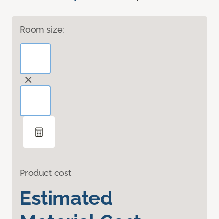
Room size:
Product cost
Estimated