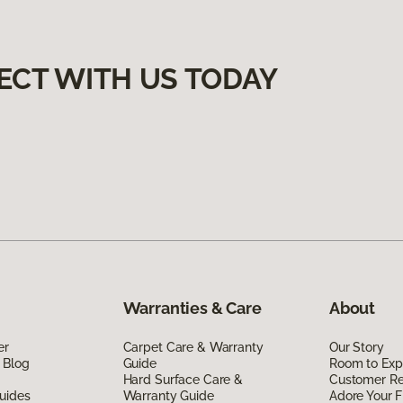
ECT WITH US TODAY
Warranties & Care
About
er
Carpet Care & Warranty
Our Story
 Blog
Guide
Room to Exp
Hard Surface Care &
Customer R
uides
Warranty Guide
Adore Your F