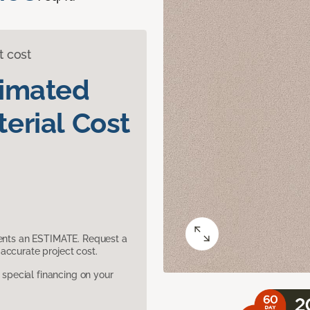
t cost
timated
erial Cost
sents an ESTIMATE. Request a
accurate project cost.
pecial financing on your