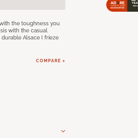
 with the toughness you
sis with the casual
 durable Alsace I frieze
COMPARE >