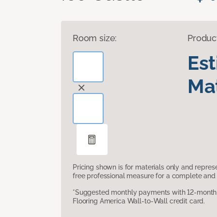
Room size:
Produc
Es
Mat
Pricing shown is for materials only and repre
free professional measure for a complete and 
*Suggested monthly payments with 12-month s
Flooring America Wall-to-Wall credit card.