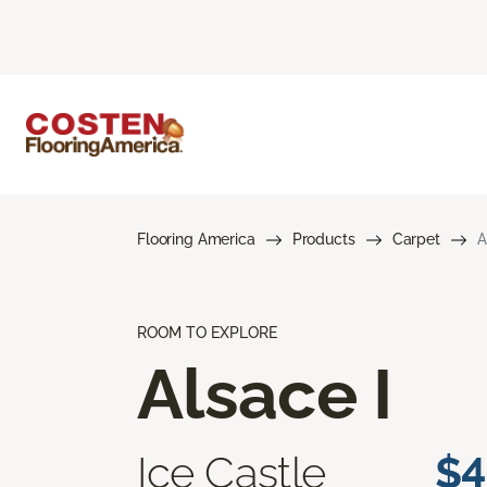
Flooring America
Products
Carpet
A
ROOM TO EXPLORE
Alsace I
Ice Castle
$4