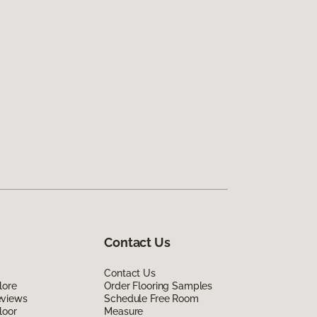
Contact Us
Contact Us
lore
Order Flooring Samples
eviews
Schedule Free Room
loor
Measure