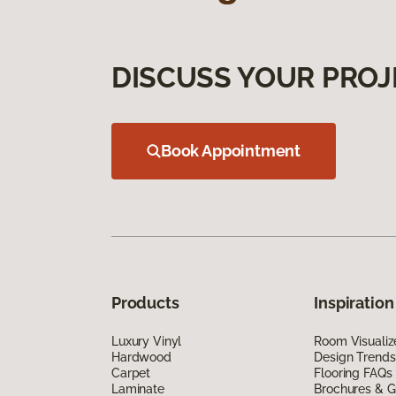
DISCUSS YOUR PROJ
Book Appointment
Products
Inspiration
Luxury Vinyl
Room Visualiz
Hardwood
Design Trends
Carpet
Flooring FAQs
Laminate
Brochures & G