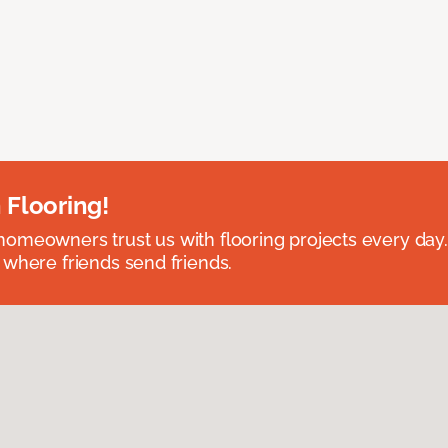
 Flooring!
omeowners trust us with flooring projects every day
 where friends send friends.