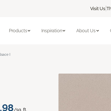
|
Visit Us
T
Products
Inspiration
About Us
lsace I
.98
/sq. ft.