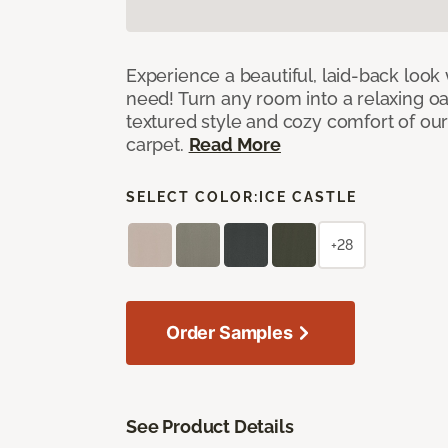
Experience a beautiful, laid-back look
need! Turn any room into a relaxing oa
textured style and cozy comfort of our
carpet.
Read More
SELECT COLOR:
ICE CASTLE
+28
Order Samples
See Product Details