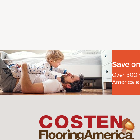
Save on
Over 600 h
America is