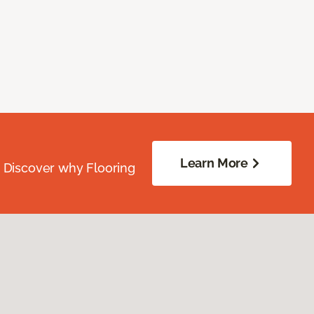
Learn More
. Discover why Flooring