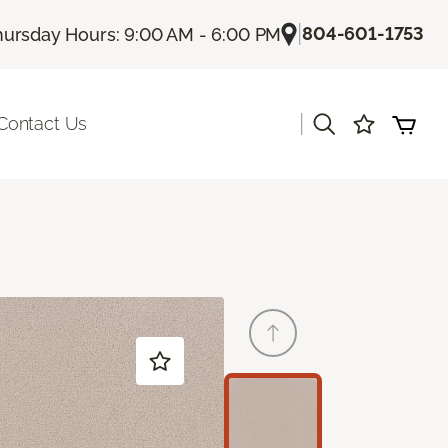
|
804-601-1753
hursday Hours: 9:00 AM - 6:00 PM
|
Contact Us