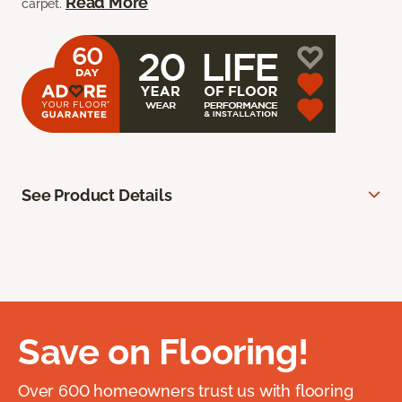
Read More
carpet.
See Product Details
Save on Flooring!
Over 600 homeowners trust us with flooring