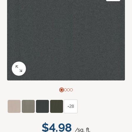
+28
$4.98
/sq. ft.