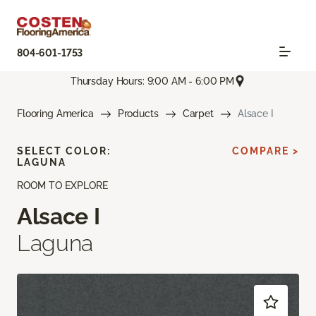
804-601-1753
Thursday Hours: 9:00 AM - 6:00 PM
Flooring America
Products
Carpet
Alsace I
SELECT COLOR:
COMPARE >
LAGUNA
ROOM TO EXPLORE
Alsace I
Laguna