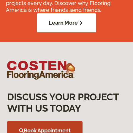
projects every day. Discover why Flooring
America is where friends send friends.
Learn More
DISCUSS YOUR PROJECT
WITH US TODAY
Book Appointment