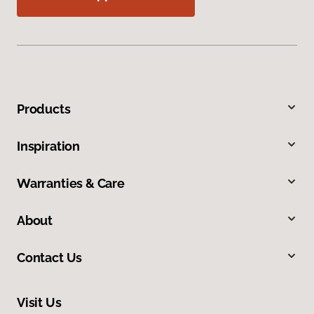
Products
Inspiration
Warranties & Care
About
Contact Us
Visit Us