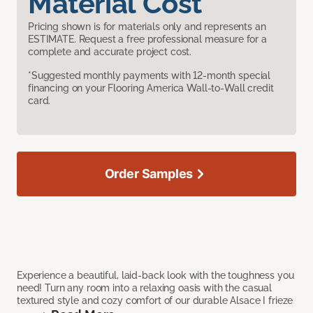
Material Cost
Pricing shown is for materials only and represents an
ESTIMATE. Request a free professional measure for a
complete and accurate project cost.
*Suggested monthly payments with 12-month special
financing on your Flooring America Wall-to-Wall credit
card.
Order Samples
Experience a beautiful, laid-back look with the toughness you
need! Turn any room into a relaxing oasis with the casual
textured style and cozy comfort of our durable Alsace I frieze