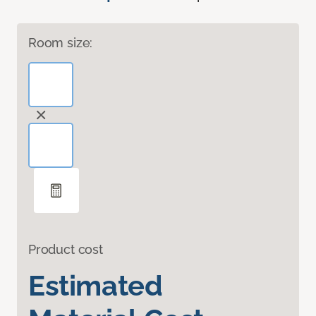
Room size:
Product cost
Estimated