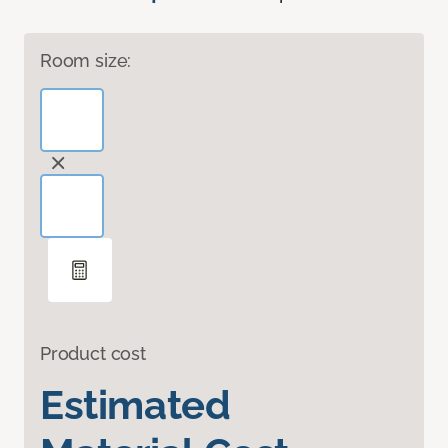
Room size:
Product cost
Estimated