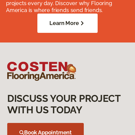
projects every day. Discover why Flooring
America is where friends send friends.
Learn More
DISCUSS YOUR PROJECT
WITH US TODAY
Book Appointment