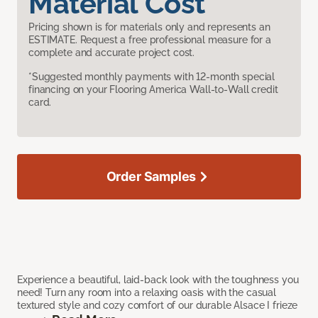
Material Cost
Pricing shown is for materials only and represents an
ESTIMATE. Request a free professional measure for a
complete and accurate project cost.
*Suggested monthly payments with 12-month special
financing on your Flooring America Wall-to-Wall credit
card.
Order Samples
Experience a beautiful, laid-back look with the toughness you
need! Turn any room into a relaxing oasis with the casual
textured style and cozy comfort of our durable Alsace I frieze