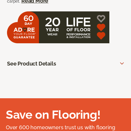
Read More
carpet.
See Product Details
Save on Flooring!
Over 600 homeowners trust us with flooring