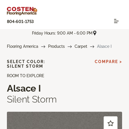
804-601-1753
Friday Hours: 9:00 AM - 6:00 PM
Flooring America
Products
Carpet
Alsace I
SELECT COLOR:
COMPARE >
SILENT STORM
ROOM TO EXPLORE
Alsace I
Silent Storm