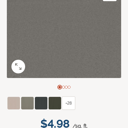
+28
$4.98
/sq. ft.