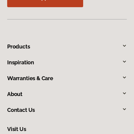
Products
Inspiration
Warranties & Care
About
Contact Us
Visit Us