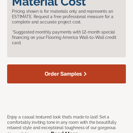
Material Cost
Pricing shown is for materials only and represents an
ESTIMATE. Request a free professional measure for a
complete and accurate project cost.
*Suggested monthly payments with 12-month special
financing on your Flooring America Wall-to-Wall credit
card.
Order Samples
Enjoy a casual textured look that’s made to last! Set a
comfortably inviting tone in any room with the beautifully
relaxed style and exceptional toughness of our gorgeous