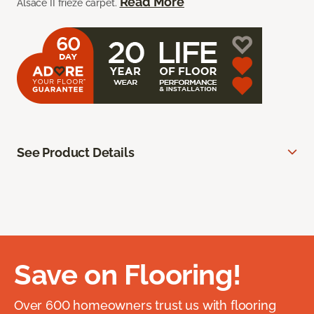
Read More
Alsace II frieze carpet.
See Product Details
Save on Flooring!
Over 600 homeowners trust us with flooring