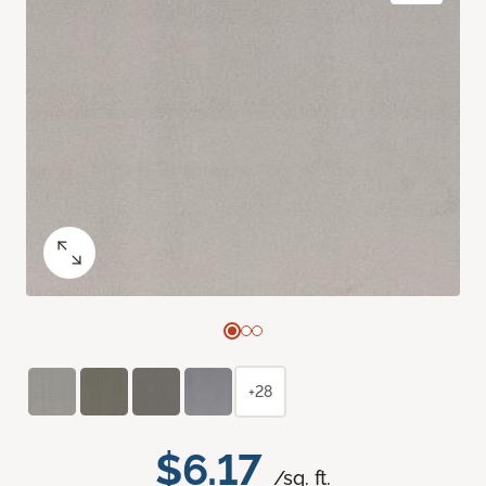
+28
$6.17
/sq. ft.