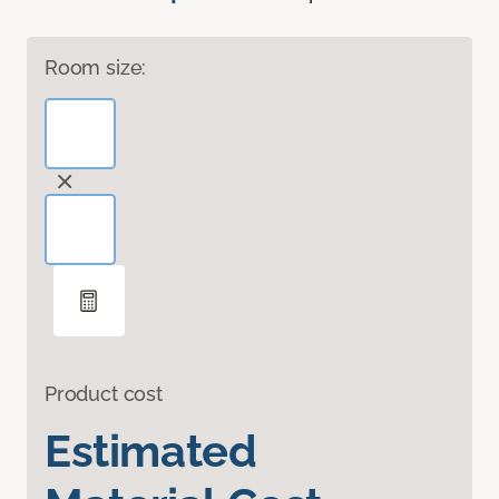
Room size:
Product cost
Estimated