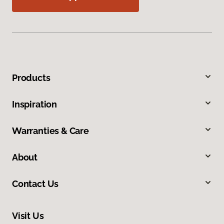
Products
Inspiration
Warranties & Care
About
Contact Us
Visit Us