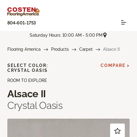
804-601-1753
Saturday Hours: 10:00 AM - 5:00 PM
Flooring America
Products
Carpet
Alsace II
SELECT COLOR:
COMPARE >
CRYSTAL OASIS
ROOM TO EXPLORE
Alsace II
Crystal Oasis