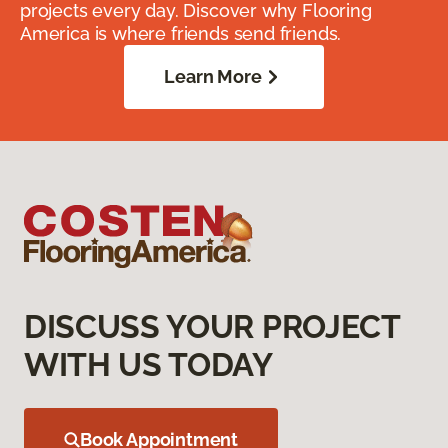
projects every day. Discover why Flooring
America is where friends send friends.
Learn More
DISCUSS YOUR PROJECT
WITH US TODAY
Book Appointment