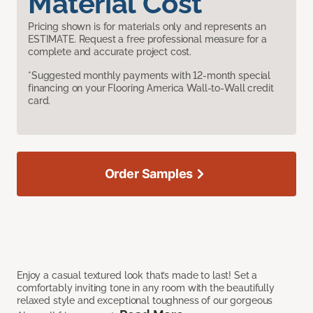
Material Cost
Pricing shown is for materials only and represents an
ESTIMATE. Request a free professional measure for a
complete and accurate project cost.
*Suggested monthly payments with 12-month special
financing on your Flooring America Wall-to-Wall credit
card.
Order Samples
Enjoy a casual textured look that’s made to last! Set a
comfortably inviting tone in any room with the beautifully
relaxed style and exceptional toughness of our gorgeous