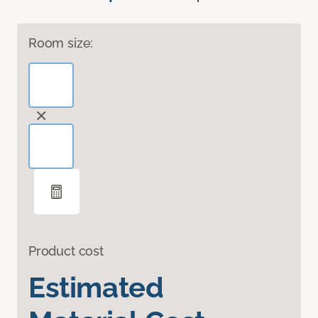
Room size:
Product cost
Estimated