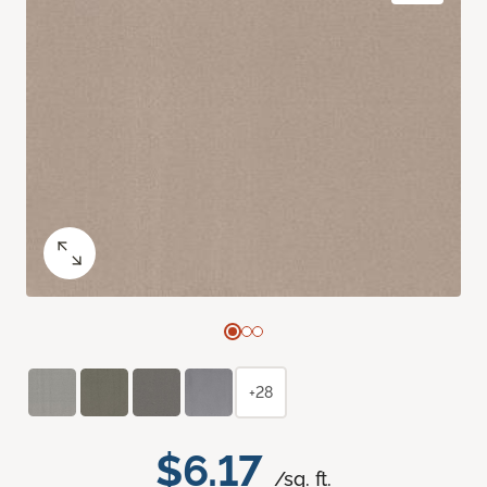
+28
$6.17
/sq. ft.