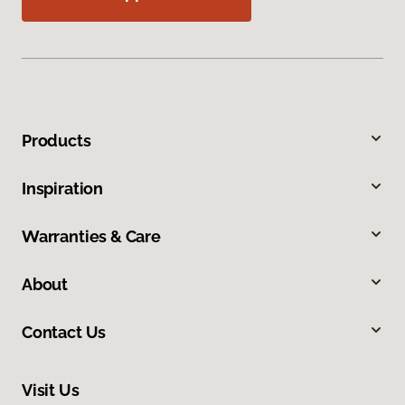
Products
Inspiration
Warranties & Care
About
Contact Us
Visit Us