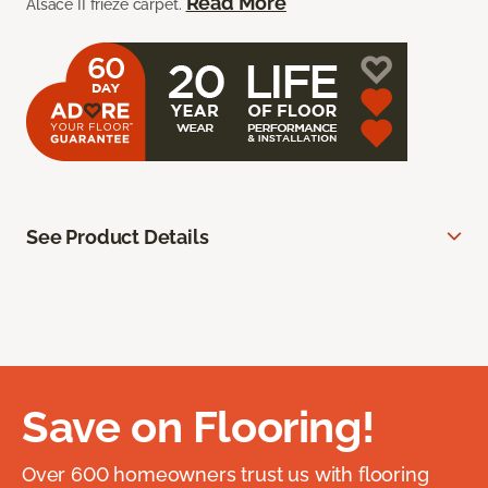
Read More
Alsace II frieze carpet.
See Product Details
Save on Flooring!
Over 600 homeowners trust us with flooring