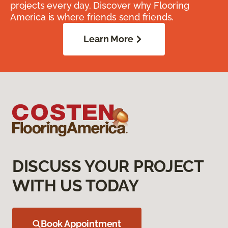
projects every day. Discover why Flooring
America is where friends send friends.
Learn More
DISCUSS YOUR PROJECT
WITH US TODAY
Book Appointment