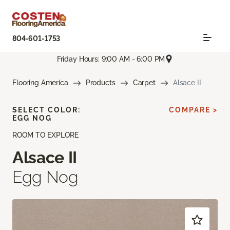
804-601-1753
Friday Hours: 9:00 AM - 6:00 PM
Flooring America
Products
Carpet
Alsace II
SELECT COLOR:
COMPARE >
EGG NOG
ROOM TO EXPLORE
Alsace II
Egg Nog