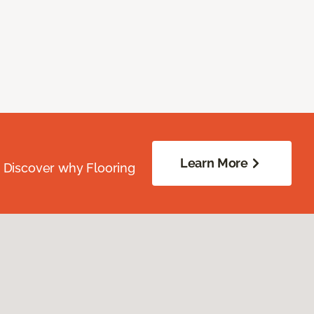
Learn More
. Discover why Flooring