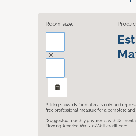
Room size:
Produc
Es
Mat
Pricing shown is for materials only and repre
free professional measure for a complete and 
*Suggested monthly payments with 12-month s
Flooring America Wall-to-Wall credit card.