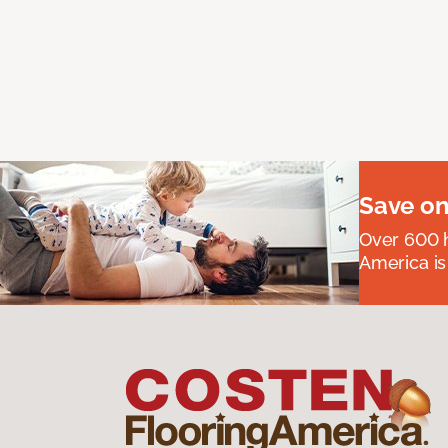
Save on
Over 600 h
America is