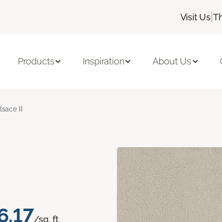
|
Visit Us
T
Products
Inspiration
About Us
lsace II
6.17
/sq. ft.