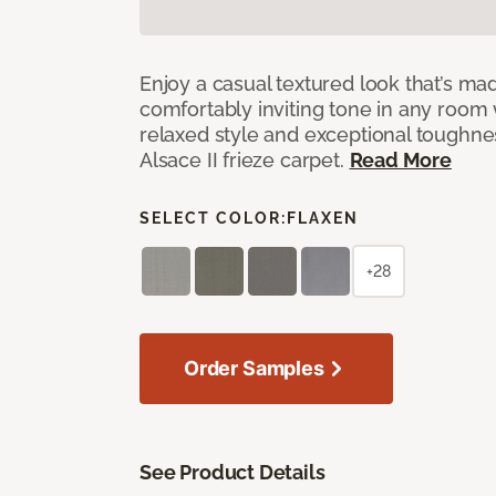
Enjoy a casual textured look that’s mad
comfortably inviting tone in any room 
relaxed style and exceptional toughne
Alsace II frieze carpet.
Read More
SELECT COLOR:
FLAXEN
+28
Order Samples
See Product Details