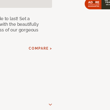
e to last! Set a
with the beautifully
ss of our gorgeous
COMPARE >