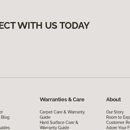
ECT WITH US TODAY
Warranties & Care
About
er
Carpet Care & Warranty
Our Story
 Blog
Guide
Room to Exp
Hard Surface Care &
Customer R
uides
Warranty Guide
Adore Your F