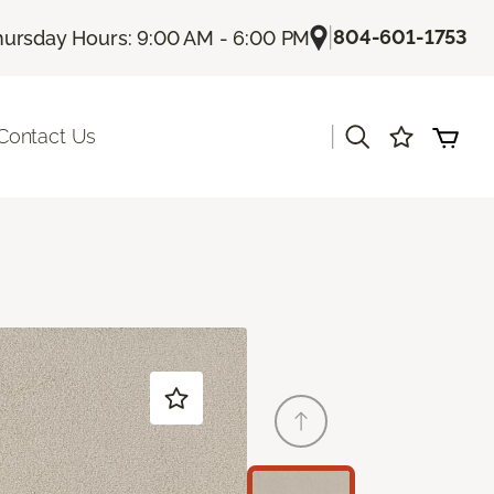
|
804-601-1753
hursday Hours: 9:00 AM - 6:00 PM
|
Contact Us