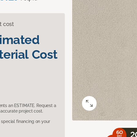
t cost
timated
erial Cost
sents an ESTIMATE. Request a
accurate project cost.
pecial financing on your