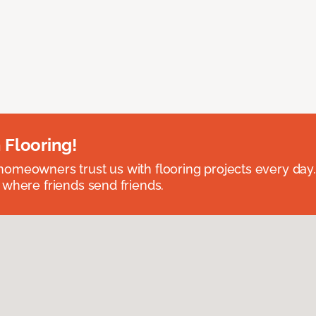
 Flooring!
omeowners trust us with flooring projects every day
 where friends send friends.