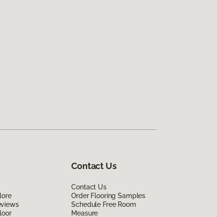
Contact Us
Contact Us
lore
Order Flooring Samples
eviews
Schedule Free Room
loor
Measure