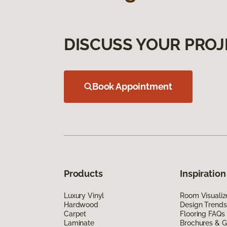
DISCUSS YOUR PROJ
Book Appointment
Products
Inspiration
Luxury Vinyl
Room Visualiz
Hardwood
Design Trends
Carpet
Flooring FAQs
Laminate
Brochures & G