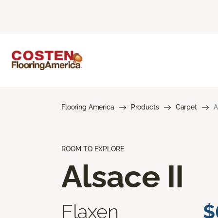
Flooring America
Products
Carpet
A
ROOM TO EXPLORE
Alsace II
Flaxen
$