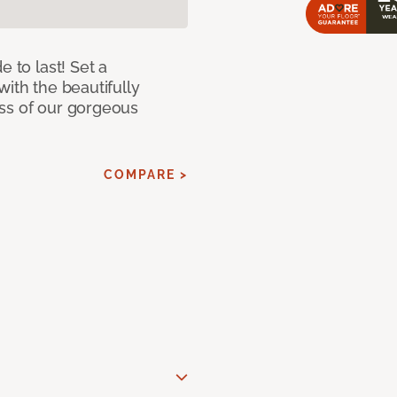
e to last! Set a
with the beautifully
ss of our gorgeous
COMPARE >