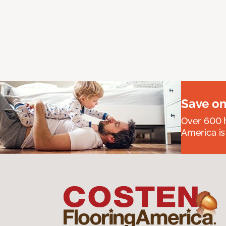
Save on
Over 600 h
America is