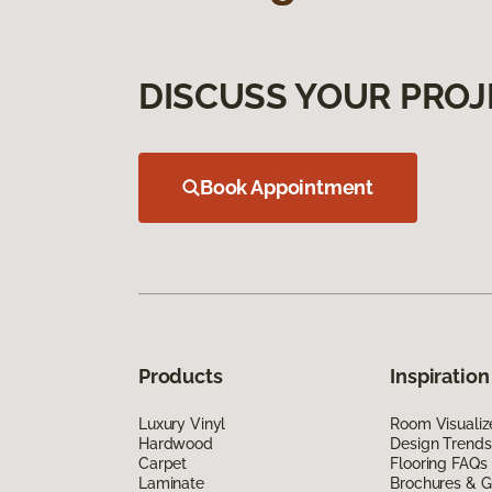
DISCUSS YOUR PROJ
Book Appointment
Products
Inspiration
Luxury Vinyl
Room Visualiz
Hardwood
Design Trends
Carpet
Flooring FAQs
Laminate
Brochures & G