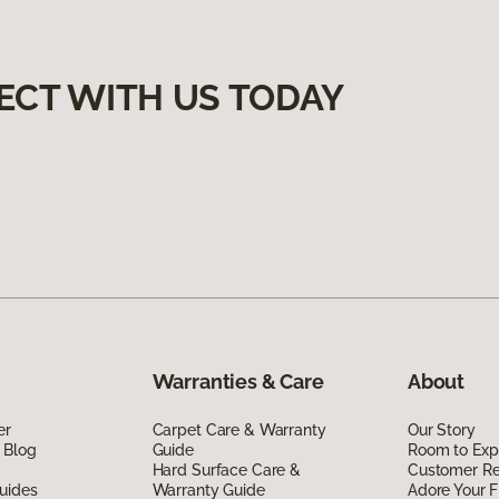
ECT WITH US TODAY
Warranties & Care
About
er
Carpet Care & Warranty
Our Story
 Blog
Guide
Room to Exp
Hard Surface Care &
Customer R
uides
Warranty Guide
Adore Your F