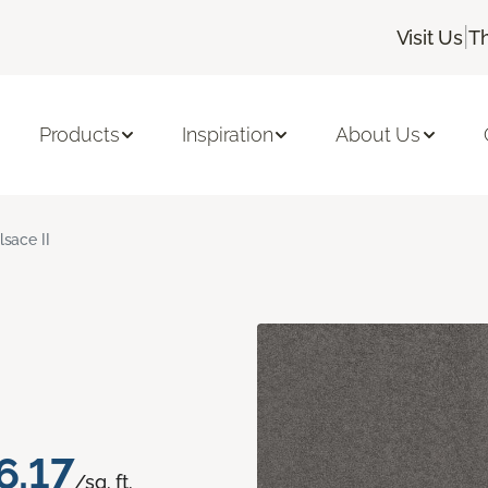
|
Visit Us
T
Products
Inspiration
About Us
lsace II
6.17
/sq. ft.