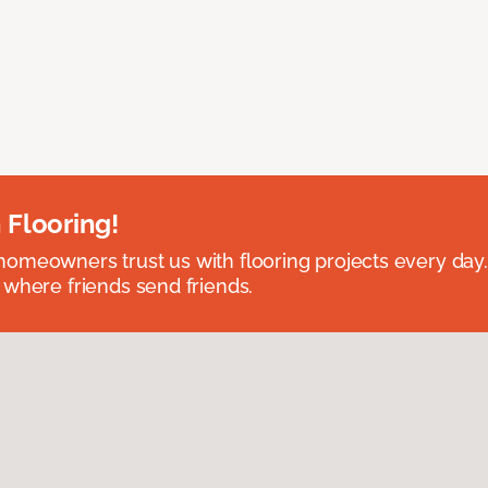
 Flooring!
omeowners trust us with flooring projects every day
 where friends send friends.