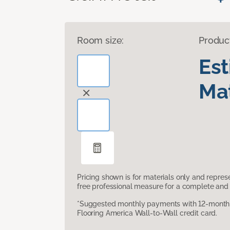
Room size:
Produc
Es
Mat
Pricing shown is for materials only and repre
free professional measure for a complete and 
*Suggested monthly payments with 12-month s
Flooring America Wall-to-Wall credit card.