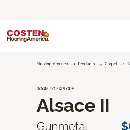
Flooring America
Products
Carpet
A
ROOM TO EXPLORE
Alsace II
Gunmetal
$