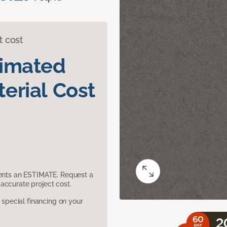
t cost
timated
erial Cost
sents an ESTIMATE. Request a
accurate project cost.
pecial financing on your