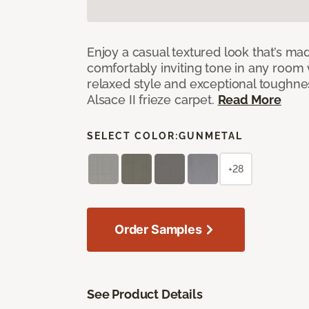
Enjoy a casual textured look that’s mad
comfortably inviting tone in any room 
relaxed style and exceptional toughne
Alsace II frieze carpet.
Read More
SELECT COLOR:
GUNMETAL
+28
Order Samples
See Product Details