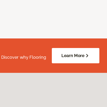
Learn More
. Discover why Flooring