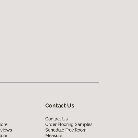
Contact Us
Contact Us
lore
Order Flooring Samples
eviews
Schedule Free Room
loor
Measure