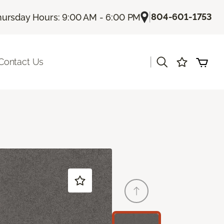
|
804-601-1753
hursday Hours: 9:00 AM - 6:00 PM
|
Contact Us