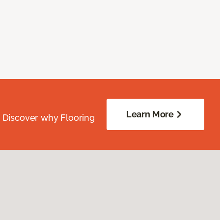
Learn More
. Discover why Flooring