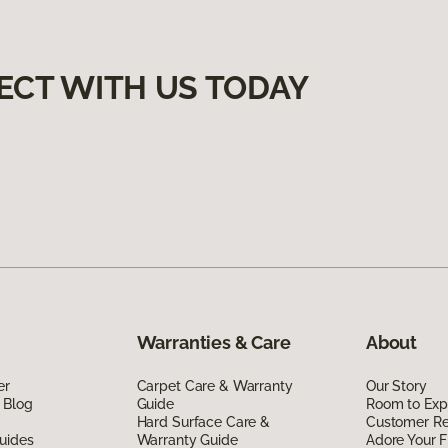
ECT WITH US TODAY
Warranties & Care
About
er
Carpet Care & Warranty
Our Story
 Blog
Guide
Room to Exp
Hard Surface Care &
Customer R
uides
Warranty Guide
Adore Your F