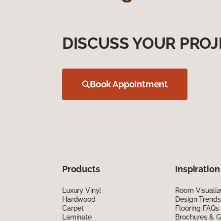
DISCUSS YOUR PROJ
Book Appointment
Products
Inspiration
Luxury Vinyl
Room Visualiz
Hardwood
Design Trends
Carpet
Flooring FAQs
Laminate
Brochures & G