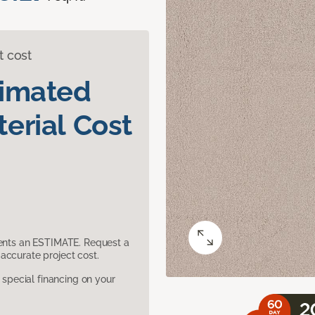
t cost
timated
erial Cost
sents an ESTIMATE. Request a
accurate project cost.
pecial financing on your