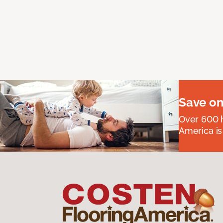
Save on
Over 600 h
America is