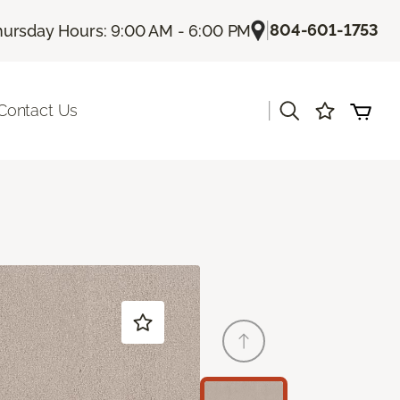
|
804-601-1753
hursday Hours: 9:00 AM - 6:00 PM
|
Contact Us