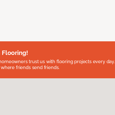
 Flooring!
omeowners trust us with flooring projects every day
 where friends send friends.