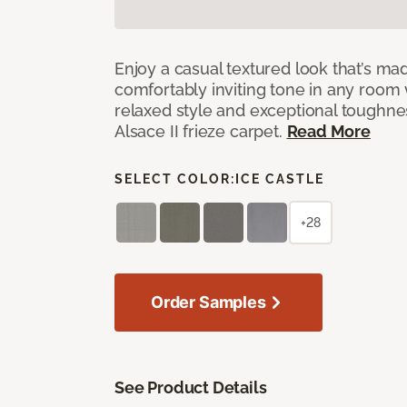
Enjoy a casual textured look that’s mad
comfortably inviting tone in any room 
relaxed style and exceptional toughne
Alsace II frieze carpet.
Read More
SELECT COLOR:
ICE CASTLE
+28
Order Samples
See Product Details