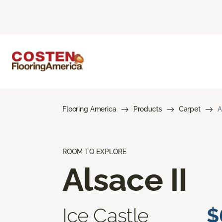
Flooring America
Products
Carpet
A
ROOM TO EXPLORE
Alsace II
Ice Castle
$