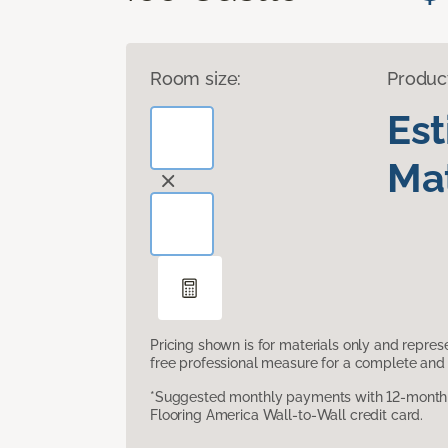
Room size:
Produc
Es
Mat
Pricing shown is for materials only and repre
free professional measure for a complete and 
*Suggested monthly payments with 12-month s
Flooring America Wall-to-Wall credit card.