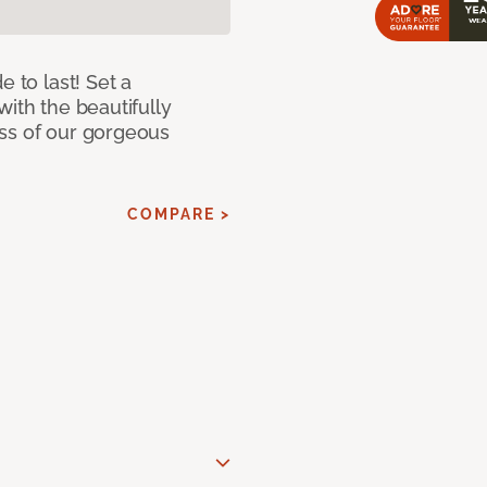
e to last! Set a
with the beautifully
ss of our gorgeous
COMPARE >