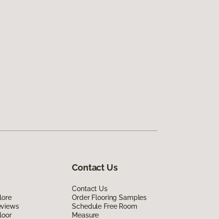
Contact Us
Contact Us
lore
Order Flooring Samples
eviews
Schedule Free Room
loor
Measure