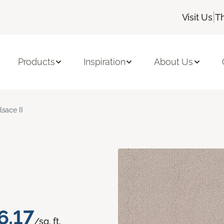
|
Visit Us
T
Products
Inspiration
About Us
lsace II
6.17
/sq. ft.