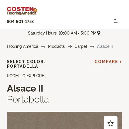
804-601-1753
Saturday Hours: 10:00 AM - 5:00 PM
Flooring America
Products
Carpet
Alsace II
SELECT COLOR:
COMPARE >
PORTABELLA
ROOM TO EXPLORE
Alsace II
Portabella