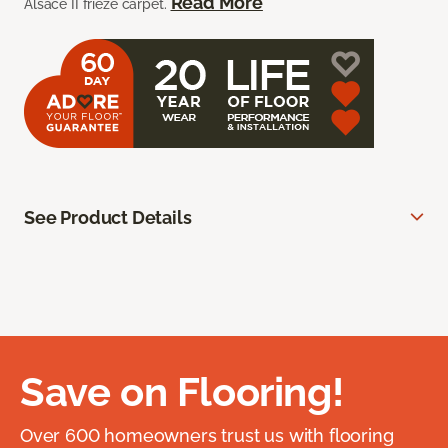
Read More
Alsace II frieze carpet.
See Product Details
Save on Flooring!
Over 600 homeowners trust us with flooring