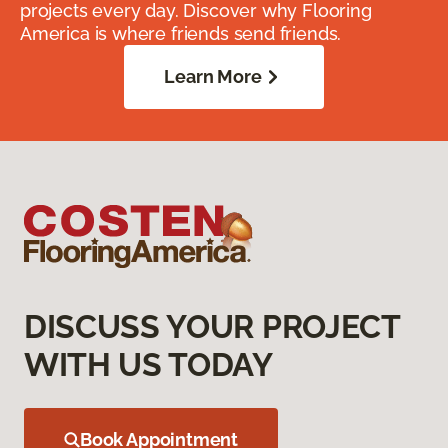
projects every day. Discover why Flooring
America is where friends send friends.
Learn More
DISCUSS YOUR PROJECT
WITH US TODAY
Book Appointment