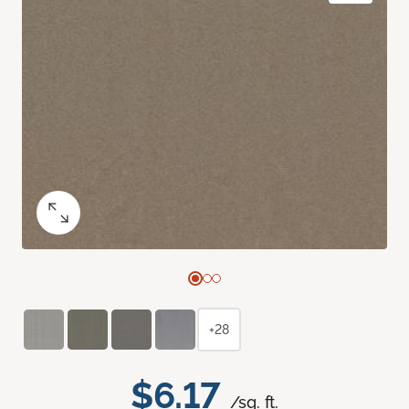
+28
$6.17
/sq. ft.