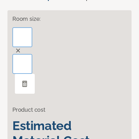
Room size:
Product cost
Estimated