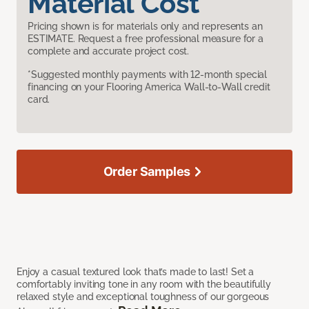
Material Cost
Pricing shown is for materials only and represents an
ESTIMATE. Request a free professional measure for a
complete and accurate project cost.
*Suggested monthly payments with 12-month special
financing on your Flooring America Wall-to-Wall credit
card.
Order Samples
Enjoy a casual textured look that’s made to last! Set a
comfortably inviting tone in any room with the beautifully
relaxed style and exceptional toughness of our gorgeous