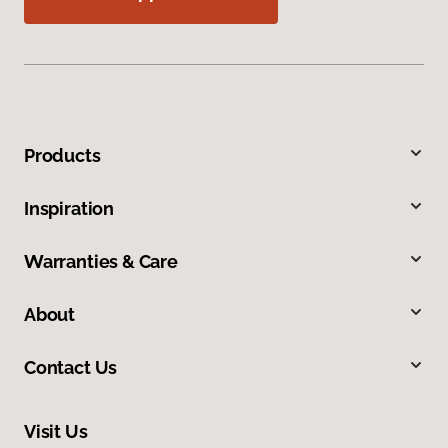
Products
Inspiration
Warranties & Care
About
Contact Us
Visit Us