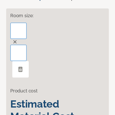
Room size:
Product cost
Estimated