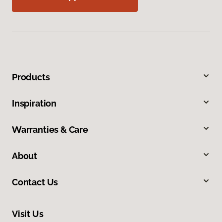
Products
Inspiration
Warranties & Care
About
Contact Us
Visit Us