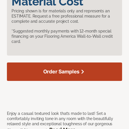
Material Cost
Pricing shown is for materials only and represents an
ESTIMATE. Request a free professional measure for a
complete and accurate project cost.
*Suggested monthly payments with 12-month special
financing on your Flooring America Wall-to-Wall credit
card.
Order Samples
Enjoy a casual textured look that’s made to last! Set a
comfortably inviting tone in any room with the beautifully
relaxed style and exceptional toughness of our gorgeous